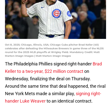
Oct 8, 2025; Chicago, Illinois, USA; Chicago Cubs pitcher Brad Keller (40)
celebrates after defeating the Milwaukee Brewers in game three of the NLDS
round for the 2025 MLB playoffs at Wrigley Field. Mandatory Credit: Matt
Marton-Imagn Images | Matt Marton-Imagn Images
The Philadelphia Phillies signed right-hander
Brad
Keller to a two-year, $22 million contract
on
Wednesday, finalizing the deal on Thursday.
Around the same time that deal happened, the rival
New York Mets made a similar play,
signing right-
hander Luke Weaver
to an identical contract.