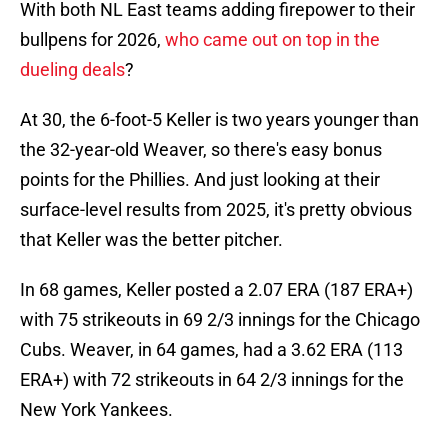
With both NL East teams adding firepower to their
bullpens for 2026,
who came out on top in the
dueling deals
?
At 30, the 6-foot-5 Keller is two years younger than
the 32-year-old Weaver, so there's easy bonus
points for the Phillies. And just looking at their
surface-level results from 2025, it's pretty obvious
that Keller was the better pitcher.
In 68 games, Keller posted a 2.07 ERA (187 ERA+)
with 75 strikeouts in 69 2/3 innings for the Chicago
Cubs. Weaver, in 64 games, had a 3.62 ERA (113
ERA+) with 72 strikeouts in 64 2/3 innings for the
New York Yankees.