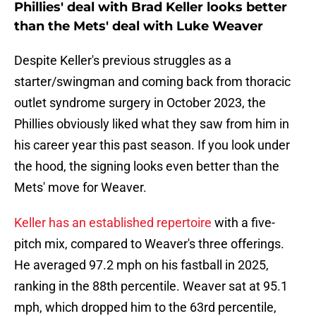
Phillies' deal with Brad Keller looks better
than the Mets' deal with Luke Weaver
Despite Keller's previous struggles as a
starter/swingman and coming back from thoracic
outlet syndrome surgery in October 2023, the
Phillies obviously liked what they saw from him in
his career year this past season. If you look under
the hood, the signing looks even better than the
Mets' move for Weaver.
Keller has an established repertoire
with a five-
pitch mix, compared to Weaver's three offerings.
He averaged 97.2 mph on his fastball in 2025,
ranking in the 88th percentile. Weaver sat at 95.1
mph, which dropped him to the 63rd percentile,