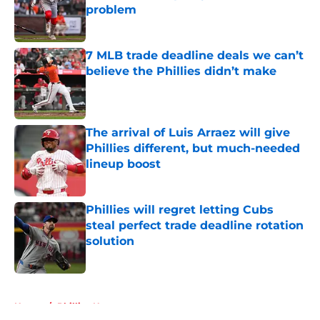
problem
Published by on Invalid Date
7 MLB trade deadline deals we can’t
believe the Phillies didn’t make
Published by on Invalid Date
The arrival of Luis Arraez will give
Phillies different, but much-needed
lineup boost
Published by on Invalid Date
Phillies will regret letting Cubs
steal perfect trade deadline rotation
solution
Published by on Invalid Date
5 related articles loaded
Home
/
Phillies News