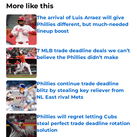
More like this
The arrival of Luis Arraez will give
Phillies different, but much-needed
lineup boost
Published by on Invalid Date
7 MLB trade deadline deals we can’t
believe the Phillies didn’t make
Published by on Invalid Date
Phillies continue trade deadline
blitz by stealing key reliever from
NL East rival Mets
Published by on Invalid Date
Phillies will regret letting Cubs
steal perfect trade deadline rotation
solution
Published by on Invalid Date