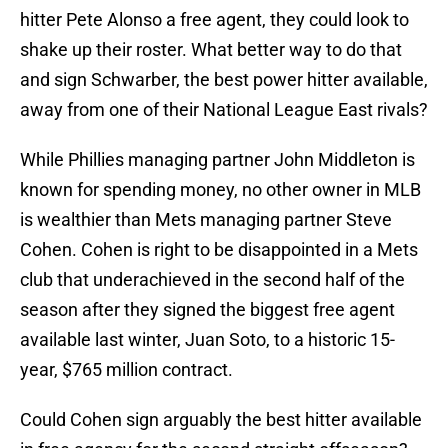
hitter Pete Alonso a free agent, they could look to
shake up their roster. What better way to do that
and sign Schwarber, the best power hitter available,
away from one of their National League East rivals?
While Phillies managing partner John Middleton is
known for spending money, no other owner in MLB
is wealthier than Mets managing partner Steve
Cohen. Cohen is right to be disappointed in a Mets
club that underachieved in the second half of the
season after they signed the biggest free agent
available last winter, Juan Soto, to a historic 15-
year, $765 million contract.
Could Cohen sign arguably the best hitter available