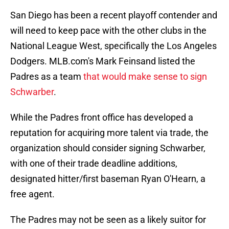
San Diego has been a recent playoff contender and
will need to keep pace with the other clubs in the
National League West, specifically the Los Angeles
Dodgers. MLB.com's Mark Feinsand listed the
Padres as a team
that would make sense to sign
Schwarber
.
While the Padres front office has developed a
reputation for acquiring more talent via trade, the
organization should consider signing Schwarber,
with one of their trade deadline additions,
designated hitter/first baseman Ryan O'Hearn, a
free agent.
The Padres may not be seen as a likely suitor for