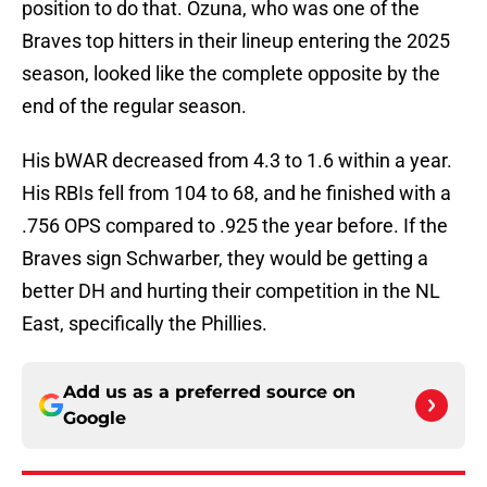
position to do that. Ozuna, who was one of the
Braves top hitters in their lineup entering the 2025
season, looked like the complete opposite by the
end of the regular season.
His bWAR decreased from 4.3 to 1.6 within a year.
His RBIs fell from 104 to 68, and he finished with a
.756 OPS compared to .925 the year before. If the
Braves sign Schwarber, they would be getting a
better DH and hurting their competition in the NL
East, specifically the Phillies.
Add us as a preferred source on
Google