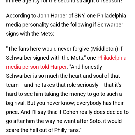
in free agency for the second straight offseason?
According to John Harper of SNY, one Philadelphia
media personality said the following if Schwarber
signs with the Mets:
"The fans here would never forgive (Middleton) if
Schwarber signed with the Mets," one
Philadelphia
media person told Harper
. "And honestly
Schwarber is so much the heart and soul of that
team -- and he takes that role seriously -- that it’s
hard to see him taking the money to go to such a
big rival. But you never know; everybody has their
price. And I’ll say this: if Cohen really does decide to
go after him the way he went after Soto, it would
scare the hell out of Philly fans."