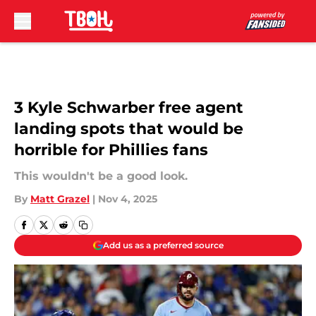
Skip to main content
3 Kyle Schwarber free agent
landing spots that would be
horrible for Phillies fans
This wouldn't be a good look.
By
Matt Grazel
|
Nov 4, 2025
Add us as a preferred source