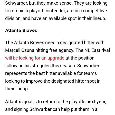
Schwarber, but they make sense. They are looking
to remain a playoff contender, are in a competitive
division, and have an available spot in their lineup.
Atlanta Braves
The Atlanta Braves need a designated hitter with
Marcell Ozuna hitting free agency. The NL East rival
will be looking for an upgrade
at the position
following his struggles this season. Schwarber
represents the best hitter available for teams
looking to improve the designated hitter spot in
their lineup.
Atlanta's goal is to return to the playoffs next year,
and signing Schwarber can help put them in a