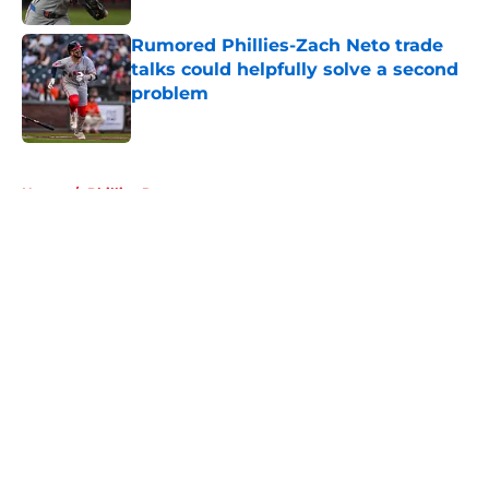
Rumored Phillies-Zach Neto trade
talks could helpfully solve a second
problem
Published by on Invalid Date
5 related articles loaded
Home
/
Phillies Rumors
About
Openings
Contact
Our 300+ Sites
Mobile Apps
FanSided Daily
Pitch a Story
Privacy Policy