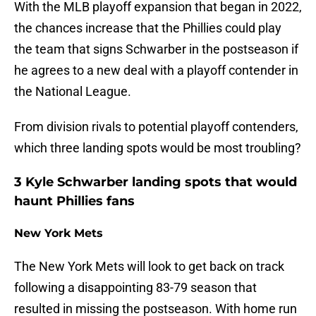
With the MLB playoff expansion that began in 2022,
the chances increase that the Phillies could play
the team that signs Schwarber in the postseason if
he agrees to a new deal with a playoff contender in
the National League.
From division rivals to potential playoff contenders,
which three landing spots would be most troubling?
3 Kyle Schwarber landing spots that would
haunt Phillies fans
New York Mets
The New York Mets will look to get back on track
following a disappointing 83-79 season that
resulted in missing the postseason. With home run