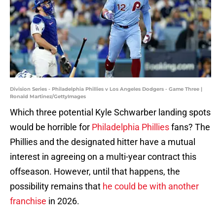
Division Series - Philadelphia Phillies v Los Angeles Dodgers - Game Three |
Ronald Martinez/GettyImages
Which three potential Kyle Schwarber landing spots
would be horrible for
Philadelphia Phillies
fans? The
Phillies and the designated hitter have a mutual
interest in agreeing on a multi-year contract this
offseason. However, until that happens, the
possibility remains that
he could be with another
franchise
in 2026.