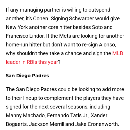
If any managing partner is willing to outspend
another, it's Cohen. Signing Schwarber would give
New York another core hitter besides Soto and
Francisco Lindor. If the Mets are looking for another
home-run hitter but don't want to re-sign Alonso,
why shouldn't they take a chance and sign the
MLB
leader in RBIs this year
?
San Diego Padres
The San Diego Padres could be looking to add more
to their lineup to complement the players they have
signed for the next several seasons, including
Manny Machado, Fernando Tatis Jr., Xander
Bogaerts, Jackson Merrill and Jake Cronenworth.