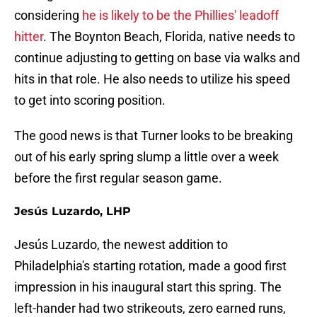
considering
he is likely to be the Phillies' leadoff
hitter
. The Boynton Beach, Florida, native needs to
continue adjusting to getting on base via walks and
hits in that role. He also needs to utilize his speed
to get into scoring position.
The good news is that Turner looks to be breaking
out of his early spring slump a little over a week
before the first regular season game.
Jesús Luzardo, LHP
Jesús Luzardo, the newest addition to
Philadelphia's starting rotation, made a good first
impression in his inaugural start this spring. The
left-hander had two strikeouts, zero earned runs,