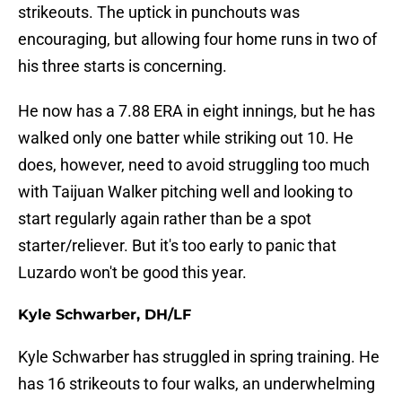
strikeouts. The uptick in punchouts was
encouraging, but allowing four home runs in two of
his three starts is concerning.
He now has a 7.88 ERA in eight innings, but he has
walked only one batter while striking out 10. He
does, however, need to avoid struggling too much
with Taijuan Walker pitching well and looking to
start regularly again rather than be a spot
starter/reliever. But it's too early to panic that
Luzardo won't be good this year.
Kyle Schwarber, DH/LF
Kyle Schwarber has struggled in spring training. He
has 16 strikeouts to four walks, an underwhelming