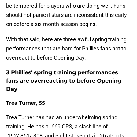
be tempered for players who are doing well. Fans
should not panic if stars are inconsistent this early
on before a six-month season begins.
With that said, here are three awful spring training
performances that are hard for Phillies fans not to
overreact to before Opening Day.
3 Phillies' spring training performances
fans are overreacting to before Opening
Day
Trea Turner, SS
Trea Turner has had an underwhelming spring
training. He has a .669 OPS, a slash line of
.192/.361/.308, and eight strikeouts in 26 at-bats.