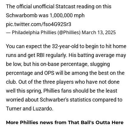
The official unofficial Statcast reading on this
Schwarbomb was 1,000,000 mph
pic.twitter.com/fso4G92Sr3
— Philadelphia Phillies (@Phillies)
March 13, 2025
You can expect the 32-year-old to begin to hit home
runs and get RBI regularly. His batting average may
be low, but his on-base percentage, slugging
percentage and OPS will be among the best on the
club. Out of the three players who have not done
well this spring, Phillies fans should be the least
worried about Schwarber's statistics compared to
Turner and Luzardo.
More Phillies news from That Ball's Outta Here