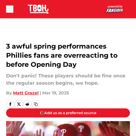
Skip to main content
3 awful spring performances
Phillies fans are overreacting to
before Opening Day
Don't panic! These players should be fine once
the regular season begins, we hope.
By
Matt Grazel
|
Mar 19, 2025
Add us as a preferred source