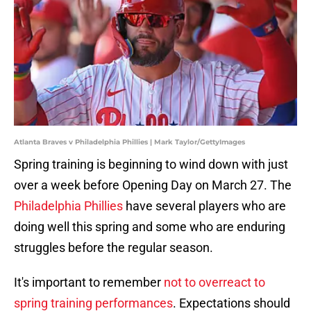
Atlanta Braves v Philadelphia Phillies | Mark Taylor/GettyImages
Spring training is beginning to wind down with just
over a week before Opening Day on March 27. The
Philadelphia Phillies
have several players who are
doing well this spring and some who are enduring
struggles before the regular season.
It's important to remember
not to overreact to
spring training performances
. Expectations should