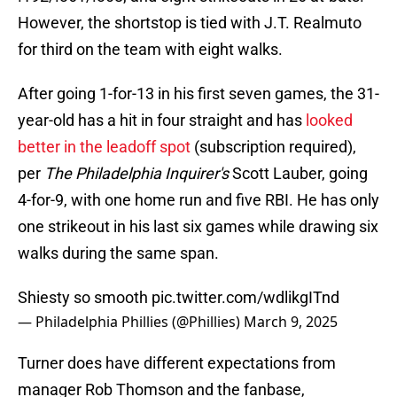
However, the shortstop is tied with J.T. Realmuto
for third on the team with eight walks.
After going 1-for-13 in his first seven games, the 31-
year-old has a hit in four straight and has
looked
better in the leadoff spot
(subscription required),
per
The Philadelphia Inquirer's
Scott Lauber, going
4-for-9, with one home run and five RBI. He has only
one strikeout in his last six games while drawing six
walks during the same span.
Shiesty so smooth
pic.twitter.com/wdlikgITnd
— Philadelphia Phillies (@Phillies)
March 9, 2025
Turner does have different expectations from
manager Rob Thomson and the fanbase,