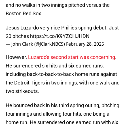
and no walks in two innings pitched versus the
Boston Red Sox.
Jesus Luzardo very nice Phillies spring debut. Just
20 pitches
https://t.co/K9YZCHJHDN
— John Clark (@JClarkNBCS)
February 28, 2025
However,
Luzardo's second start was concerning
.
He surrendered six hits and six earned runs,
including back-to-back-to-back home runs against
the Detroit Tigers in two innings, with one walk and
two strikeouts.
He bounced back in his third spring outing, pitching
four innings and allowing four hits, one being a
home run. He surrendered one earned run with six