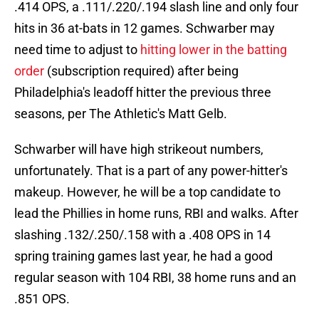
.414 OPS, a .111/.220/.194 slash line and only four
hits in 36 at-bats in 12 games. Schwarber may
need time to adjust to
hitting lower in the batting
order
(subscription required) after being
Philadelphia's leadoff hitter the previous three
seasons, per The Athletic's Matt Gelb.
Schwarber will have high strikeout numbers,
unfortunately. That is a part of any power-hitter's
makeup. However, he will be a top candidate to
lead the Phillies in home runs, RBI and walks. After
slashing .132/.250/.158 with a .408 OPS in 14
spring training games last year, he had a good
regular season with 104 RBI, 38 home runs and an
.851 OPS.