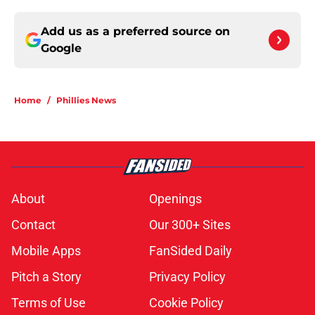
Add us as a preferred source on
Google
Home
/
Phillies News
About
Openings
Contact
Our 300+ Sites
Mobile Apps
FanSided Daily
Pitch a Story
Privacy Policy
Terms of Use
Cookie Policy