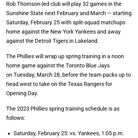
Rob Thomson-led club will play 32 games in the
Sunshine State next February and March — starting
Saturday, February 25 with split-squad matchups
home against the New York Yankees and away
against the Detroit Tigers in Lakeland.
The Phillies will wrap up spring training in a noon
home game against the Toronto Blue Jays
on Tuesday, March 28, before the team packs up to
head west to take on the Texas Rangers for
Opening Day.
The 2023 Phillies spring training schedule is as
follows:
Saturday, February 25: vs. Yankees, 1:05 p.m.