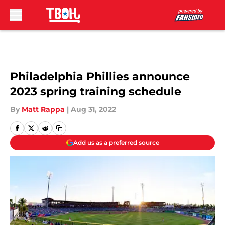
Skip to main content
Philadelphia Phillies announce
2023 spring training schedule
By
Matt Rappa
|
Aug 31, 2022
Add us as a preferred source