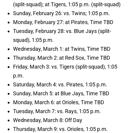
(split-squad); at Tigers, 1:05 p.m. (split-squad)
Sunday, February 26: vs. Twins; 1:05 p.m.
Monday, February 27: at Pirates, Time TBD
Tuesday, February 28: vs. Blue Jays (split-
squad), 1:05 p.m.
Wednesday, March 1: at Twins, Time TBD
Thursday, March 2: at Red Sox, Time TBD
Friday, March 3: vs. Tigers (split-squad), 1:05
p.m.
Saturday, March 4: vs. Pirates, 1:05 p.m.
Sunday, March 5: at Blue Jays, Time TBD
Monday, March 6: at Orioles, Time TBD
Tuesday, March 7: vs. Rays, 1:05 p.m.
Wednesday, March 8: Off Day
Thursday, March 9: vs. Orioles, 1:05 p.m.