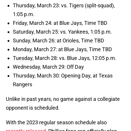
Thursday, March 23: vs. Tigers (split-squad),
1:05 p.m.
Friday, March 24: at Blue Jays, Time TBD
Saturday, March 25: vs. Yankees, 1:05 p.m.
Sunday, March 26: at Orioles, Time TBD
Monday, March 27: at Blue Jays, Time TBD
Tuesday, March 28: vs. Blue Jays, 12:05 p.m.
Wednesday, March 29: Off Day
Thursday, March 30: Opening Day, at Texas
Rangers
Unlike in past years, no game against a collegiate
opponent is scheduled.
With the 2023 regular season schedule also