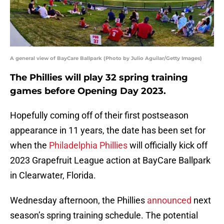
A general view of BayCare Ballpark (Photo by Julio Aguilar/Getty Images)
The Phillies will play 32 spring training
games before Opening Day 2023.
Hopefully coming off of their first postseason
appearance in 11 years, the date has been set for
when the
Philadelphia Phillies
will officially kick off
2023 Grapefruit League action at BayCare Ballpark
in Clearwater, Florida.
Wednesday afternoon, the Phillies
announced
next
season’s spring training schedule. The potential