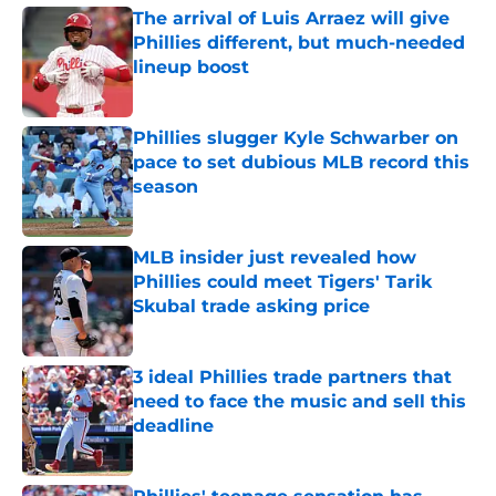
The arrival of Luis Arraez will give
Phillies different, but much-needed
lineup boost
Published by on Invalid Date
Phillies slugger Kyle Schwarber on
pace to set dubious MLB record this
season
Published by on Invalid Date
MLB insider just revealed how
Phillies could meet Tigers' Tarik
Skubal trade asking price
Published by on Invalid Date
3 ideal Phillies trade partners that
need to face the music and sell this
deadline
Published by on Invalid Date