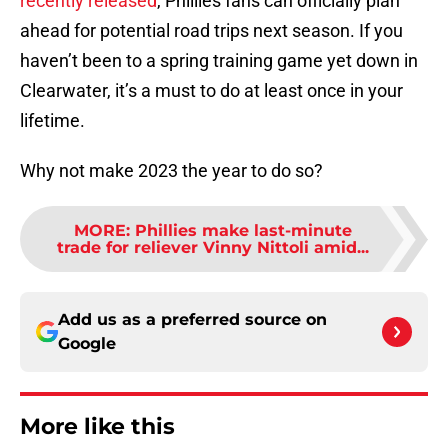
recently released
, Phillies fans can officially plan
ahead for potential road trips next season. If you
haven’t been to a spring training game yet down in
Clearwater, it’s a must to do at least once in your
lifetime.
Why not make 2023 the year to do so?
MORE
:
Phillies make last-minute
trade for reliever Vinny Nittoli amid...
Add us as a preferred source on
Google
More like this