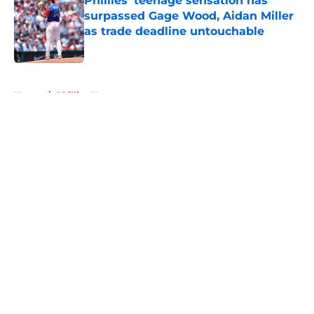
Phillies' teenage sensation has
surpassed Gage Wood, Aidan Miller
as trade deadline untouchable
Published by on Invalid Date
5 related articles loaded
Home
/
Phillies News
About
Openings
Contact
Our 300+ Sites
Mobile Apps
FanSided Daily
Pitch a Story
Privacy Policy
Terms of Use
Cookie Policy