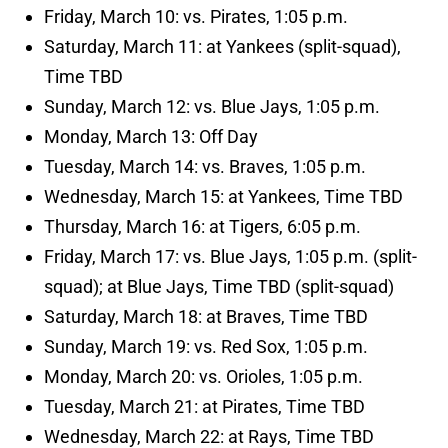
Friday, March 10: vs. Pirates, 1:05 p.m.
Saturday, March 11: at Yankees (split-squad),
Time TBD
Sunday, March 12: vs. Blue Jays, 1:05 p.m.
Monday, March 13: Off Day
Tuesday, March 14: vs. Braves, 1:05 p.m.
Wednesday, March 15: at Yankees, Time TBD
Thursday, March 16: at Tigers, 6:05 p.m.
Friday, March 17: vs. Blue Jays, 1:05 p.m. (split-
squad); at Blue Jays, Time TBD (split-squad)
Saturday, March 18: at Braves, Time TBD
Sunday, March 19: vs. Red Sox, 1:05 p.m.
Monday, March 20: vs. Orioles, 1:05 p.m.
Tuesday, March 21: at Pirates, Time TBD
Wednesday, March 22: at Rays, Time TBD