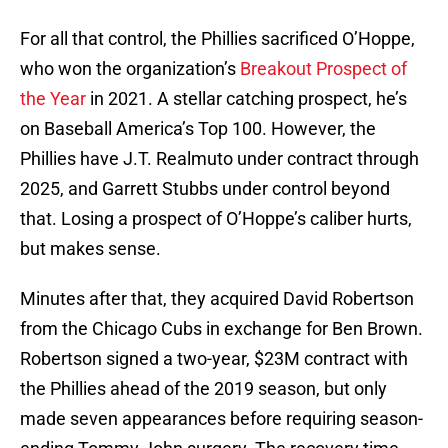
For all that control, the Phillies sacrificed O’Hoppe,
who won the organization’s
Breakout Prospect of
the Year
in 2021. A stellar catching prospect, he’s
on Baseball America’s Top 100. However, the
Phillies have J.T. Realmuto under contract through
2025, and Garrett Stubbs under control beyond
that. Losing a prospect of O’Hoppe’s caliber hurts,
but makes sense.
Minutes after that, they acquired David Robertson
from the Chicago Cubs in exchange for Ben Brown.
Robertson signed a two-year, $23M contract with
the Phillies ahead of the 2019 season, but only
made seven appearances before requiring season-