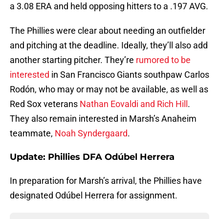
a 3.08 ERA and held opposing hitters to a .197 AVG.
The Phillies were clear about needing an outfielder
and pitching at the deadline. Ideally, they’ll also add
another starting pitcher. They’re
rumored to be
interested
in San Francisco Giants southpaw Carlos
Rodón, who may or may not be available, as well as
Red Sox veterans
Nathan Eovaldi and Rich Hill
.
They also remain interested in Marsh’s Anaheim
teammate,
Noah Syndergaard
.
Update: Phillies DFA Odúbel Herrera
In preparation for Marsh’s arrival, the Phillies have
designated Odúbel Herrera for assignment.