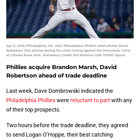
Apr 5, 2019; Philadelphia, PA, USA; Philadelphia Phillies relief pitcher David
Robertson (30) pitches during the ninth inning against the Minnesota Twins
at Citizens Bank Park. Mandatory Credit: Bill Streicher-USA TODAY Sports
Phillies acquire Brandon Marsh, David
Robertson ahead of trade deadline
Last week, Dave Dombrowski indicated the
Philadelphia Phillies
were
reluctant to part
with any
of their top prospects.
Two hours before the trade deadline, they agreed
to send Logan O’Hoppe, their best catching