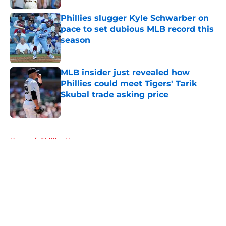
Phillies slugger Kyle Schwarber on
pace to set dubious MLB record this
season
Published by on Invalid Date
MLB insider just revealed how
Phillies could meet Tigers' Tarik
Skubal trade asking price
Published by on Invalid Date
5 related articles loaded
Home
/
Phillies News
About
Openings