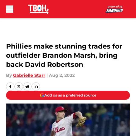
Skip to main content
Phillies make stunning trades for
outfielder Brandon Marsh, bring
back David Robertson
By
Gabrielle Starr
|
Aug 2, 2022
Add us as a preferred source