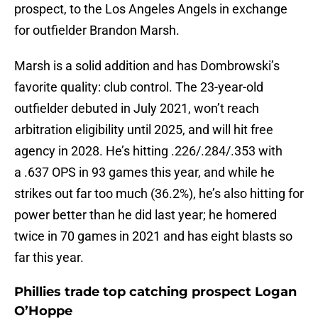
prospect, to the Los Angeles Angels in exchange
for outfielder Brandon Marsh.
Marsh is a solid addition and has Dombrowski’s
favorite quality: club control. The 23-year-old
outfielder debuted in July 2021, won’t reach
arbitration eligibility until 2025, and will hit free
agency in 2028. He’s hitting .226/.284/.353 with
a .637 OPS in 93 games this year, and while he
strikes out far too much (36.2%), he’s also hitting for
power better than he did last year; he homered
twice in 70 games in 2021 and has eight blasts so
far this year.
Phillies trade top catching prospect Logan
O’Hoppe