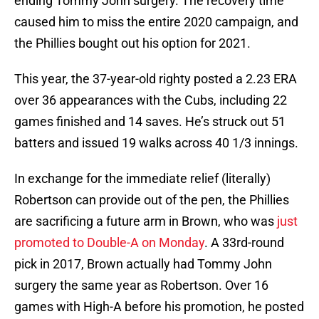
ending Tommy John surgery. The recovery time
caused him to miss the entire 2020 campaign, and
the Phillies bought out his option for 2021.
This year, the 37-year-old righty posted a 2.23 ERA
over 36 appearances with the Cubs, including 22
games finished and 14 saves. He’s struck out 51
batters and issued 19 walks across 40 1/3 innings.
In exchange for the immediate relief (literally)
Robertson can provide out of the pen, the Phillies
are sacrificing a future arm in Brown, who was
just
promoted to Double-A on Monday
. A 33rd-round
pick in 2017, Brown actually had Tommy John
surgery the same year as Robertson. Over 16
games with High-A before his promotion, he posted