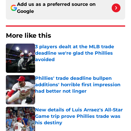
Add us as a preferred source on
Google
More like this
3 players dealt at the MLB trade
deadline we're glad the Phillies
avoided
Published by on Invalid Date
Phillies' trade deadline bullpen
additions' horrible first impression
had better not linger
Published by on Invalid Date
New details of Luis Arraez's All-Star
Game trip prove Phillies trade was
his destiny
Published by on Invalid Date