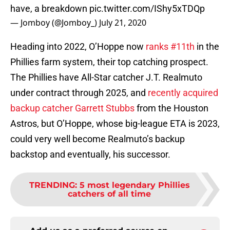
have, a breakdown
pic.twitter.com/IShy5xTDQp
— Jomboy (@Jomboy_)
July 21, 2020
Heading into 2022, O’Hoppe now
ranks #11th
in the
Phillies farm system, their top catching prospect.
The Phillies have All-Star catcher J.T. Realmuto
under contract through 2025, and
recently acquired
backup catcher Garrett Stubbs
from the Houston
Astros, but O’Hoppe, whose big-league ETA is 2023,
could very well become Realmuto’s backup
backstop and eventually, his successor.
TRENDING
:
5 most legendary Phillies
catchers of all time