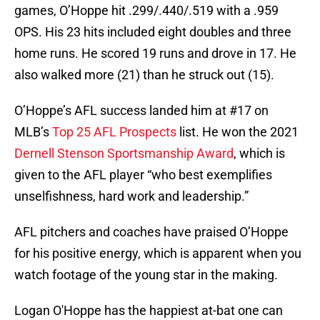
games, O’Hoppe hit .299/.440/.519 with a .959
OPS. His 23 hits included eight doubles and three
home runs. He scored 19 runs and drove in 17. He
also walked more (21) than he struck out (15).
O’Hoppe’s AFL success landed him at #17 on
MLB’s
Top 25 AFL Prospects
list. He won the 2021
Dernell Stenson Sportsmanship Award
, which is
given to the AFL player “who best exemplifies
unselfishness, hard work and leadership.”
AFL pitchers and coaches have praised O’Hoppe
for his positive energy, which is apparent when you
watch footage of the young star in the making.
Logan O'Hoppe has the happiest at-bat one can