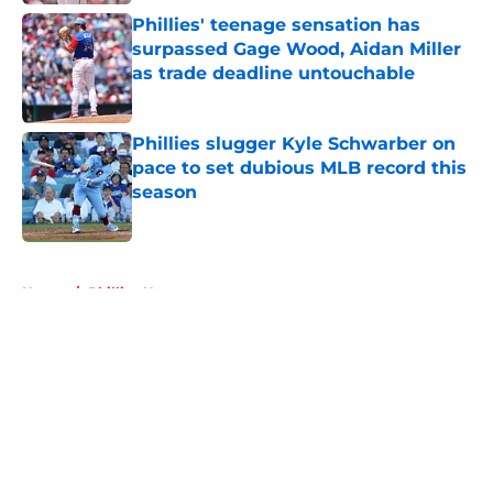
Phillies' teenage sensation has
surpassed Gage Wood, Aidan Miller
as trade deadline untouchable
Published by on Invalid Date
Phillies slugger Kyle Schwarber on
pace to set dubious MLB record this
season
Published by on Invalid Date
5 related articles loaded
Home
/
Phillies News
About
Openings
Contact
Our 300+ Sites