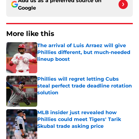
Add us as a preferred source on
Google
More like this
The arrival of Luis Arraez will give
Phillies different, but much-needed
lineup boost
Published by on Invalid Date
Phillies will regret letting Cubs
steal perfect trade deadline rotation
solution
Published by on Invalid Date
MLB insider just revealed how
Phillies could meet Tigers' Tarik
Skubal trade asking price
Published by on Invalid Date