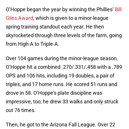
O’Hoppe began the year by winning the Phillies’
Bill
Giles Award
, which is given to a minor-league
spring training standout each year. He then
skyrocketed through three levels of the farm, going
from High-A to Triple-A.
Over 104 games during the minor-league season,
O’Hoppe hit a combined .270/.331/.458 with a .789
OPS and 106 hits, including 19 doubles, a pair of
triples, and 17 home runs. He scored 51 runs and
drove in 58. O’Hoppe’s plate discipline was
impressive, too; he drew 33 walks and only struck
out 76 times.
Then, he got to the Arizona Fall League. Over 22