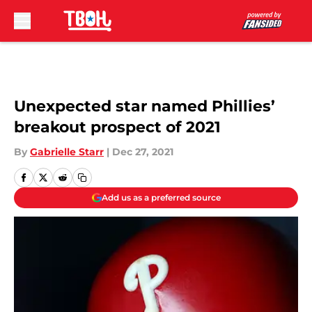
Skip to main content
Unexpected star named Phillies’
breakout prospect of 2021
By
Gabrielle Starr
|
Dec 27, 2021
Add us as a preferred source