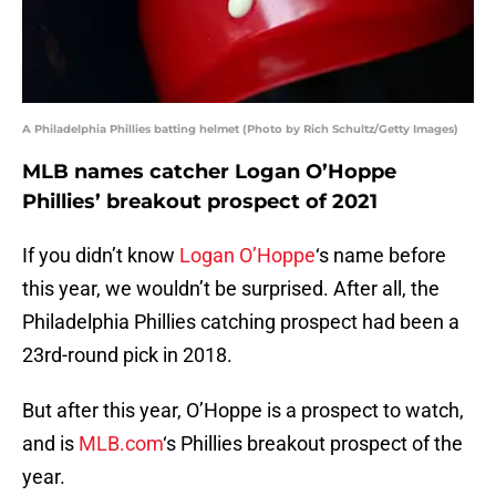
A Philadelphia Phillies batting helmet (Photo by Rich Schultz/Getty Images)
MLB names catcher Logan O’Hoppe
Phillies’ breakout prospect of 2021
If you didn’t know
Logan O’Hoppe
‘s name before
this year, we wouldn’t be surprised. After all, the
Philadelphia Phillies catching prospect had been a
23rd-round pick in 2018.
But after this year, O’Hoppe is a prospect to watch,
and is
MLB.com
‘s Phillies breakout prospect of the
year.