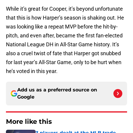
While it’s great for Cooper, it’s beyond unfortunate
that this is how Harper’s season is shaking out. He
was looking like a repeat MVP before the hit-by-
pitch, and even after, became the first fan-elected
National League DH in All-Star Game history. It’s
also a cruel twist of fate that Harper got snubbed
for last year’s All-Star Game, only to be hurt when
he’s voted in this year.
Add us as a preferred source on
Google
More like this
3 players dealt at the MLB trade