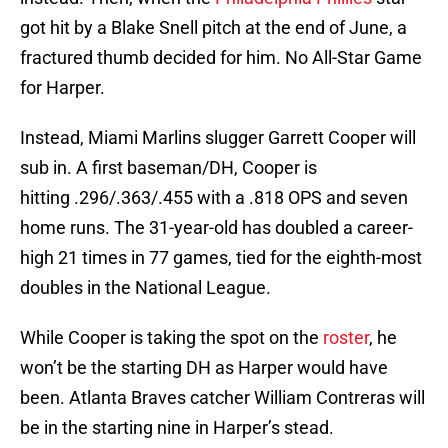
got hit by a Blake Snell pitch at the end of June, a
fractured thumb decided for him. No All-Star Game
for Harper.
Instead, Miami Marlins slugger Garrett Cooper will
sub in. A first baseman/DH, Cooper is
hitting .296/.363/.455 with a .818 OPS and seven
home runs. The 31-year-old has doubled a career-
high 21 times in 77 games, tied for the eighth-most
doubles in the National League.
While Cooper is taking the spot on the
roster
, he
won’t be the starting DH as Harper would have
been. Atlanta Braves catcher William Contreras will
be in the starting nine in Harper’s stead.