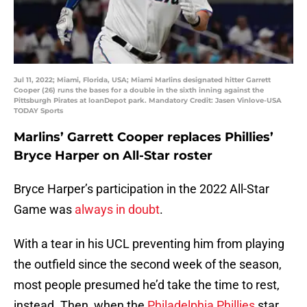
Jul 11, 2022; Miami, Florida, USA; Miami Marlins designated hitter Garrett
Cooper (26) runs the bases for a double in the sixth inning against the
Pittsburgh Pirates at loanDepot park. Mandatory Credit: Jasen Vinlove-USA
TODAY Sports
Marlins’ Garrett Cooper replaces Phillies’
Bryce Harper on All-Star roster
Bryce Harper’s participation in the 2022 All-Star
Game was
always in doubt
.
With a tear in his UCL preventing him from playing
the outfield since the second week of the season,
most people presumed he’d take the time to rest,
instead. Then, when the
Philadelphia Phillies
star