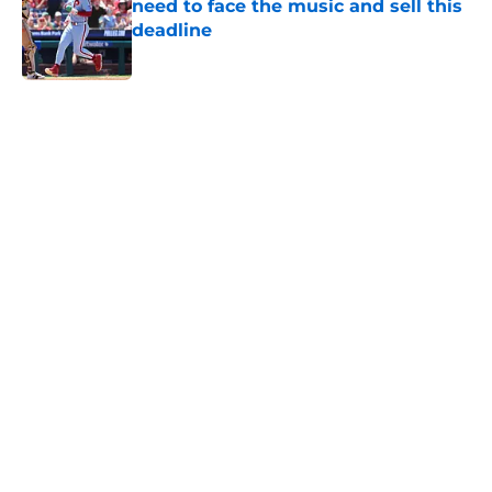
need to face the music and sell this
deadline
Published by on Invalid Date
5 related articles loaded
Home
/
Phillies News
3 players dealt at the MLB trade
deadline we're glad the Phillies
avoided
By
Tori Sheffer
|
Aug 8, 2026