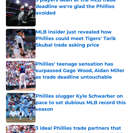
deadline we're glad the Phillies
avoided
Published by on Invalid Date
MLB insider just revealed how
Phillies could meet Tigers' Tarik
Skubal trade asking price
Published by on Invalid Date
Phillies' teenage sensation has
surpassed Gage Wood, Aidan Miller
as trade deadline untouchable
Published by on Invalid Date
Phillies slugger Kyle Schwarber on
pace to set dubious MLB record this
season
Published by on Invalid Date
3 ideal Phillies trade partners that