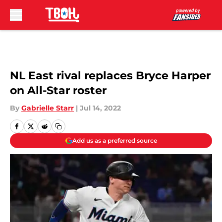
Skip to main content
NL East rival replaces Bryce Harper
on All-Star roster
By
Gabrielle Starr
|
Jul 14, 2022
Add us as a preferred source