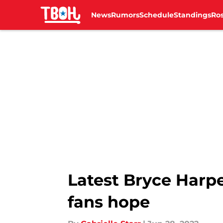
News
Rumors
Schedule
Standings
Ros
Skip to main content
Latest Bryce Harpe
fans hope