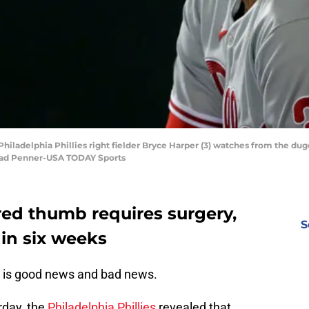
Philadelphia Phillies right fielder Bryce Harper (3) watches from the du
 Brad Penner-USA TODAY Sports
red thumb requires surgery,
S
in six weeks
is good news and bad news.
urday, the
Philadelphia Phillies
revealed that