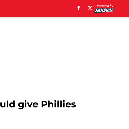
ld give Phillies