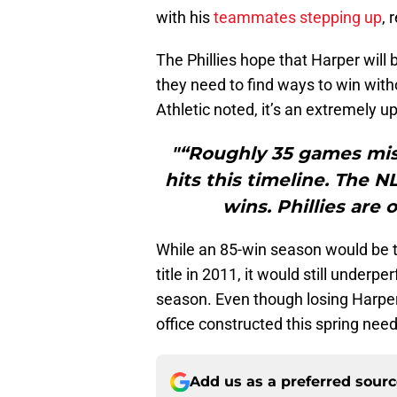
with his
teammates stepping up
, 
The Phillies hope that Harper will 
they need to find ways to win with
Athletic noted, it’s an extremely uph
"“Roughly 35 games miss
hits this timeline. The N
wins. Phillies are
While an 85-win season would be the
title in 2011, it would still underp
season. Even though losing Harper 
office constructed this spring nee
Add us as a preferred sour