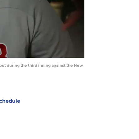
gout during the third inning against the New
chedule