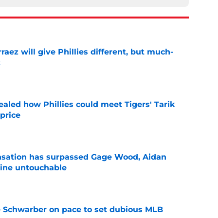
rraez will give Phillies different, but much-
t
e
ealed how Phillies could meet Tigers' Tarik
price
e
ensation has surpassed Gage Wood, Aidan
line untouchable
e
le Schwarber on pace to set dubious MLB