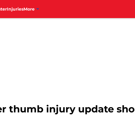
ter
Injuries
More
r thumb injury update shou