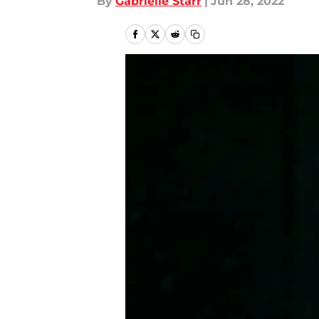
By
Gabrielle Starr
|
Jun 28, 2022