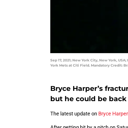
Sep 17, 2021; New York City, New York, USA; 
York Mets at Citi Field. Mandatory Credit:
Bryce Harper’s fractu
but he could be back 
The latest update on
Bryce Harper
After getting hit by a pitch on Sat