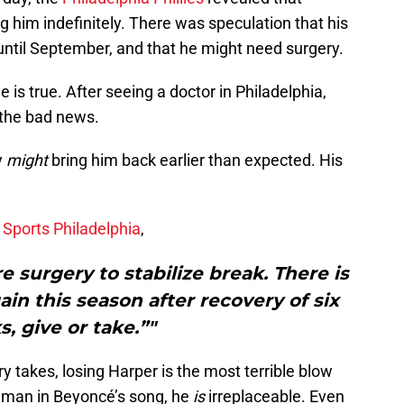
ing him indefinitely. There was speculation that his
until September, and that he might need surgery.
 is true. After seeing a doctor in Philadelphia,
s the bad news.
y
might
bring him back earlier than expected. His
 Sports Philadelphia
,
e surgery to stabilize break. There is
ain this season after recovery of six
, give or take.”"
y takes, losing Harper is the most terrible blow
he man in Beyoncé’s song, he
is
irreplaceable. Even