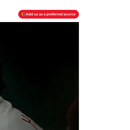
Add us as a preferred source