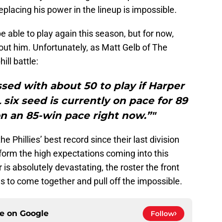
replacing his power in the lineup is impossible.
be able to play again this season, but for now,
out him. Unfortunately, as Matt Gelb of The
ill battle:
ed with about 50 to play if Harper
L six seed is currently on pace for 89
 on an 85-win pace right now.”"
 Phillies’ best record since their last division
erform the high expectations coming into this
is absolutely devastating, the roster the front
ds to come together and pull off the impossible.
ce on
Google
Follow