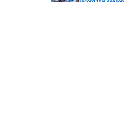
record this season
Published by on Invalid Dat
3 ideal Phillies tra
this deadline
Published by on Invalid Dat
5 related articles loaded
Home
/
Bryce Harper
About
Openin
FanSided Daily
Pitch a
Legal Disclaimer
Accessi