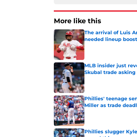
More like this
The arrival of Luis A
needed lineup boos
Published by on Invalid Dat
MLB insider just rev
Skubal trade asking 
Published by on Invalid Dat
Phillies' teenage s
Miller as trade dead
Published by on Invalid Dat
Phillies slugger Ky