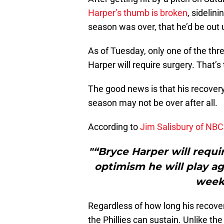
Harper’s thumb is broken
, sidelin
season was over, that he’d be out 
As of Tuesday, only one of the three
Harper will require surgery. That’
The good news is that his recover
season may not be over after all.
According to
Jim Salisbury of NBC
"“Bryce Harper will requir
optimism he will play ag
weeks
Regardless of how long his recover
the Phillies can sustain. Unlike t