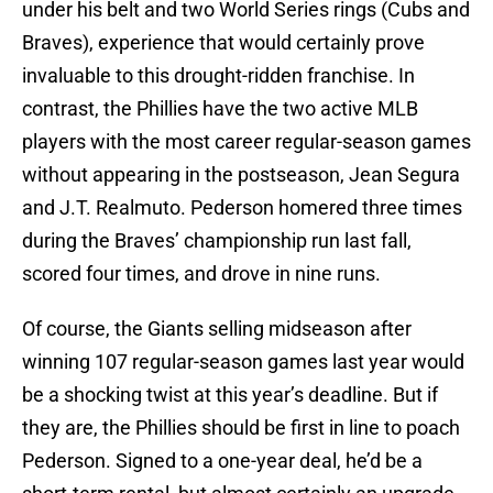
under his belt and two World Series rings (Cubs and
Braves), experience that would certainly prove
invaluable to this drought-ridden franchise. In
contrast, the Phillies have the two active MLB
players with the most career regular-season games
without appearing in the postseason, Jean Segura
and J.T. Realmuto. Pederson homered three times
during the Braves’ championship run last fall,
scored four times, and drove in nine runs.
Of course, the Giants selling midseason after
winning 107 regular-season games last year would
be a shocking twist at this year’s deadline. But if
they are, the Phillies should be first in line to poach
Pederson. Signed to a one-year deal, he’d be a