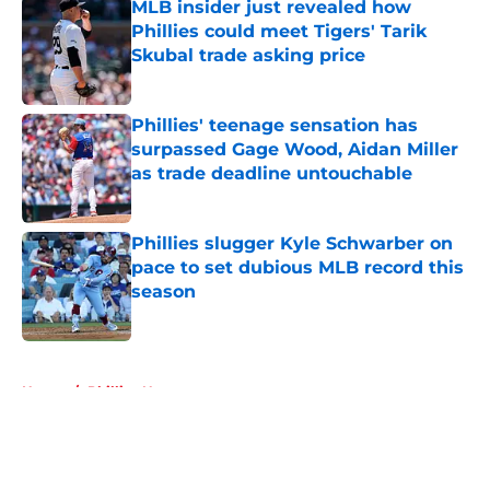
MLB insider just revealed how
Phillies could meet Tigers' Tarik
Skubal trade asking price
Published by on Invalid Date
Phillies' teenage sensation has
surpassed Gage Wood, Aidan Miller
as trade deadline untouchable
Published by on Invalid Date
Phillies slugger Kyle Schwarber on
pace to set dubious MLB record this
season
Published by on Invalid Date
5 related articles loaded
Home
/
Phillies News