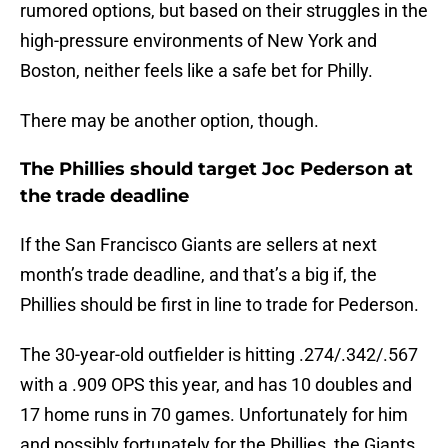
rumored options, but based on their struggles in the
high-pressure environments of New York and
Boston, neither feels like a safe bet for Philly.
There may be another option, though.
The Phillies should target Joc Pederson at
the trade deadline
If the San Francisco Giants are sellers at next
month’s trade deadline, and that’s a big if, the
Phillies should be first in line to trade for Pederson.
The 30-year-old outfielder is hitting .274/.342/.567
with a .909 OPS this year, and has 10 doubles and
17 home runs in 70 games. Unfortunately for him
and possibly fortunately for the Phillies, the Giants