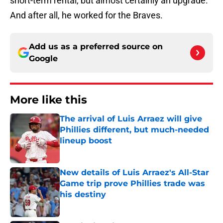
short-term rental, but almost certainly an upgrade.
And after all, he worked for the Braves.
Add us as a preferred source on
Google
More like this
The arrival of Luis Arraez will give
Phillies different, but much-needed
lineup boost
Published by on Invalid Date
New details of Luis Arraez's All-Star
Game trip prove Phillies trade was
his destiny
Published by on Invalid Date