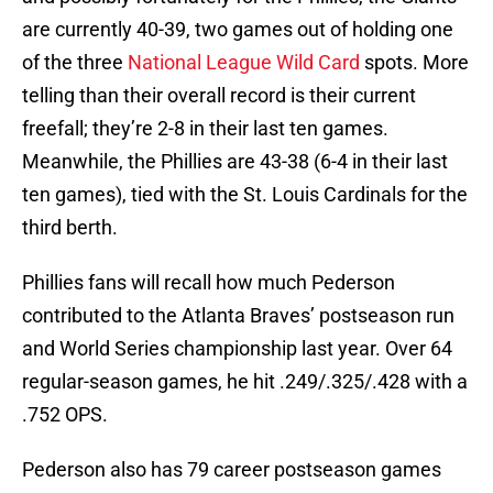
are currently 40-39, two games out of holding one
of the three
National League Wild Card
spots. More
telling than their overall record is their current
freefall; they’re 2-8 in their last ten games.
Meanwhile, the Phillies are 43-38 (6-4 in their last
ten games), tied with the St. Louis Cardinals for the
third berth.
Phillies fans will recall how much Pederson
contributed to the Atlanta Braves’ postseason run
and World Series championship last year. Over 64
regular-season games, he hit .249/.325/.428 with a
.752 OPS.
Pederson also has 79 career postseason games