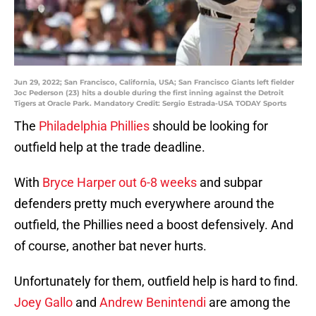
Jun 29, 2022; San Francisco, California, USA; San Francisco Giants left fielder
Joc Pederson (23) hits a double during the first inning against the Detroit
Tigers at Oracle Park. Mandatory Credit: Sergio Estrada-USA TODAY Sports
The
Philadelphia Phillies
should be looking for
outfield help at the trade deadline.
With
Bryce Harper out 6-8 weeks
and subpar
defenders pretty much everywhere around the
outfield, the Phillies need a boost defensively. And
of course, another bat never hurts.
Unfortunately for them, outfield help is hard to find.
Joey Gallo
and
Andrew Benintendi
are among the