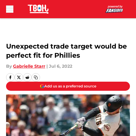
Skip to main content
Unexpected trade target would be
perfect fit for Phillies
By
Gabrielle Starr
|
Jul 6, 2022
Add us as a preferred source