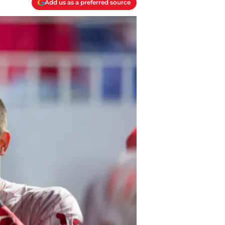
Add us as a preferred source