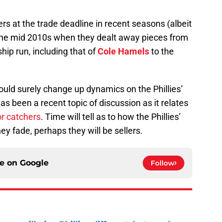
rs at the trade deadline in recent seasons (albeit
o the mid 2010s when they dealt away pieces from
ip run, including that of
Cole Hamels
to the
ould surely change up dynamics on the Phillies’
s been a recent topic of discussion as it relates
or catchers
. Time will tell as to how the Phillies’
they fade, perhaps they will be sellers.
ce on
Google
Follow