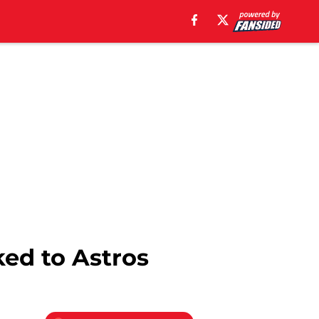
ked to Astros