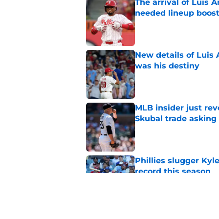
The arrival of Luis A
needed lineup boos
Published by on Invalid Dat
New details of Luis 
was his destiny
Published by on Invalid Dat
MLB insider just rev
Skubal trade asking 
Published by on Invalid Dat
Phillies slugger Ky
record this season
Published by on Invalid Dat
Phillies latest trad