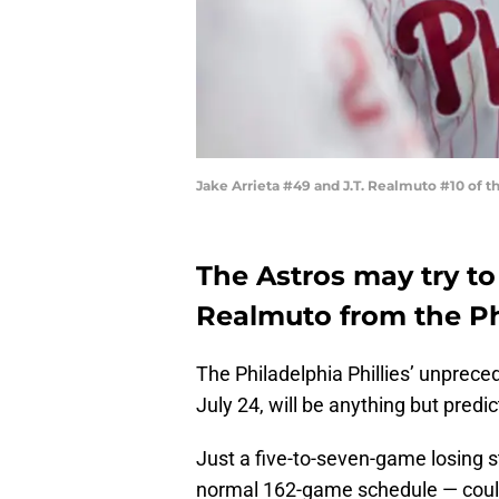
Jake Arrieta #49 and J.T. Realmuto #10 of t
The Astros may try to 
Realmuto from the Phi
The Philadelphia Phillies’ unprec
July 24, will be anything but predic
Just a five-to-seven-game losing s
normal 162-game schedule — could 