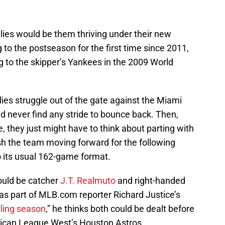
llies would be them thriving under their new
 to the postseason for the first time since 2011,
g to the skipper’s Yankees in the 2009 World
ies struggle out of the gate against the Miami
 never find any stride to bounce back. Then,
 they just might have to think about parting with
ish the team moving forward for the following
 its usual 162-game format.
ould be catcher
J.T. Realmuto
and right-handed
 as part of MLB.com reporter Richard Justice’s
illing season
,” he thinks both could be dealt before
rican League West’s Houston Astros.