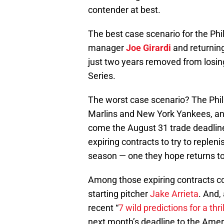
contender at best.
The best case scenario for the Phi
manager
Joe Girardi
and returning
just two years removed from losin
Series.
The worst case scenario? The Phill
Marlins and New York Yankees, and
come the August 31 trade deadline,
expiring contracts to try to replen
season — one they hope returns to
Among those expiring contracts c
starting pitcher
Jake Arrieta
. And,
recent “
7 wild predictions for a thr
next month’s deadline to the Ame