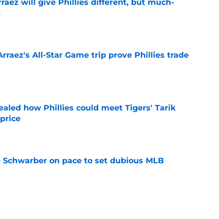
rraez will give Phillies different, but much-
t
e
Arraez's All-Star Game trip prove Phillies trade
e
ealed how Phillies could meet Tigers' Tarik
price
e
le Schwarber on pace to set dubious MLB
e
e deadline rumors point to Blue Jays outfielder