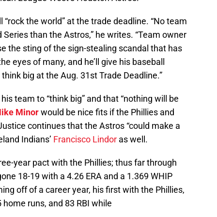
ll “rock the world” at the trade deadline. “No team
d Series than the Astros,” he writes. “Team owner
 the sting of the sign-stealing scandal that has
he eyes of many, and he’ll give his baseball
think big at the Aug. 31st Trade Deadline.”
is team to “think big” and that “nothing will be
ike Minor
would be nice fits if the Phillies and
Justice continues that the Astros “could make a
eland Indians’
Francisco Lindor
as well.
hree-year pact with the Phillies; thus far through
s gone 18-19 with a 4.26 ERA and a 1.369 WHIP
g off of a career year, his first with the Phillies,
5 home runs, and 83 RBI while