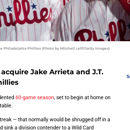
he Philadelphia Phillies (Photo by Mitchell Leff/Getty Images)
acquire Jake Arrieta and J.T.
S
llies
edented
60-game season
, set to begin at home on
table.
treak — that normally would be shrugged off in a
sink a division contender to a Wild Card