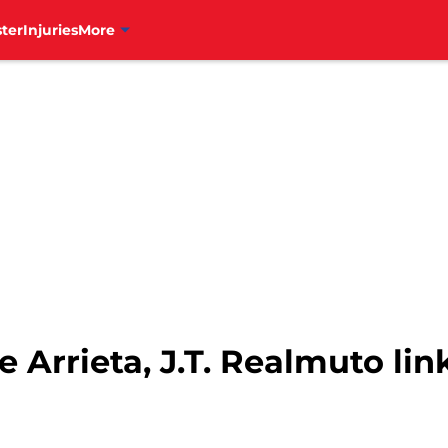
ter
Injuries
More
e Arrieta, J.T. Realmuto lin