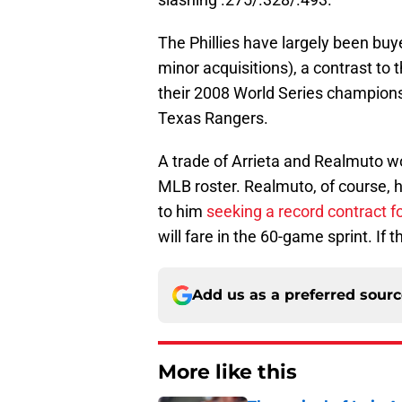
The Phillies have largely been buye
minor acquisitions), a contrast t
their 2008 World Series championsh
Texas Rangers.
A trade of Arrieta and Realmuto w
MLB roster. Realmuto, of course, ha
to him
seeking a record contract f
will fare in the 60-game sprint. If 
Add us as a preferred sour
More like this