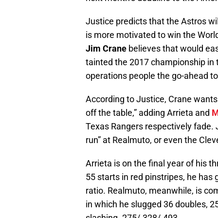
Justice predicts that the Astros wi
is more motivated to win the Worl
Jim Crane
believes that would ease
tainted the 2017 championship in t
operations people the go-ahead to 
According to Justice, Crane wants h
off the table,” adding Arrieta and
M
Texas Rangers respectively fade. 
run” at Realmuto, or even the Clev
Arrieta is on the final year of his t
55 starts in red pinstripes, he ha
ratio. Realmuto, meanwhile, is comin
in which he slugged 36 doubles, 2
slashing .275/.328/.493.