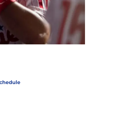
chedule