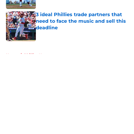
Published by on Invalid Date
3 ideal Phillies trade partners that
need to face the music and sell this
deadline
Published by on Invalid Date
5 related articles loaded
Home
/
Phillies News
About
Openings
Contact
Our 300+ Sites
Mobile Apps
FanSided Daily
Pitch a Story
Privacy Policy