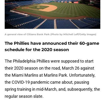
A general view of Citizens Bank Park (Photo by Mitchell Leff/Getty Images)
The Phillies have announced their 60-game
schedule for the 2020 season
The Philadelphia Phillies were supposed to start
their 2020 season on the road, March 26 against
the Miami Marlins at Marlins Park. Unfortunately,
the COVID-19 pandemic came about, pausing
spring training in mid-March, and, subsequently, the
regular season slate.