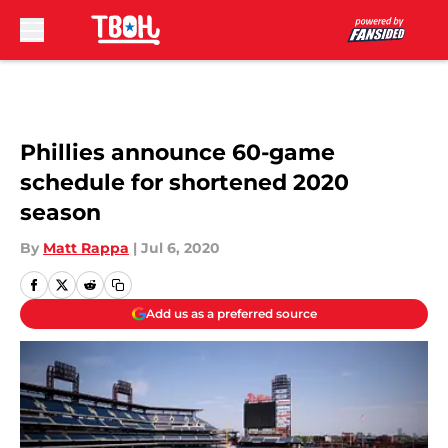
Skip to main content
Phillies announce 60-game
schedule for shortened 2020
season
By
Matt Rappa
|
Jul 6, 2020
Add us as a preferred source