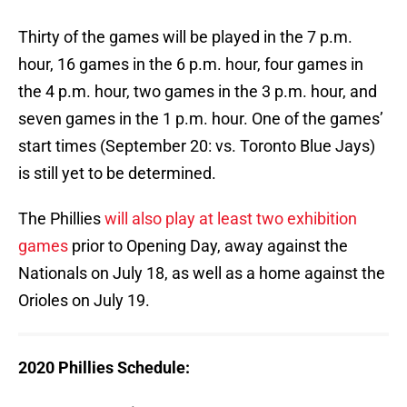
Thirty of the games will be played in the 7 p.m.
hour, 16 games in the 6 p.m. hour, four games in
the 4 p.m. hour, two games in the 3 p.m. hour, and
seven games in the 1 p.m. hour. One of the games’
start times (September 20: vs. Toronto Blue Jays)
is still yet to be determined.
The Phillies
will also play at least two exhibition
games
prior to Opening Day, away against the
Nationals on July 18, as well as a home against the
Orioles on July 19.
2020 Phillies Schedule: