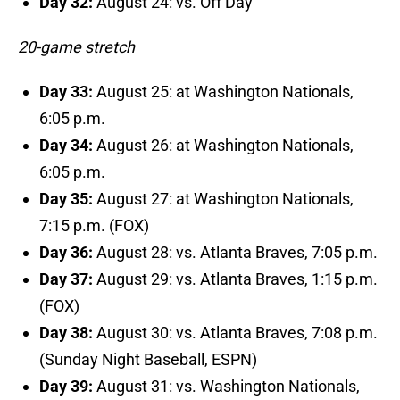
Day 32:
August 24: vs. Off Day
20-game stretch
Day 33:
August 25: at Washington Nationals,
6:05 p.m.
Day 34:
August 26: at Washington Nationals,
6:05 p.m.
Day 35:
August 27: at Washington Nationals,
7:15 p.m. (FOX)
Day 36:
August 28: vs. Atlanta Braves, 7:05 p.m.
Day 37:
August 29: vs. Atlanta Braves, 1:15 p.m.
(FOX)
Day 38:
August 30: vs. Atlanta Braves, 7:08 p.m.
(Sunday Night Baseball, ESPN)
Day 39:
August 31: vs. Washington Nationals,