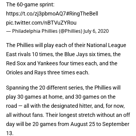
The 60-game sprint:
https://t.co/zj3pbmoAQ7
#RingTheBell
pic.twitter.com/nBTVuZYRou
— Philadelphia Phillies (@Phillies)
July 6, 2020
The Phillies will play each of their National League
East rivals 10 times, the Blue Jays six times, the
Red Sox and Yankees four times each, and the
Orioles and Rays three times each.
Spanning the 20 different series, the Phillies will
play 30 games at home, and 30 games on the
road — all with the designated hitter, and, for now,
all without fans. Their longest stretch without an off
day will be 20 games from August 25 to September
13.