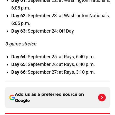
Day 61:
September 22: at Washington Nationals,
6:05 p.m.
Day 62:
September 23: at Washington Nationals,
6:05 p.m.
Day 63:
September 24: Off Day
3-game stretch
Day 64:
September 25: at Rays, 6:40 p.m.
Day 65:
September 26: at Rays, 6:40 p.m.
Day 66:
September 27: at Rays, 3:10 p.m.
Add us as a preferred source on
Google