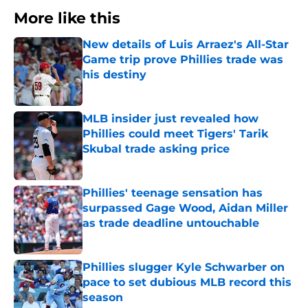
More like this
New details of Luis Arraez's All-Star
Game trip prove Phillies trade was
his destiny
Published by on Invalid Date
MLB insider just revealed how
Phillies could meet Tigers' Tarik
Skubal trade asking price
Published by on Invalid Date
Phillies' teenage sensation has
surpassed Gage Wood, Aidan Miller
as trade deadline untouchable
Published by on Invalid Date
Phillies slugger Kyle Schwarber on
pace to set dubious MLB record this
season