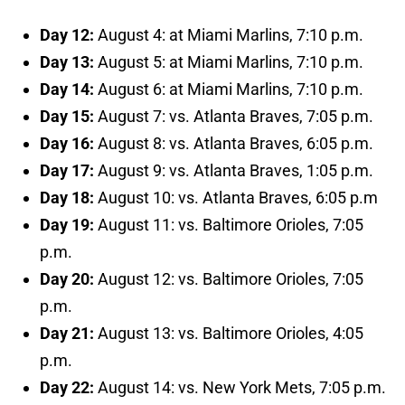
Day 12:
August 4: at Miami Marlins, 7:10 p.m.
Day 13:
August 5: at Miami Marlins, 7:10 p.m.
Day 14:
August 6: at Miami Marlins, 7:10 p.m.
Day 15:
August 7: vs. Atlanta Braves, 7:05 p.m.
Day 16:
August 8: vs. Atlanta Braves, 6:05 p.m.
Day 17:
August 9: vs. Atlanta Braves, 1:05 p.m.
Day 18:
August 10: vs. Atlanta Braves, 6:05 p.m
Day 19:
August 11: vs. Baltimore Orioles, 7:05
p.m.
Day 20:
August 12: vs. Baltimore Orioles, 7:05
p.m.
Day 21:
August 13: vs. Baltimore Orioles, 4:05
p.m.
Day 22:
August 14: vs. New York Mets, 7:05 p.m.