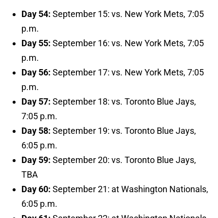
Day 54:
September 15: vs. New York Mets, 7:05
p.m.
Day 55:
September 16: vs. New York Mets, 7:05
p.m.
Day 56:
September 17: vs. New York Mets, 7:05
p.m.
Day 57:
September 18: vs. Toronto Blue Jays,
7:05 p.m.
Day 58:
September 19: vs. Toronto Blue Jays,
6:05 p.m.
Day 59:
September 20: vs. Toronto Blue Jays,
TBA
Day 60:
September 21: at Washington Nationals,
6:05 p.m.