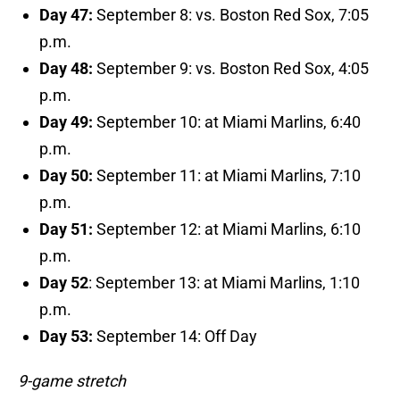
Day 47:
September 8: vs. Boston Red Sox, 7:05
p.m.
Day 48:
September 9: vs. Boston Red Sox, 4:05
p.m.
Day 49:
September 10: at Miami Marlins, 6:40
p.m.
Day 50:
September 11: at Miami Marlins, 7:10
p.m.
Day 51:
September 12: at Miami Marlins, 6:10
p.m.
Day 52
: September 13: at Miami Marlins, 1:10
p.m.
Day 53:
September 14: Off Day
9-game stretch