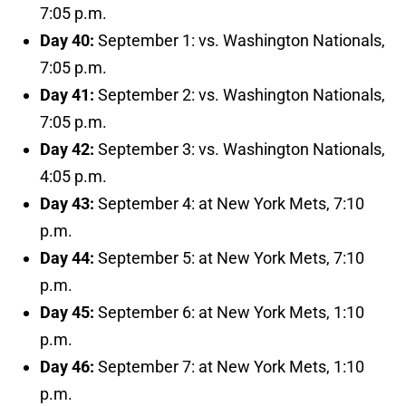
7:05 p.m.
Day 40:
September 1: vs. Washington Nationals,
7:05 p.m.
Day 41:
September 2: vs. Washington Nationals,
7:05 p.m.
Day 42:
September 3: vs. Washington Nationals,
4:05 p.m.
Day 43:
September 4: at New York Mets, 7:10
p.m.
Day 44:
September 5: at New York Mets, 7:10
p.m.
Day 45:
September 6: at New York Mets, 1:10
p.m.
Day 46:
September 7: at New York Mets, 1:10
p.m.