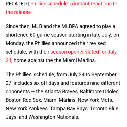
RELATED |
Phillies schedule: 5 instant reactions to
the release
Since then, MLB and the MLBPA agreed to play a
shortened 60-game season starting in late July; on
Monday, the Phillies announced their revised
schedule, with their
season opener slated for July
24
, home against the the Miami Marlins.
The Phillies’ schedule, from July 24 to September
27, includes six off-days and features nine different
opponents — the Atlanta Braves, Baltimore Orioles,
Boston Red Sox, Miami Marlins, New York Mets,
New York Yankees, Tampa Bay Rays, Toronto Blue
Jays, and Washington Nationals.