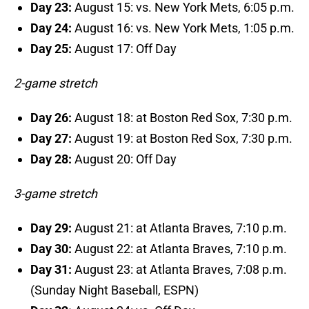
Day 23:
August 15: vs. New York Mets, 6:05 p.m.
Day 24:
August 16: vs. New York Mets, 1:05 p.m.
Day 25:
August 17: Off Day
2-game stretch
Day 26:
August 18: at Boston Red Sox, 7:30 p.m.
Day 27:
August 19: at Boston Red Sox, 7:30 p.m.
Day 28:
August 20: Off Day
3-game stretch
Day 29:
August 21: at Atlanta Braves, 7:10 p.m.
Day 30:
August 22: at Atlanta Braves, 7:10 p.m.
Day 31:
August 23: at Atlanta Braves, 7:08 p.m.
(Sunday Night Baseball, ESPN)