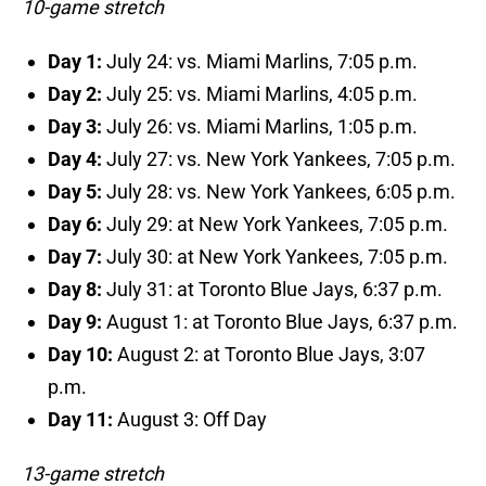
10-game stretch
Day 1:
July 24: vs. Miami Marlins, 7:05 p.m.
Day 2:
July 25: vs. Miami Marlins, 4:05 p.m.
Day 3:
July 26: vs. Miami Marlins, 1:05 p.m.
Day 4:
July 27: vs. New York Yankees, 7:05 p.m.
Day 5:
July 28: vs. New York Yankees, 6:05 p.m.
Day 6:
July 29: at New York Yankees, 7:05 p.m.
Day 7:
July 30: at New York Yankees, 7:05 p.m.
Day 8:
July 31: at Toronto Blue Jays, 6:37 p.m.
Day 9:
August 1: at Toronto Blue Jays, 6:37 p.m.
Day 10:
August 2: at Toronto Blue Jays, 3:07
p.m.
Day 11:
August 3: Off Day
13-game stretch