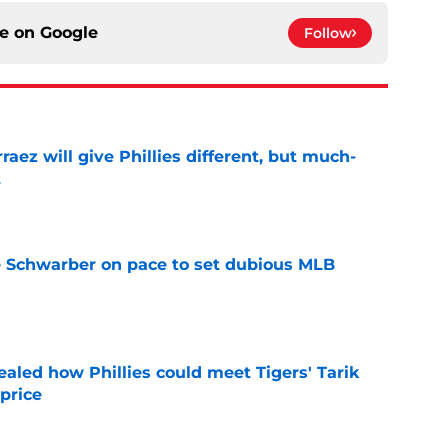
ce on
Google
Follow
rraez will give Phillies different, but much-
t
e
le Schwarber on pace to set dubious MLB
e
ealed how Phillies could meet Tigers' Tarik
price
e