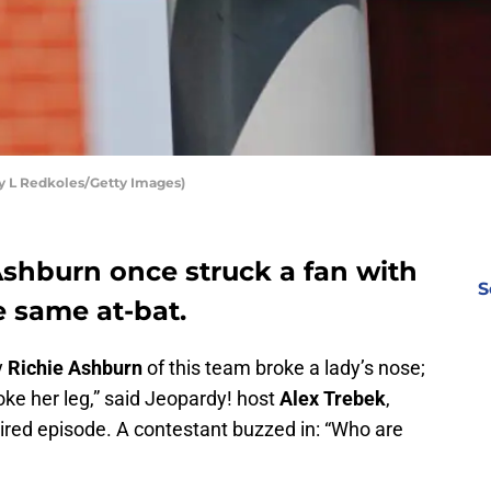
by L Redkoles/Getty Images)
 Ashburn once struck a fan with
S
he same at-bat.
y
Richie Ashburn
of this team broke a lady’s nose;
oke her leg,” said Jeopardy! host
Alex Trebek
,
aired episode. A contestant buzzed in: “Who are