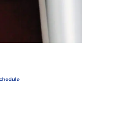
chedule