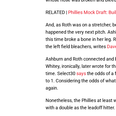
RELATED |
Phillies Mock Draft: Bui
And, as Roth was on a stretcher, be
happened the very next pitch. Ashbu
this time broke a bone in her leg. R
the left field bleachers, writes
Dav
Ashburn and Roth connected and b
Whitey, ironically, later wrote for t
time. Select30
says
the odds of a 
to 1. Considering the odds of wha
again.
Nonetheless, the Phillies at least
with a double as the leadoff hitter.