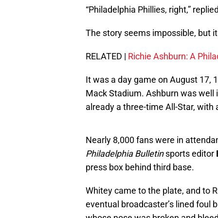
“Philadelphia Phillies, right,” repli
The story seems impossible, but it 
RELATED |
Richie Ashburn: A Phil
It was a day game on August 17, 1
Mack Stadium. Ashburn was well i
already a three-time All-Star, with
Nearly 8,000 fans were in attenda
Philadelphia Bulletin
sports editor
press box behind third base.
Whitey came to the plate, and to Ro
eventual broadcaster’s lined foul b
whose nose was broken and bleed