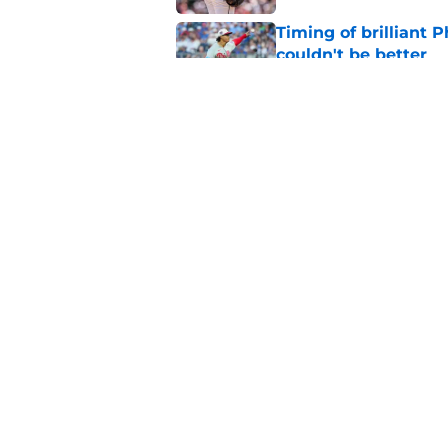
Timing of brilliant P
couldn't be better
Published by on Invalid Dat
Don Mattingly takin
comments is last thi
Published by on Invalid Dat
5 related articles loaded
Home
/
Phillies History
About
Openin