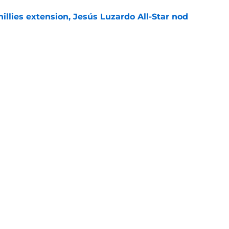
hillies extension, Jesús Luzardo All-Star nod
e
g aim at Bryce Harper trade deadline
ng Phillies need
e
gs
Contact
Our 3