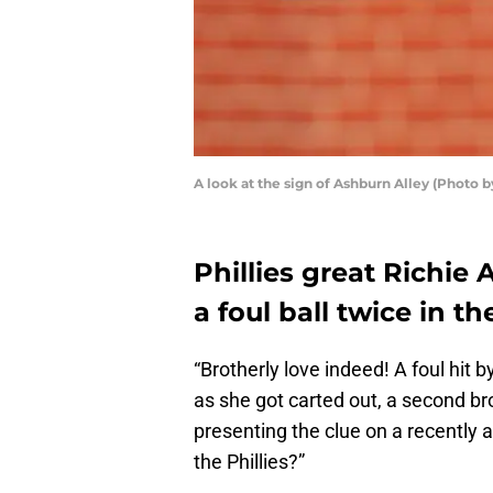
A look at the sign of Ashburn Alley (Photo 
Phillies great Richie
a foul ball twice in t
“Brotherly love indeed! A foul hit b
as she got carted out, a second br
presenting the clue on a recently 
the Phillies?”