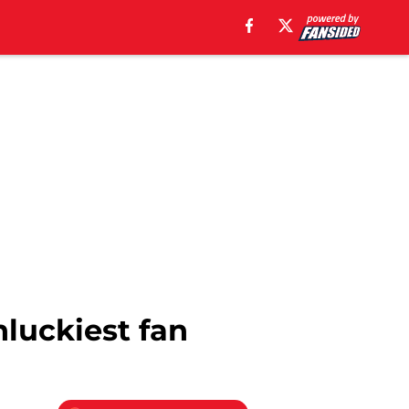
nluckiest fan