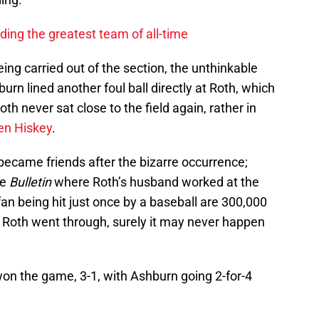
lding the greatest team of all-time
ing carried out of the section, the unthinkable
rn lined another foul ball directly at Roth, which
oth never sat close to the field again, rather in
en Hiskey
.
ecame friends after the bizarre occurrence;
he
Bulletin
where Roth’s husband worked at the
fan being hit just once by a baseball are 300,000
t Roth went through, surely it may never happen
 won the game, 3-1, with Ashburn going 2-for-4