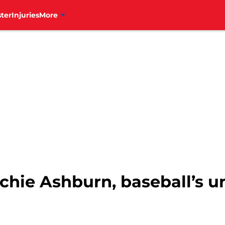
ter
Injuries
More
Richie Ashburn, baseball’s u