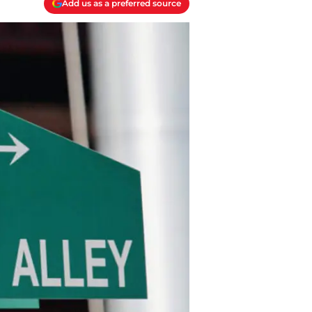
Add us as a preferred source