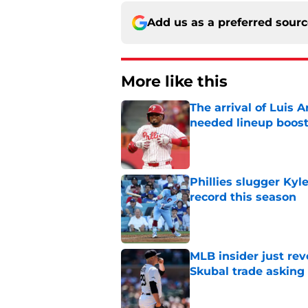
Add us as a preferred sour
More like this
The arrival of Luis A
needed lineup boos
Published by on Invalid Dat
Phillies slugger Ky
record this season
Published by on Invalid Dat
MLB insider just rev
Skubal trade asking 
Published by on Invalid Dat