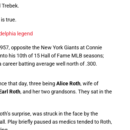
ed Trebek.
is true.
adelphia legend
957, opposite the New York Giants at Connie
nto his 10th of 15 Hall of Fame MLB seasons;
 a career batting average well north of .300.
nce that day, three being
Alice Roth
, wife of
Earl Roth
, and her two grandsons. They sat in the
th’s surprise, was struck in the face by the
all. Play briefly paused as medics tended to Roth,
ing.