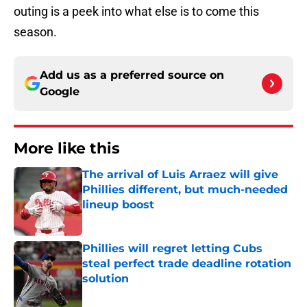
outing is a peek into what else is to come this
season.
Add us as a preferred source on
Google
More like this
The arrival of Luis Arraez will give
Phillies different, but much-needed
lineup boost
Published by on Invalid Date
Phillies will regret letting Cubs
steal perfect trade deadline rotation
solution
Published by on Invalid Date