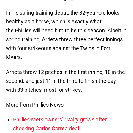
In his spring training debut, the 32-year-old looks
healthy as a horse, which is exactly what
the Phillies will need him to be this season. Albeit in
spring training, Arrieta threw three perfect innings
with four strikeouts against the Twins in Fort
Myers.
Arrieta threw 12 pitches in the first inning, 10 in the
second, and just 11 in the third to finish the day
with 33 pitches, most for strikes.
More from Phillies News
Phillies-Mets owners’ rivalry grows after
shocking Carlos Correa deal