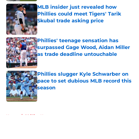
MLB insider just revealed how
Phillies could meet Tigers' Tarik
Skubal trade asking price
Published by on Invalid Date
Phillies' teenage sensation has
surpassed Gage Wood, Aidan Miller
as trade deadline untouchable
Published by on Invalid Date
Phillies slugger Kyle Schwarber on
pace to set dubious MLB record this
season
Published by on Invalid Date
5 related articles loaded
Home
/
Phillies News