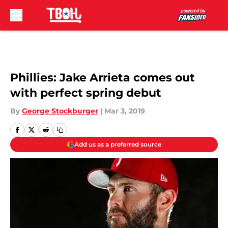
Skip to main content
Phillies: Jake Arrieta comes out
with perfect spring debut
By
George Stockburger
|
Mar 3, 2019
Add us as a preferred source