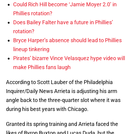
Could Rich Hill become ‘Jamie Moyer 2.0’ in
Phillies rotation?
Does Bailey Falter have a future in Phillies’
rotation?
Bryce Harper’s absence should lead to Phillies
lineup tinkering
Pirates’ bizarre Vince Velasquez hype video will
make Phillies fans laugh
According to Scott Lauber of the Philadelphia
Inquirer/Daily News Arrieta is adjusting his arm
angle back to the three-quarter slot where it was
during his best years with Chicago.
Granted its spring training and Arrieta faced the
likes of Byron Buxton and Lucas Duda, but the