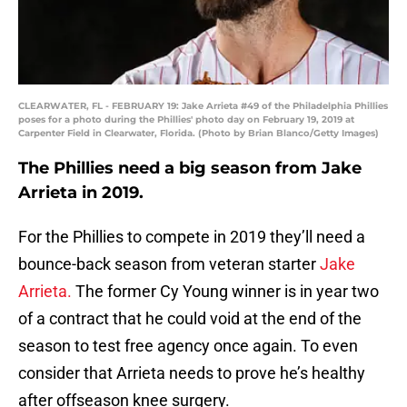
CLEARWATER, FL - FEBRUARY 19: Jake Arrieta #49 of the Philadelphia Phillies
poses for a photo during the Phillies' photo day on February 19, 2019 at
Carpenter Field in Clearwater, Florida. (Photo by Brian Blanco/Getty Images)
The Phillies need a big season from Jake
Arrieta in 2019.
For the Phillies to compete in 2019 they’ll need a
bounce-back season from veteran starter
Jake
Arrieta.
The former Cy Young winner is in year two
of a contract that he could void at the end of the
season to test free agency once again. To even
consider that Arrieta needs to prove he’s healthy
after offseason knee surgery.