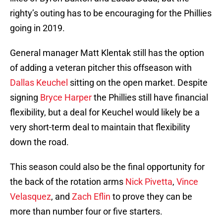
righty’s outing has to be encouraging for the Phillies
going in 2019.
General manager Matt Klentak still has the option
of adding a veteran pitcher this offseason with
Dallas Keuchel
sitting on the open market. Despite
signing
Bryce Harper
the Phillies still have financial
flexibility, but a deal for Keuchel would likely be a
very short-term deal to maintain that flexibility
down the road.
This season could also be the final opportunity for
the back of the rotation arms
Nick Pivetta
,
Vince
Velasquez
, and
Zach Eflin
to prove they can be
more than number four or five starters.