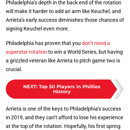
Philadelphia’s depth in the back end of the rotation
will make it harder to add an arm like Keuchel, and
Arrieta’s early success diminishes those chances of
signing Keuchel even more.
Philadelphia has proven that you
don’t need a
superstar rotation
to win a World Series, but having
a grizzled veteran like Arrieta to pitch game two is
crucial.
NEXT
:
Top 50 Players in Phillies
History
Arrieta is one of the keys to Philadelphia’s success
in 2019, and they can’t afford to lose his experience
at the top of the rotation. Hopefully, his first spring