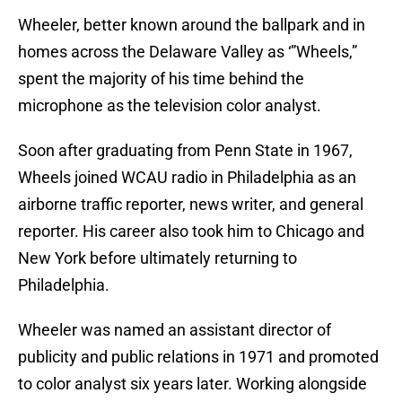
Wheeler, better known around the ballpark and in
homes across the Delaware Valley as ‘”Wheels,”
spent the majority of his time behind the
microphone as the television color analyst.
Soon after graduating from Penn State in 1967,
Wheels joined WCAU radio in Philadelphia as an
airborne traffic reporter, news writer, and general
reporter. His career also took him to Chicago and
New York before ultimately returning to
Philadelphia.
Wheeler was named an assistant director of
publicity and public relations in 1971 and promoted
to color analyst six years later. Working alongside