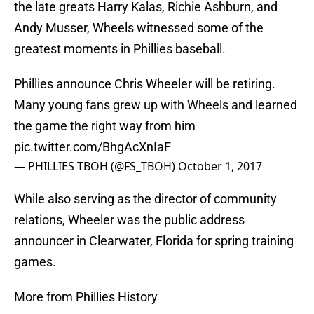
the late greats Harry Kalas, Richie Ashburn, and
Andy Musser, Wheels witnessed some of the
greatest moments in Phillies baseball.
Phillies announce Chris Wheeler will be retiring.
Many young fans grew up with Wheels and learned
the game the right way from him
pic.twitter.com/BhgAcXnIaF
— PHILLIES TBOH (@FS_TBOH)
October 1, 2017
While also serving as the director of community
relations, Wheeler was the public address
announcer in Clearwater, Florida for spring training
games.
More from Phillies History