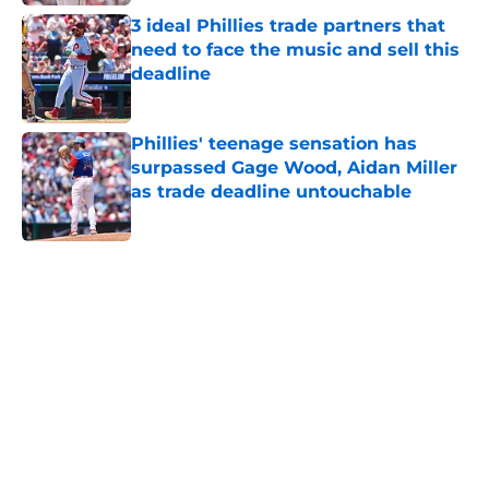
3 ideal Phillies trade partners that
need to face the music and sell this
deadline
Published by on Invalid Date
Phillies' teenage sensation has
surpassed Gage Wood, Aidan Miller
as trade deadline untouchable
Published by on Invalid Date
5 related articles loaded
Home
/
Phillies History
About
Openings
Contact
Our 300+ Sites