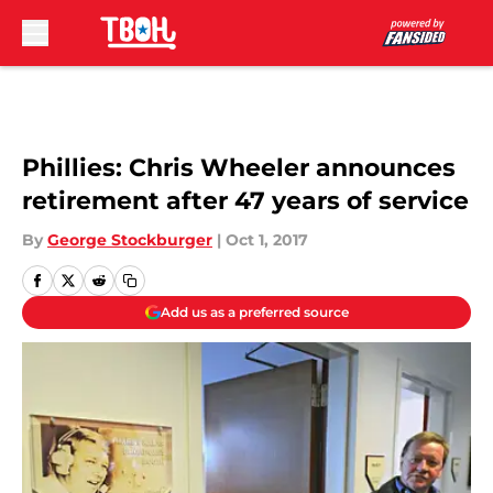
Skip to main content
Phillies: Chris Wheeler announces
retirement after 47 years of service
By
George Stockburger
|
Oct 1, 2017
Add us as a preferred source