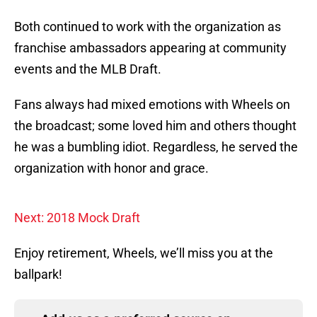
Both continued to work with the organization as
franchise ambassadors appearing at community
events and the MLB Draft.
Fans always had mixed emotions with Wheels on
the broadcast; some loved him and others thought
he was a bumbling idiot. Regardless, he served the
organization with honor and grace.
Next: 2018 Mock Draft
Enjoy retirement, Wheels, we’ll miss you at the
ballpark!