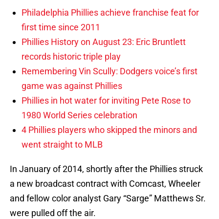
Philadelphia Phillies achieve franchise feat for
first time since 2011
Phillies History on August 23: Eric Bruntlett
records historic triple play
Remembering Vin Scully: Dodgers voice’s first
game was against Phillies
Phillies in hot water for inviting Pete Rose to
1980 World Series celebration
4 Phillies players who skipped the minors and
went straight to MLB
In January of 2014, shortly after the Phillies struck
a new broadcast contract with Comcast, Wheeler
and fellow color analyst Gary “Sarge” Matthews Sr.
were pulled off the air.