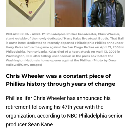
PHILADELPHIA - APRIL 17: Philadelphia Phillies broadcaster, Chris Wheeler,
stand outside of the newly dedicated 'Harry Kalas Broadcast Booth, 'That Ball
is outta here!' dedicated to recently departed Philadelphia Phillies announcer
Harry Kalas before the game against the San Diego Padres on April 17, 2009 in
Philadelphia, Pennsylvania. Kalas died of a heart attack on April 13, 2009 in
Washington, D.C. after falling unconscious in the press box before the
Washington Nationals home opener against the Phillies. (Photo by Drew
Hallowell/Getty Images)
Chris Wheeler was a constant piece of
Phillies history through years of change
Phillies lifer Chris Wheeler has announced his
retirement following his 47th year with the
organization, according to NBC Philadelphia senior
producer Sean Kane.