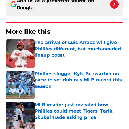
Add us as a preferred source on
Google
More like this
The arrival of Luis Arraez will give
Phillies different, but much-needed
lineup boost
Published by on Invalid Date
Phillies slugger Kyle Schwarber on
pace to set dubious MLB record this
season
Published by on Invalid Date
MLB insider just revealed how
Phillies could meet Tigers' Tarik
Skubal trade asking price
Published by on Invalid Date