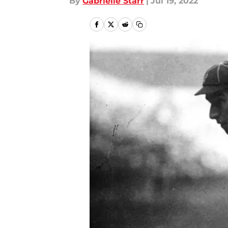
By
Gabrielle Starr
|
Jul 19, 2022