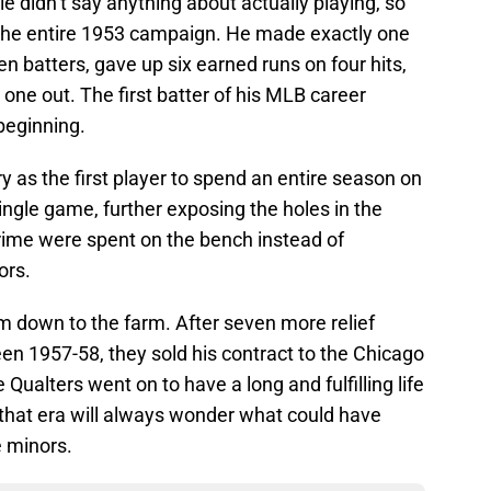
le didn’t say anything about actually playing, so
t the entire 1953 campaign. He made exactly one
 batters, gave up six earned runs on four hits,
one out. The first batter of his MLB career
beginning.
 as the first player to spend an entire season on
ingle game, further exposing the holes in the
rime were spent on the bench instead of
ors.
 him down to the farm. After seven more relief
en 1957-58, they sold his contract to the Chicago
 Qualters went on to have a long and fulfilling life
of that era will always wonder what could have
e minors.