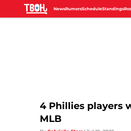
News
Rumors
Schedule
Standings
Ros
Skip to main content
4 Phillies players
MLB