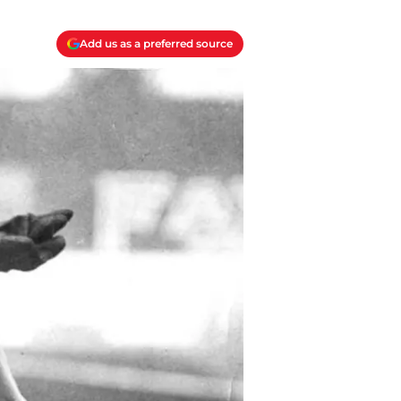
Add us as a preferred source