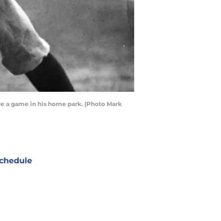
ore a game in his home park. (Photo Mark
chedule