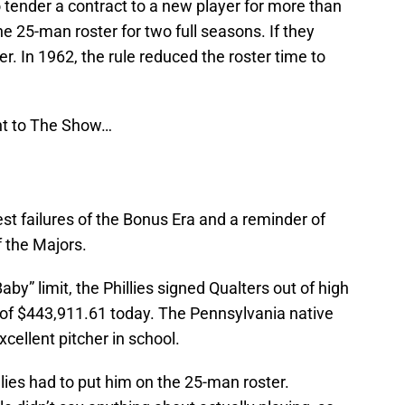
o tender a contract to a new player for more than
e 25-man roster for two full seasons. If they
yer. In 1962, the rule reduced the roster time to
ght to The Show…
t failures of the Bonus Era and a reminder of
f the Majors.
y” limit, the Phillies signed Qualters out of high
t of $443,911.61 today. The Pennsylvania native
cellent pitcher in school.
llies had to put him on the 25-man roster.