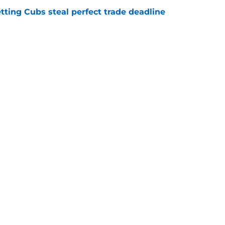
letting Cubs steal perfect trade deadline
e
h Neto trade talks could helpfully solve a
e
Next