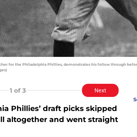
cher for the Philadelphia Phillies, demonstrates his follow through bef
ges)
1
of 3
Next
S
 Phillies’ draft picks skipped
l altogether and went straight