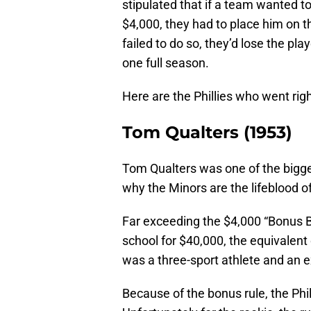
stipulated that if a team wanted t
$4,000, they had to place him on th
failed to do so, they’d lose the pla
one full season.
Here are the Phillies who went ri
Tom Qualters (1953)
Tom Qualters was one of the bigges
why the Minors are the lifeblood o
Far exceeding the $4,000 “Bonus Bab
school for $40,000, the equivalen
was a three-sport athlete and an ex
Because of the bonus rule, the Phi