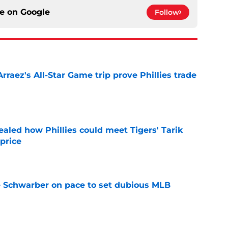
ce on
Google
Follow
Arraez's All-Star Game trip prove Phillies trade
e
ealed how Phillies could meet Tigers' Tarik
price
e
le Schwarber on pace to set dubious MLB
e