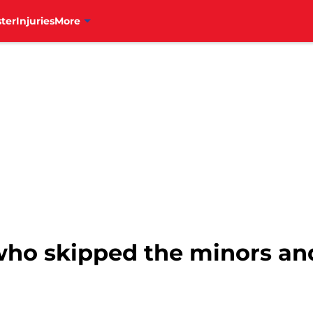
ter
Injuries
More
 who skipped the minors an