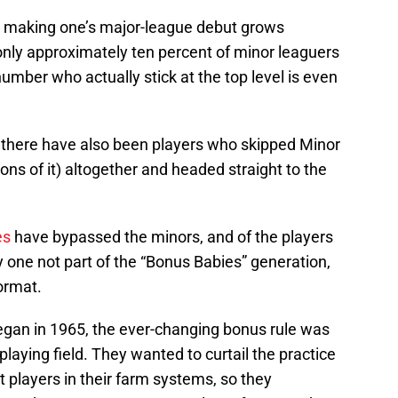
o making one’s major-league debut grows
; only approximately ten percent of minor leaguers
umber who actually stick at the top level is even
 there have also been players who skipped Minor
ons of it) altogether and headed straight to the
es
have bypassed the minors, and of the players
nly one not part of the “Bonus Babies” generation,
ormat.
 began in 1965, the ever-changing bonus rule was
 playing field. They wanted to curtail the practice
t players in their farm systems, so they