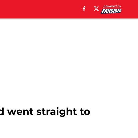
d went straight to