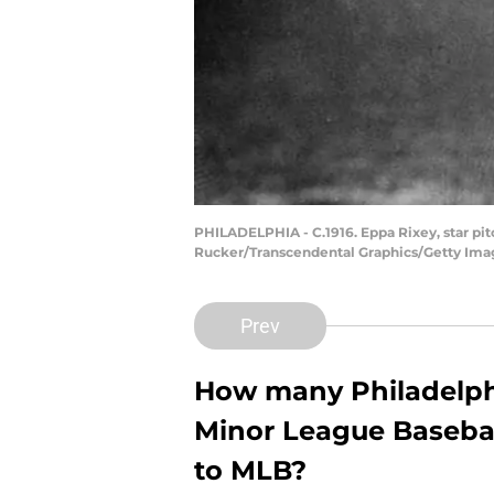
PHILADELPHIA - C.1916. Eppa Rixey, star pit
Rucker/Transcendental Graphics/Getty Ima
Prev
How many Philadelphia
Minor League Basebal
to MLB?