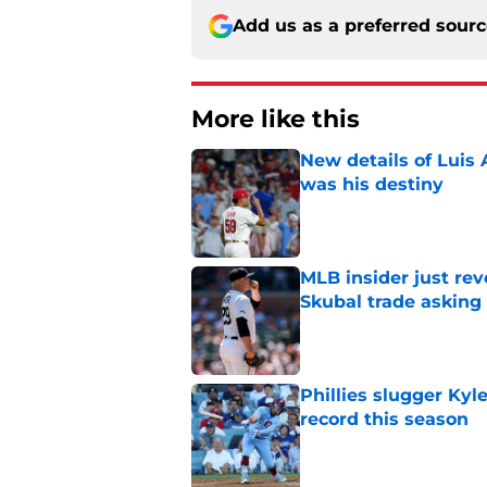
Add us as a preferred sour
More like this
New details of Luis 
was his destiny
Published by on Invalid Dat
MLB insider just rev
Skubal trade asking 
Published by on Invalid Dat
Phillies slugger Ky
record this season
Published by on Invalid Dat