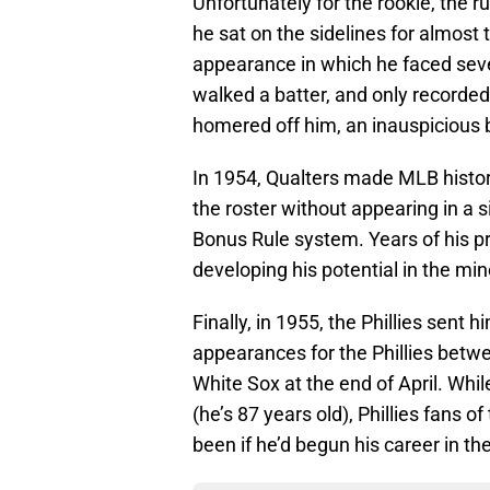
Unfortunately for the rookie, the ru
he sat on the sidelines for almos
appearance in which he faced seven
walked a batter, and only recorded 
homered off him, an inauspicious 
In 1954, Qualters made MLB history
the roster without appearing in a s
Bonus Rule system. Years of his p
developing his potential in the min
Finally, in 1955, the Phillies sent
appearances for the Phillies betwe
White Sox at the end of April. While
(he’s 87 years old), Phillies fans 
been if he’d begun his career in th