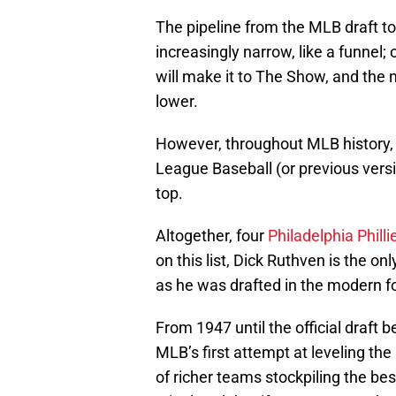
The pipeline from the MLB draft t
increasingly narrow, like a funnel
will make it to The Show, and the n
lower.
However, throughout MLB history,
League Baseball (or previous versi
top.
Altogether, four
Philadelphia Philli
on this list, Dick Ruthven is the o
as he was drafted in the modern f
From 1947 until the official draft
MLB’s first attempt at leveling the
of richer teams stockpiling the bes