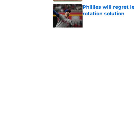
Phillies will regret 
rotation solution
Published by on Invalid Dat
Rumored Phillies-Zac
second problem
Published by on Invalid Dat
5 related articles loaded
Home
/
Phillies History