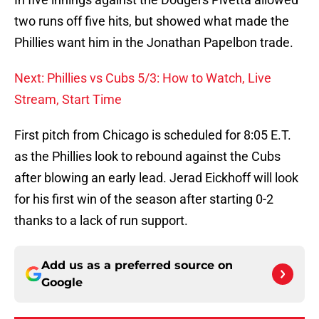
two runs off five hits, but showed what made the
Phillies want him in the Jonathan Papelbon trade.
Next: Phillies vs Cubs 5/3: How to Watch, Live
Stream, Start Time
First pitch from Chicago is scheduled for 8:05 E.T.
as the Phillies look to rebound against the Cubs
after blowing an early lead. Jerad Eickhoff will look
for his first win of the season after starting 0-2
thanks to a lack of run support.
Add us as a preferred source on
Google