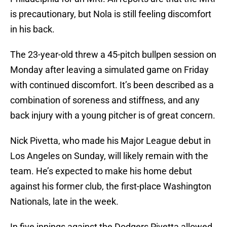
is precautionary, but Nola is still feeling discomfort
in his back.
The 23-year-old threw a 45-pitch bullpen session on
Monday after leaving a simulated game on Friday
with continued discomfort. It’s been described as a
combination of soreness and stiffness, and any
back injury with a young pitcher is of great concern.
Nick Pivetta, who made his Major League debut in
Los Angeles on Sunday, will likely remain with the
team. He’s expected to make his home debut
against his former club, the first-place Washington
Nationals, late in the week.
In five innings against the Dodgers Pivetta allowed