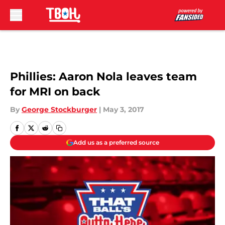
Skip to main content
Phillies: Aaron Nola leaves team
for MRI on back
By
George Stockburger
|
May 3, 2017
Add us as a preferred source