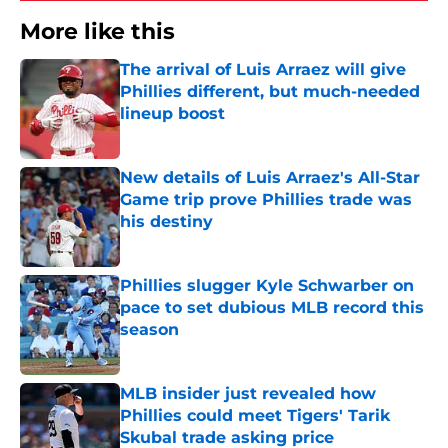
More like this
The arrival of Luis Arraez will give
Phillies different, but much-needed
lineup boost
Published by on Invalid Date
New details of Luis Arraez's All-Star
Game trip prove Phillies trade was
his destiny
Published by on Invalid Date
Phillies slugger Kyle Schwarber on
pace to set dubious MLB record this
season
Published by on Invalid Date
MLB insider just revealed how
Phillies could meet Tigers' Tarik
Skubal trade asking price