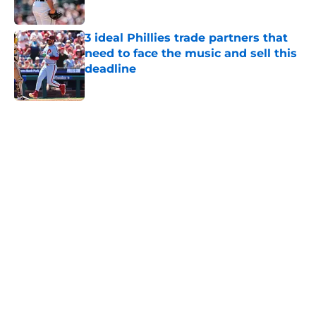
Published by on Invalid Date
3 ideal Phillies trade partners that
need to face the music and sell this
deadline
Published by on Invalid Date
5 related articles loaded
Home
/
Phillies News
The arrival of Luis Arraez will give
Phillies different, but much-
needed lineup boost
By
Matt Davis
|
Aug 5, 2026