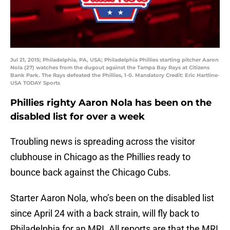
Jul 21, 2015; Philadelphia, PA, USA; Philadelphia Phillies starting pitcher Aaron
Nola (27) watches from the dugout against the Tampa Bay Rays at Citizens
Bank Park. The Rays defeated the Phillies, 1-0. Mandatory Credit: Eric Hartline-
USA TODAY Sports
Phillies righty Aaron Nola has been on the
disabled list for over a week
Troubling news is spreading across the visitor
clubhouse in Chicago as the Phillies ready to
bounce back against the Chicago Cubs.
Starter Aaron Nola, who’s been on the disabled list
since April 24 with a back strain, will fly back to
Philadelphia for an MRI. All reports are that the MRI