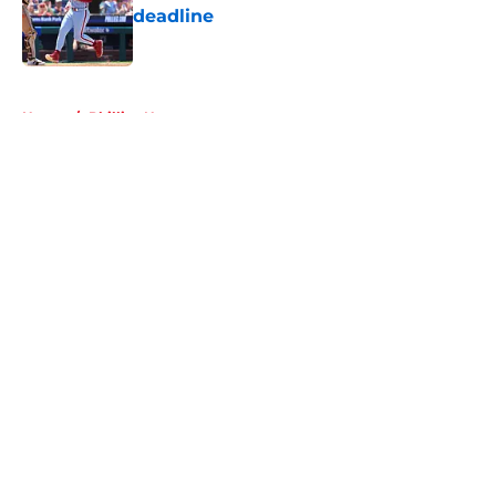
deadline
Published by on Invalid Date
5 related articles loaded
Home
/
Phillies News
About
Openings
Contact
Our 300+ Sites
Mobile Apps
FanSided Daily
Pitch a Story
Privacy Policy
Terms of Use
Cookie Policy
Legal Disclaimer
Accessibility Statement