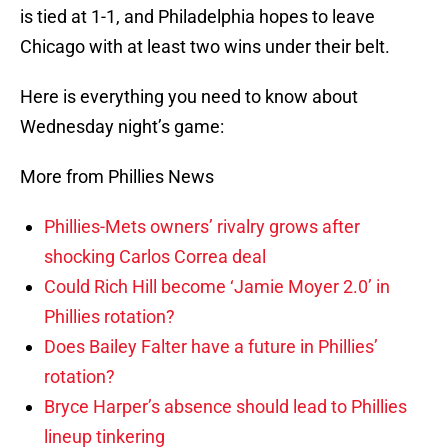
is tied at 1-1, and Philadelphia hopes to leave
Chicago with at least two wins under their belt.
Here is everything you need to know about
Wednesday night’s game:
More from Phillies News
Phillies-Mets owners’ rivalry grows after
shocking Carlos Correa deal
Could Rich Hill become ‘Jamie Moyer 2.0’ in
Phillies rotation?
Does Bailey Falter have a future in Phillies’
rotation?
Bryce Harper’s absence should lead to Phillies
lineup tinkering