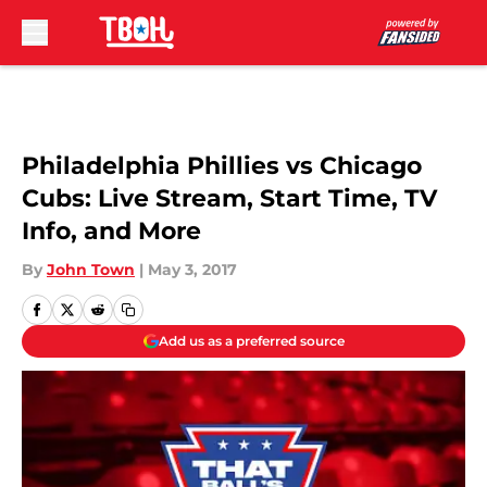
Skip to main content
Philadelphia Phillies vs Chicago
Cubs: Live Stream, Start Time, TV
Info, and More
By
John Town
|
May 3, 2017
Add us as a preferred source