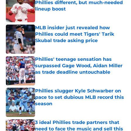
Phillies different, but much-needed
lineup boost
Published by on Invalid Date
MLB insider just revealed how
Phillies could meet Tigers' Tarik
Skubal trade asking price
Published by on Invalid Date
Phillies' teenage sensation has
surpassed Gage Wood, Aidan Miller
as trade deadline untouchable
Published by on Invalid Date
Phillies slugger Kyle Schwarber on
pace to set dubious MLB record this
season
Published by on Invalid Date
3 ideal Phillies trade partners that
need to face the music and sell this