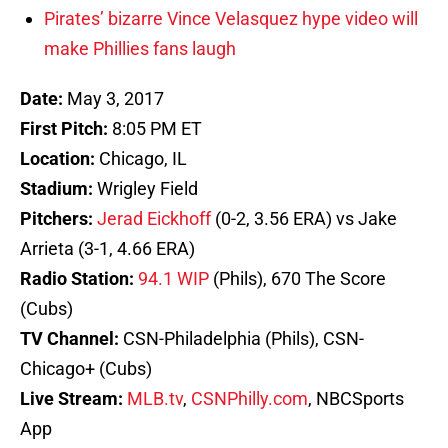
Pirates’ bizarre Vince Velasquez hype video will
make Phillies fans laugh
Date:
May 3, 2017
First Pitch:
8:05 PM ET
Location:
Chicago, IL
Stadium:
Wrigley Field
Pitchers:
Jerad Eickhoff
(0-2, 3.56 ERA) vs Jake
Arrieta (3-1, 4.66 ERA)
Radio Station:
94.1 WIP
(Phils), 670 The Score
(Cubs)
TV Channel:
CSN-Philadelphia (Phils), CSN-
Chicago+ (Cubs)
Live Stream:
MLB.tv
,
CSNPhilly.com
, NBCSports
App