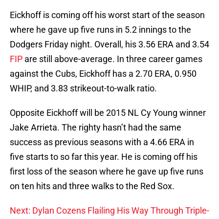
Eickhoff is coming off his worst start of the season
where he gave up five runs in 5.2 innings to the
Dodgers Friday night. Overall, his 3.56 ERA and 3.54
FIP
are still above-average. In three career games
against the Cubs, Eickhoff has a 2.70 ERA, 0.950
WHIP, and 3.83 strikeout-to-walk ratio.
Opposite Eickhoff will be 2015 NL Cy Young winner
Jake Arrieta. The righty hasn’t had the same
success as previous seasons with a 4.66 ERA in
five starts to so far this year. He is coming off his
first loss of the season where he gave up five runs
on ten hits and three walks to the Red Sox.
Next: Dylan Cozens Flailing His Way Through Triple-