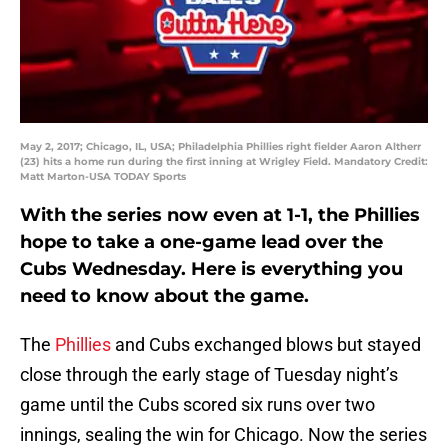
May 2, 2017; Chicago, IL, USA; Philadelphia Phillies right fielder Aaron Altherr
(23) hits a home run during the first inning at Wrigley Field. Mandatory Credit:
Matt Marton-USA TODAY Sports
With the series now even at 1-1, the Phillies
hope to take a one-game lead over the
Cubs Wednesday. Here is everything you
need to know about the game.
The
Phillies
and Cubs exchanged blows but stayed
close through the early stage of Tuesday night’s
game until the Cubs scored six runs over two
innings, sealing the win for Chicago. Now the series