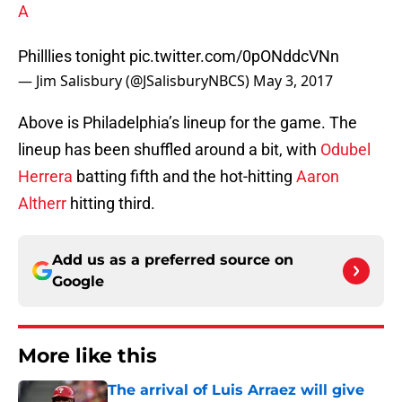
A
Philllies tonight
pic.twitter.com/0pONddcVNn
— Jim Salisbury (@JSalisburyNBCS)
May 3, 2017
Above is Philadelphia’s lineup for the game. The
lineup has been shuffled around a bit, with
Odubel
Herrera
batting fifth and the hot-hitting
Aaron
Altherr
hitting third.
Add us as a preferred source on
Google
More like this
The arrival of Luis Arraez will give