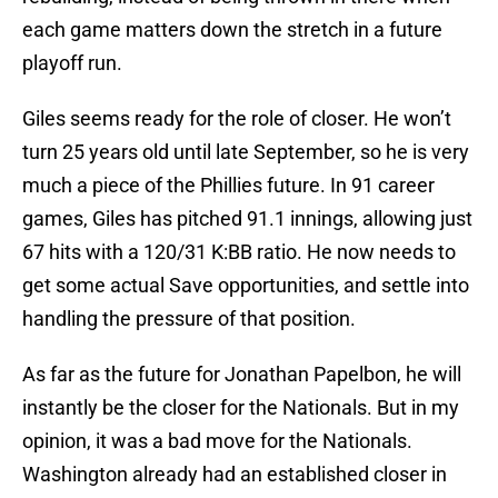
each game matters down the stretch in a future
playoff run.
Giles seems ready for the role of closer. He won’t
turn 25 years old until late September, so he is very
much a piece of the Phillies future. In 91 career
games, Giles has pitched 91.1 innings, allowing just
67 hits with a 120/31 K:BB ratio. He now needs to
get some actual Save opportunities, and settle into
handling the pressure of that position.
As far as the future for Jonathan Papelbon, he will
instantly be the closer for the Nationals. But in my
opinion, it was a bad move for the Nationals.
Washington already had an established closer in