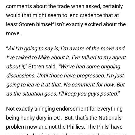
comments about the trade when asked, certainly
would that might seem to lend credence that at
least Storen himself isn’t exactly excited about the
move.
“
All I’m going to say is, I’m aware of the move and
I’ve talked to Mike about it. I’ve talked to my agent
about it,
” Storen said.
“We’ve had some ongoing
discussions. Until those have progressed, I’m just
going to leave it at that. No comment for now. But
as the situation goes, I’ll keep you guys posted.
”
Not exactly a ringing endorsement for everything
being hunky dory in DC. But, that’s the Nationals
problem now and not the Phillies. The Phils’ have