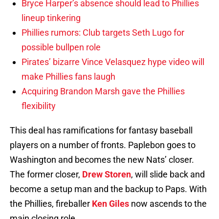
Bryce Harper’s absence should lead to Phillies
lineup tinkering
Phillies rumors: Club targets Seth Lugo for
possible bullpen role
Pirates’ bizarre Vince Velasquez hype video will
make Phillies fans laugh
Acquiring Brandon Marsh gave the Phillies
flexibility
This deal has ramifications for fantasy baseball
players on a number of fronts. Paplebon goes to
Washington and becomes the new Nats’ closer.
The former closer,
Drew Storen
, will slide back and
become a setup man and the backup to Paps. With
the Phillies, fireballer
Ken Giles
now ascends to the
main closing role.