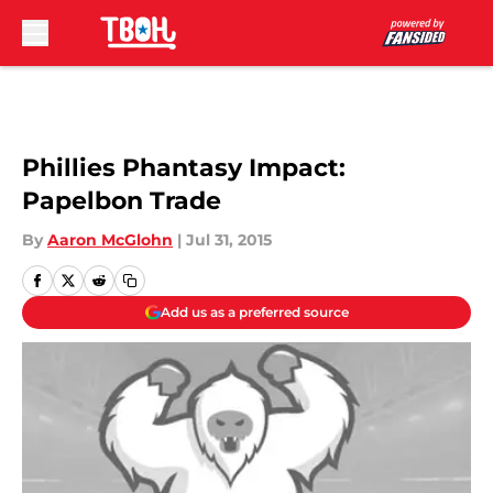
Skip to main content
Phillies Phantasy Impact:
Papelbon Trade
By
Aaron McGlohn
|
Jul 31, 2015
Add us as a preferred source