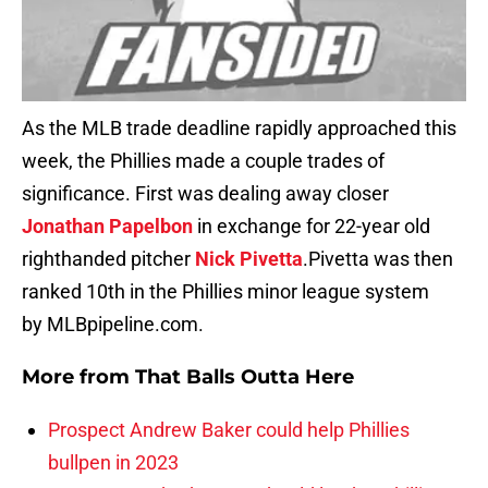
As the MLB trade deadline rapidly approached this
week, the Phillies made a couple trades of
significance. First was dealing away closer
Jonathan Papelbon
in exchange for 22-year old
righthanded pitcher
Nick Pivetta
.Pivetta was then
ranked 10th in the Phillies minor league system
by MLBpipeline.com.
More from
That Balls Outta Here
Prospect Andrew Baker could help Phillies
bullpen in 2023