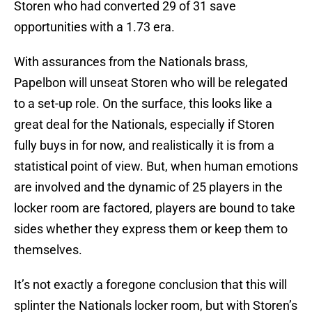
Storen who had converted 29 of 31 save
opportunities with a 1.73 era.
With assurances from the Nationals brass,
Papelbon will unseat Storen who will be relegated
to a set-up role. On the surface, this looks like a
great deal for the Nationals, especially if Storen
fully buys in for now, and realistically it is from a
statistical point of view. But, when human emotions
are involved and the dynamic of 25 players in the
locker room are factored, players are bound to take
sides whether they express them or keep them to
themselves.
It’s not exactly a foregone conclusion that this will
splinter the Nationals locker room, but with Storen’s