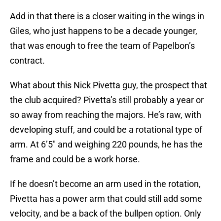
Add in that there is a closer waiting in the wings in
Giles, who just happens to be a decade younger,
that was enough to free the team of Papelbon’s
contract.
What about this Nick Pivetta guy, the prospect that
the club acquired? Pivetta’s still probably a year or
so away from reaching the majors. He’s raw, with
developing stuff, and could be a rotational type of
arm. At 6’5″ and weighing 220 pounds, he has the
frame and could be a work horse.
If he doesn’t become an arm used in the rotation,
Pivetta has a power arm that could still add some
velocity, and be a back of the bullpen option. Only