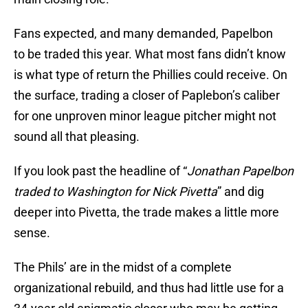
Fans expected, and many demanded, Papelbon
to be traded this year. What most fans didn’t know
is what type of return the Phillies could receive. On
the surface, trading a closer of Paplebon’s caliber
for one unproven minor league pitcher might not
sound all that pleasing.
If you look past the headline of “
Jonathan Papelbon
traded to Washington for Nick Pivetta
” and dig
deeper into Pivetta, the trade makes a little more
sense.
The Phils’ are in the midst of a complete
organizational rebuild, and thus had little use for a