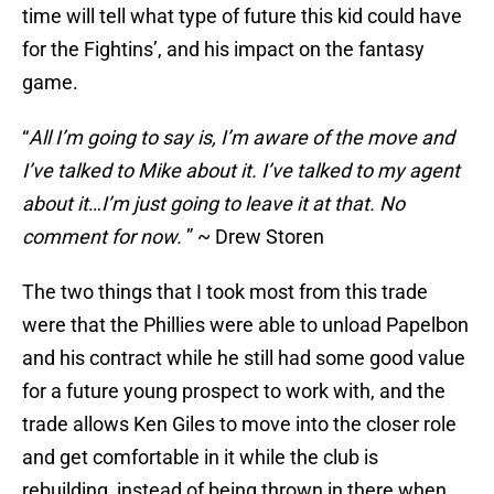
time will tell what type of future this kid could have
for the Fightins’, and his impact on the fantasy
game.
“
All I’m going to say is, I’m aware of the move and
I’ve talked to Mike about it. I’ve talked to my agent
about it
…
I’m just going to leave it at that. No
comment for now.
” ~ Drew Storen
The two things that I took most from this trade
were that the Phillies were able to unload Papelbon
and his contract while he still had some good value
for a future young prospect to work with, and the
trade allows Ken Giles to move into the closer role
and get comfortable in it while the club is
rebuilding, instead of being thrown in there when