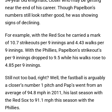
34-year old enigmatic closer who may be getting
near the end of his career. Though Papelbon’s
numbers still look rather good, he was showing
signs of declining.
For example, with the Red Sox he carried a mark
of 10.7 strikeouts per 9 innings and 4.43 walks per
9 innings. With the Phillies, Papelbon’s strikeout’s
per 9 innings dropped to 9.5 while his walks rose to
4.85 per 9 innings.
Still not too bad, right? Well, the fastball is arguably
a closer’s number 1 pitch and Pap’s went from an
average of 94.8 mph in 2011, his last season with
the Red Sox to 91.1 mph this season with the
Phillies.