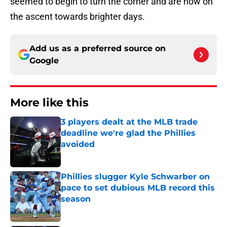
seemed to begin to turn the corner and are now on
the ascent towards brighter days.
Add us as a preferred source on
Google
More like this
3 players dealt at the MLB trade
deadline we're glad the Phillies
avoided
Published by on Invalid Date
Phillies slugger Kyle Schwarber on
pace to set dubious MLB record this
season
Published by on Invalid Date