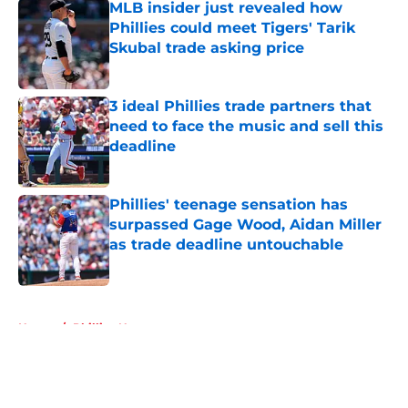
MLB insider just revealed how
Phillies could meet Tigers' Tarik
Skubal trade asking price
Published by on Invalid Date
3 ideal Phillies trade partners that
need to face the music and sell this
deadline
Published by on Invalid Date
Phillies' teenage sensation has
surpassed Gage Wood, Aidan Miller
as trade deadline untouchable
Published by on Invalid Date
5 related articles loaded
Home
/
Phillies News