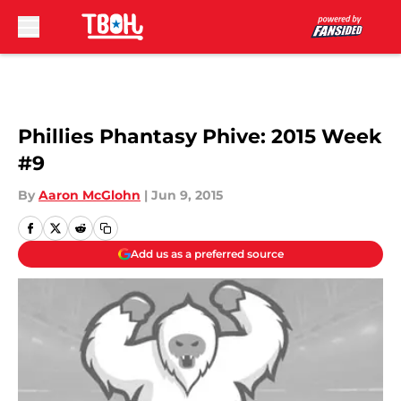
Skip to main content
Phillies Phantasy Phive: 2015 Week
#9
By
Aaron McGlohn
|
Jun 9, 2015
Add us as a preferred source