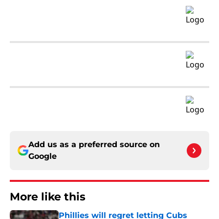
Add us as a preferred source on
Google
More like this
Phillies will regret letting Cubs