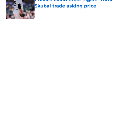
Skubal trade asking price
Published by on Invalid Date
5 related articles loaded
Home
/
Phillies News
Phillies will regret letting Cubs
steal perfect trade deadline
rotation solution
By
Matt Davis
|
Aug 4, 2026