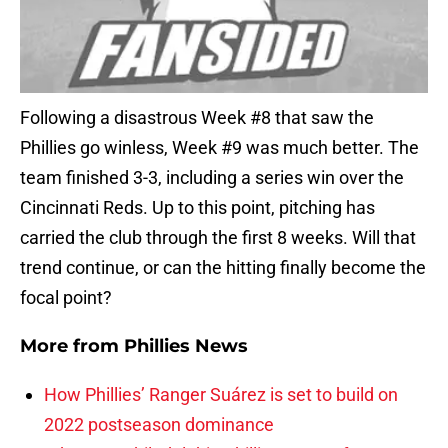
Following a disastrous Week #8 that saw the
Phillies go winless, Week #9 was much better. The
team finished 3-3, including a series win over the
Cincinnati Reds. Up to this point, pitching has
carried the club through the first 8 weeks. Will that
trend continue, or can the hitting finally become the
focal point?
More from
Phillies News
How Phillies’ Ranger Suárez is set to build on
2022 postseason dominance