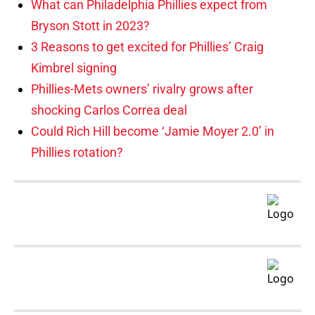
What can Philadelphia Phillies expect from
Bryson Stott in 2023?
3 Reasons to get excited for Phillies’ Craig
Kimbrel signing
Phillies-Mets owners’ rivalry grows after
shocking Carlos Correa deal
Could Rich Hill become ‘Jamie Moyer 2.0’ in
Phillies rotation?