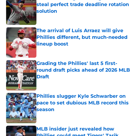
steal perfect trade deadline rotation
solution
Published by on Invalid Date
The arrival of Luis Arraez will give
Phillies different, but much-needed
lineup boost
Published by on Invalid Date
Grading the Phillies' last 5 first-
round draft picks ahead of 2026 MLB
Draft
Published by on Invalid Date
Phillies slugger Kyle Schwarber on
pace to set dubious MLB record this
season
Published by on Invalid Date
MLB insider just revealed how
Phillies could meet Tigers' Tarik