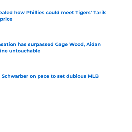
ealed how Phillies could meet Tigers' Tarik
price
e
ensation has surpassed Gage Wood, Aidan
line untouchable
e
le Schwarber on pace to set dubious MLB
e
de partners that need to face the music and sell
e