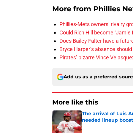
More from
Phillies N
Phillies-Mets owners’ rivalry g
Could Rich Hill become ‘Jamie M
Does Bailey Falter have a future 
Bryce Harper’s absence should le
Pirates’ bizarre Vince Velasque
Add us as a preferred sour
More like this
The arrival of Luis A
needed lineup boos
Published by on Invalid Dat