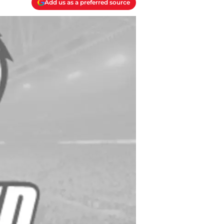
Add us as a preferred source