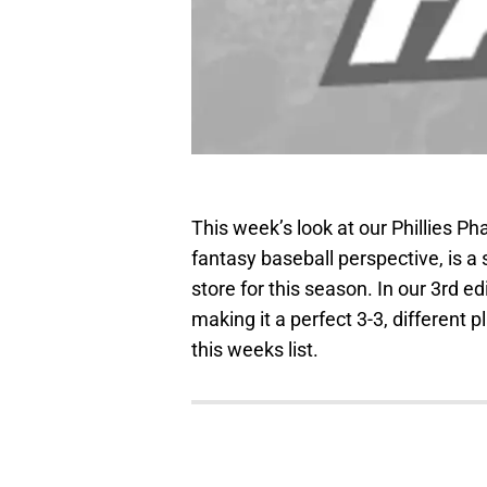
This week’s look at our Phillies Ph
fantasy baseball perspective, is a 
store for this season. In our 3rd e
making it a perfect 3-3, different
this weeks list.