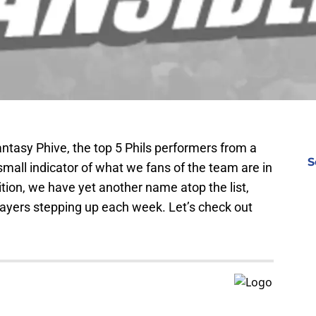
antasy Phive, the top 5 Phils performers from a
S
small indicator of what we fans of the team are in
dition, we have yet another name atop the list,
 players stepping up each week. Let’s check out