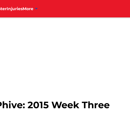
ter
Injuries
More
Phive: 2015 Week Three