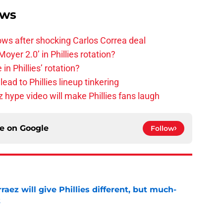
ews
rows after shocking Carlos Correa deal
oyer 2.0’ in Phillies rotation?
in Phillies’ rotation?
ad to Phillies lineup tinkering
z hype video will make Phillies fans laugh
ce on
Google
Follow
rraez will give Phillies different, but much-
t
e