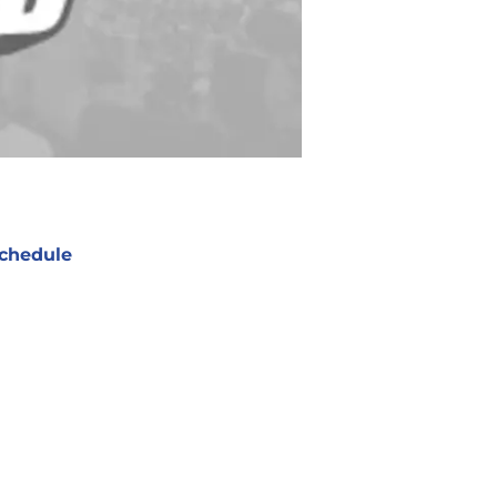
chedule