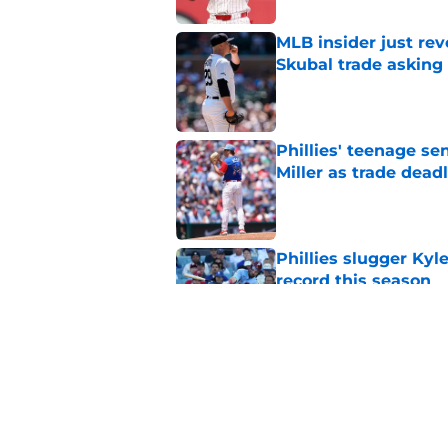
MLB insider just rev
Skubal trade asking 
Published by on Invalid Dat
Phillies' teenage s
Miller as trade dead
Published by on Invalid Dat
Phillies slugger Ky
record this season
Published by on Invalid Dat
3 ideal Phillies tra
this deadline
Published by on Invalid Dat