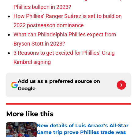
Phillies bullpen in 2023?
How Phillies’ Ranger Suárez is set to build on
2022 postseason dominance
What can Philadelphia Phillies expect from
Bryson Stott in 2023?
3 Reasons to get excited for Phillies’ Craig
Kimbrel signing
Add us as a preferred source on
Google
More like this
New details of Luis Arraez's All-Star
Game trip prove Phillies trade was