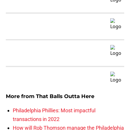
More from
That Balls Outta Here
Philadelphia Phillies: Most impactful
transactions in 2022
How will Rob Thomson manage the Philadelphia