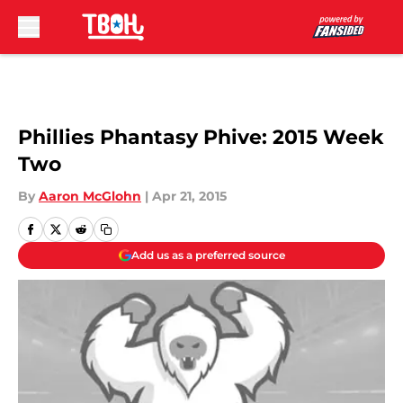
Skip to main content
Phillies Phantasy Phive: 2015 Week
Two
By
Aaron McGlohn
|
Apr 21, 2015
Add us as a preferred source