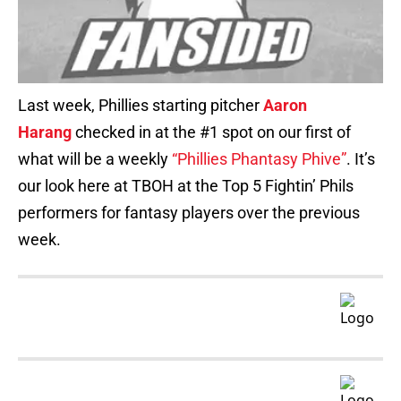
Last week, Phillies starting pitcher
Aaron
Harang
checked in at the #1 spot on our first of
what will be a weekly
“Phillies Phantasy Phive”
. It’s
our look here at TBOH at the Top 5 Fightin’ Phils
performers for fantasy players over the previous
week.