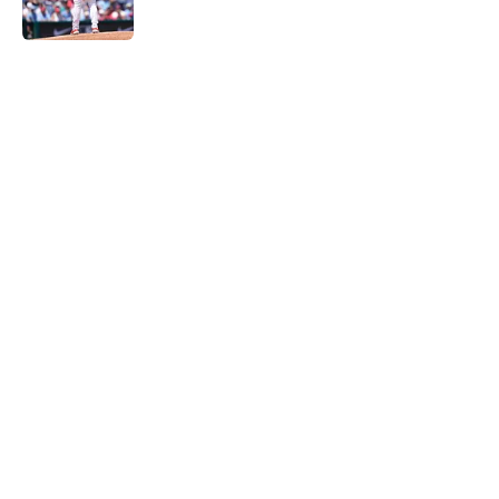
Published by on Invalid Date
5 related articles loaded
Home
/
Phillies News
The arrival of Luis Arraez will give
Phillies different, but much-
needed lineup boost
By
Matt Davis
|
Aug 5, 2026
About
Openings