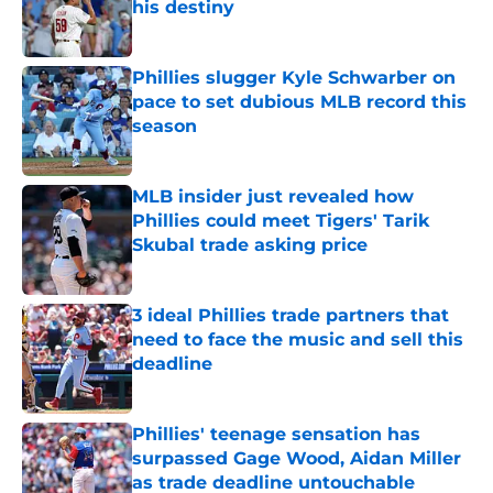
his destiny
Published by on Invalid Date
Phillies slugger Kyle Schwarber on
pace to set dubious MLB record this
season
Published by on Invalid Date
MLB insider just revealed how
Phillies could meet Tigers' Tarik
Skubal trade asking price
Published by on Invalid Date
3 ideal Phillies trade partners that
need to face the music and sell this
deadline
Published by on Invalid Date
Phillies' teenage sensation has
surpassed Gage Wood, Aidan Miller
as trade deadline untouchable