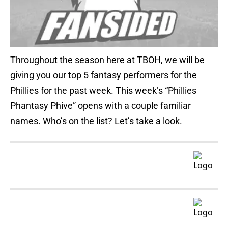
Throughout the season here at TBOH, we will be
giving you our top 5 fantasy performers for the
Phillies for the past week. This week’s “Phillies
Phantasy Phive” opens with a couple familiar
names. Who’s on the list? Let’s take a look.