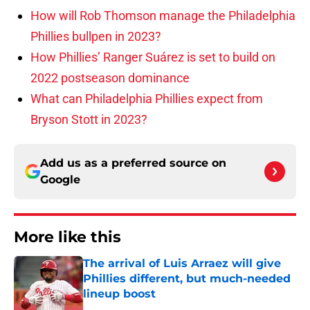
How will Rob Thomson manage the Philadelphia
Phillies bullpen in 2023?
How Phillies’ Ranger Suárez is set to build on
2022 postseason dominance
What can Philadelphia Phillies expect from
Bryson Stott in 2023?
Add us as a preferred source on
Google
More like this
The arrival of Luis Arraez will give
Phillies different, but much-needed
lineup boost
Published by on Invalid Date