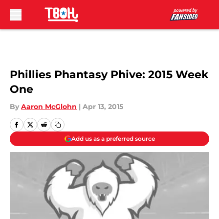
Skip to main content
Phillies Phantasy Phive: 2015 Week
One
By
Aaron McGlohn
|
Apr 13, 2015
Add us as a preferred source