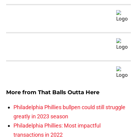
More from
That Balls Outta Here
Philadelphia Phillies bullpen could still struggle
greatly in 2023 season
Philadelphia Phillies: Most impactful
transactions in 2022