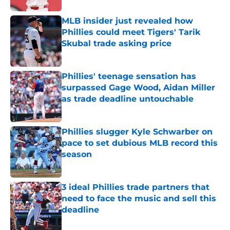
MLB insider just revealed how
Phillies could meet Tigers' Tarik
Skubal trade asking price
Published by on Invalid Date
Phillies' teenage sensation has
surpassed Gage Wood, Aidan Miller
as trade deadline untouchable
Published by on Invalid Date
Phillies slugger Kyle Schwarber on
pace to set dubious MLB record this
season
Published by on Invalid Date
3 ideal Phillies trade partners that
need to face the music and sell this
deadline
Published by on Invalid Date