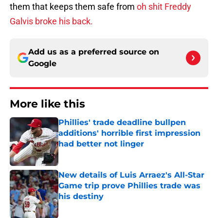
them that keeps them safe from
oh shit Freddy
Galvis broke his back.
Add us as a preferred source on
Google
More like this
Phillies' trade deadline bullpen
additions' horrible first impression
had better not linger
Published by on Invalid Date
New details of Luis Arraez's All-Star
Game trip prove Phillies trade was
his destiny
Published by on Invalid Date