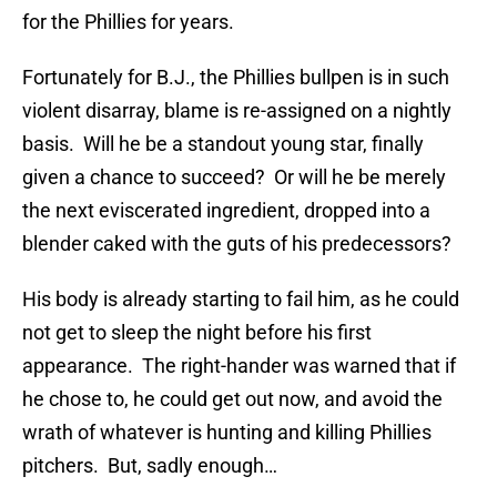
for the Phillies for years.
Fortunately for B.J., the Phillies bullpen is in such
violent disarray, blame is re-assigned on a nightly
basis. Will he be a standout young star, finally
given a chance to succeed? Or will he be merely
the next eviscerated ingredient, dropped into a
blender caked with the guts of his predecessors?
His body is already starting to fail him, as he could
not get to sleep the night before his first
appearance. The right-hander was warned that if
he chose to, he could get out now, and avoid the
wrath of whatever is hunting and killing Phillies
pitchers. But, sadly enough…