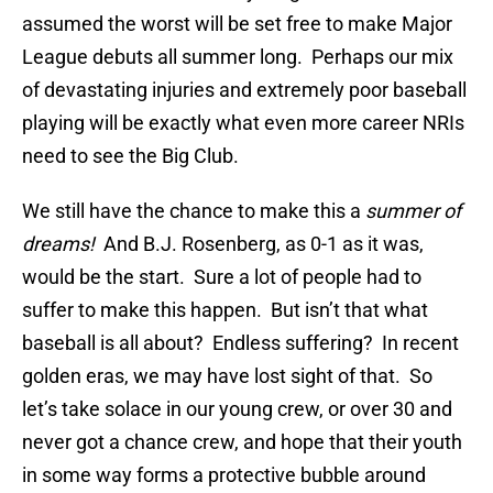
assumed the worst will be set free to make Major
League debuts all summer long. Perhaps our mix
of devastating injuries and extremely poor baseball
playing will be exactly what even more career NRIs
need to see the Big Club.
We still have the chance to make this a
summer of
dreams!
And B.J. Rosenberg, as 0-1 as it was,
would be the start. Sure a lot of people had to
suffer to make this happen. But isn’t that what
baseball is all about? Endless suffering? In recent
golden eras, we may have lost sight of that. So
let’s take solace in our young crew, or over 30 and
never got a chance crew, and hope that their youth
in some way forms a protective bubble around