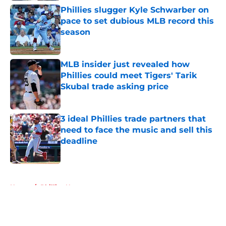
Phillies slugger Kyle Schwarber on
pace to set dubious MLB record this
season
Published by on Invalid Date
MLB insider just revealed how
Phillies could meet Tigers' Tarik
Skubal trade asking price
Published by on Invalid Date
3 ideal Phillies trade partners that
need to face the music and sell this
deadline
Published by on Invalid Date
5 related articles loaded
Home
/
Phillies News