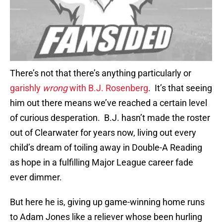
There’s not that there’s anything particularly or
garishly
wrong
with B.J. Rosenberg
. It’s that seeing
him out there means we’ve reached a certain level
of curious desperation. B.J. hasn’t made the roster
out of Clearwater for years now, living out every
child’s dream of toiling away in Double-A Reading
as hope in a fulfilling Major League career fade
ever dimmer.
But here he is, giving up game-winning home runs
to Adam Jones like a reliever whose been hurling