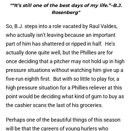
"“It’s still one of the best days of my life.”–B.J.
Rosenberg"
So, B.J. steps into a role vacated by Raul Valdes,
who actually isn’t leaving because an important
part of him has shattered or ripped in half. He’s
actually done quite well, but the Phillies are for
once deciding that a pitcher may not hold up in high
pressure situations without watching him give up a
five-run eighth first. But with so little to play for, a
high pressure situation for a Phillies reliever at this
point would be deciding what kind of gum to buy as
the cashier scans the last of his groceries.
Perhaps one of the beautiful things of this season
will be that the careers of young hurlers who