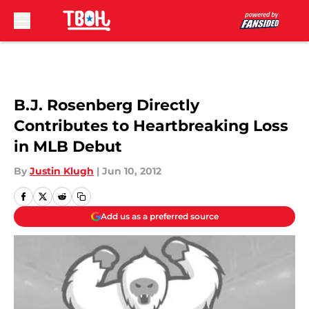
Skip to main content
B.J. Rosenberg Directly
Contributes to Heartbreaking Loss
in MLB Debut
By
Justin Klugh
|
Jun 10, 2012
Add us as a preferred source