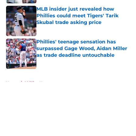
MLB insider just revealed how
Phillies could meet Tigers' Tarik
Skubal trade asking price
Published by on Invalid Date
Phillies' teenage sensation has
surpassed Gage Wood, Aidan Miller
as trade deadline untouchable
Published by on Invalid Date
5 related articles loaded
Home
/
Phillies News
About
Openings