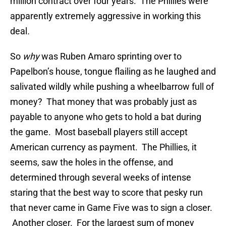
million contract over four years. The Phillies were
apparently extremely aggressive in working this
deal
.
So
why
was Ruben Amaro sprinting over to
Papelbon’s house, tongue flailing as he laughed and
salivated wildly while pushing a wheelbarrow full of
money? That money that was probably just as
payable to anyone who gets to hold a bat during
the game. Most baseball players still accept
American currency as payment. The Phillies, it
seems, saw the holes in the offense, and
determined through several weeks of intense
staring that the best way to score that pesky run
that never came in Game Five was to sign a closer.
Another closer. For the largest sum of money