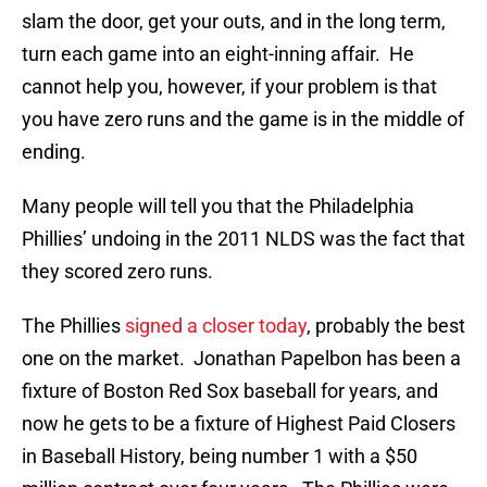
slam the door, get your outs, and in the long term,
turn each game into an eight-inning affair. He
cannot help you, however, if your problem is that
you have zero runs and the game is in the middle of
ending.
Many people will tell you that the Philadelphia
Phillies’ undoing in the 2011 NLDS was the fact that
they scored zero runs.
The Phillies
signed a closer today
, probably the best
one on the market. Jonathan Papelbon has been a
fixture of Boston Red Sox baseball for years, and
now he gets to be a fixture of Highest Paid Closers
in Baseball History, being number 1 with a $50