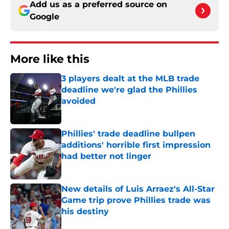
Add us as a preferred source on
Google
More like this
3 players dealt at the MLB trade
deadline we're glad the Phillies
avoided
Published by on Invalid Date
Phillies' trade deadline bullpen
additions' horrible first impression
had better not linger
Published by on Invalid Date
New details of Luis Arraez's All-Star
Game trip prove Phillies trade was
his destiny
Published by on Invalid Date