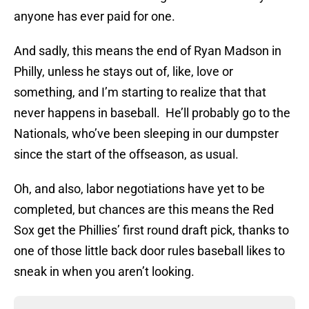
anyone has ever paid for one.
And sadly, this means the end of Ryan Madson in
Philly, unless he stays out of, like, love or
something, and I’m starting to realize that that
never happens in baseball. He’ll probably go to the
Nationals, who’ve been sleeping in our dumpster
since the start of the offseason, as usual.
Oh, and also, labor negotiations have yet to be
completed, but chances are this means the Red
Sox get the Phillies’ first round draft pick, thanks to
one of those little back door rules baseball likes to
sneak in when you aren’t looking.