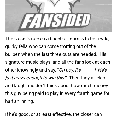
The closer’s role on a baseball team is to be a wild,
quirky fella who can come trotting out of the
bullpen when the last three outs are needed. His
signature music plays, and all the fans look at each
other knowingly and say, “
Oh boy, it’s ______! He’s
just crazy enough to win this!
” Then they all clap
and laugh and don’t think about how much money
this guy being paid to play in every fourth game for
half an inning.
If he’s good, or at least effective, the closer can