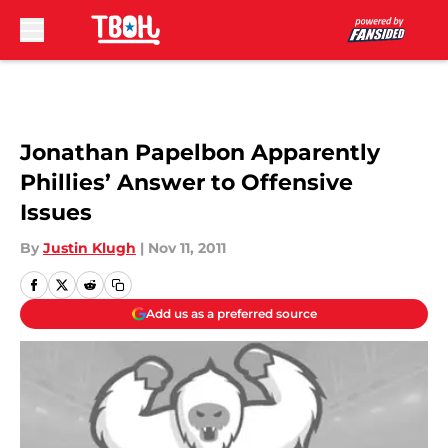
Skip to main content
Jonathan Papelbon Apparently
Phillies’ Answer to Offensive
Issues
By
Justin Klugh
|
Nov 11, 2011
Add us as a preferred source