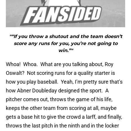
"“If you throw a shutout and the team doesn’t
score any runs for you, you’re not going to
win.”"
Whoa! Whoa. What are you talking about, Roy
Oswalt? Not scoring runs for a quality starter is
how you play baseball. Yeah, I’m pretty sure that’s
how Abner Doubleday designed the sport. A
pitcher comes out, throws the game of his life,
keeps the other team from scoring at all, maybe
gets a base hit to give the crowd a larff, and finally,
throws the last pitch in the ninth and in the locker