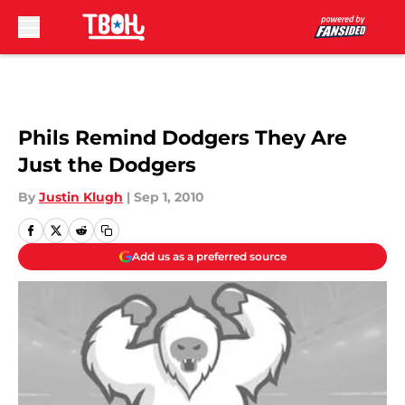
Skip to main content
Phils Remind Dodgers They Are
Just the Dodgers
By
Justin Klugh
|
Sep 1, 2010
Add us as a preferred source