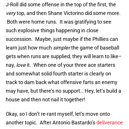
J-Roll did some offense in the top of the first, the
very
top, and then Shane Victorino did some more.
Both were home runs. It was gratifying to see
such explosive things happening in close
succession. Maybe, just maybe if the Phillies can
learn just how much
simpler
the game of baseball
gets when runs are supplied, they will learn to like–
nay,
love
it. When one of your three ace starters
and somewhat solid fourth starter is clearly on
track to dam back what offensive farts an enemy
may have, but there’s no support… Hey, let’s build a
house and then not nail it together!
Okay, so I don’t re-rant myself, let’s move onto
another topic. After Antonio Bastardo’s
deliverance