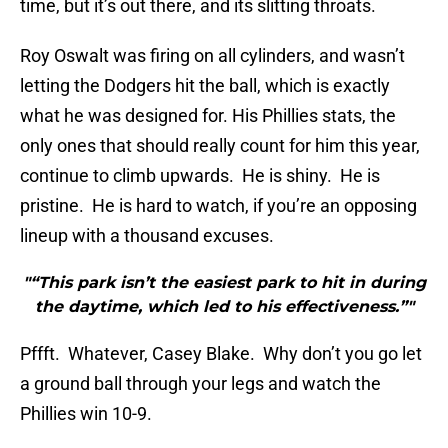
time, but it’s out there, and its slitting throats.
Roy Oswalt was firing on all cylinders, and wasn’t
letting the Dodgers hit the ball, which is exactly
what he was designed for. His Phillies stats, the
only ones that should really count for him this year,
continue to climb upwards. He is shiny. He is
pristine. He is hard to watch, if you’re an opposing
lineup with a thousand excuses.
"“This park isn’t the easiest park to hit in during
the daytime, which led to his effectiveness.”"
Pffft. Whatever, Casey Blake. Why don’t you go let
a ground ball through your legs and watch the
Phillies win 10-9.