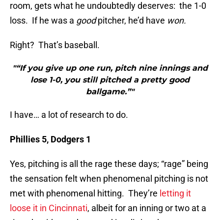
room, gets what he undoubtedly deserves: the 1-0
loss. If he was a
good
pitcher, he’d have
won.
Right? That’s baseball.
"“If you give up one run, pitch nine innings and
lose 1-0, you still pitched a pretty good
ballgame.”"
I have… a lot of research to do.
Phillies 5, Dodgers 1
Yes, pitching is all the rage these days; “rage” being
the sensation felt when phenomenal pitching is not
met with phenomenal hitting. They’re
letting it
loose it in Cincinnati
, albeit for an inning or two at a