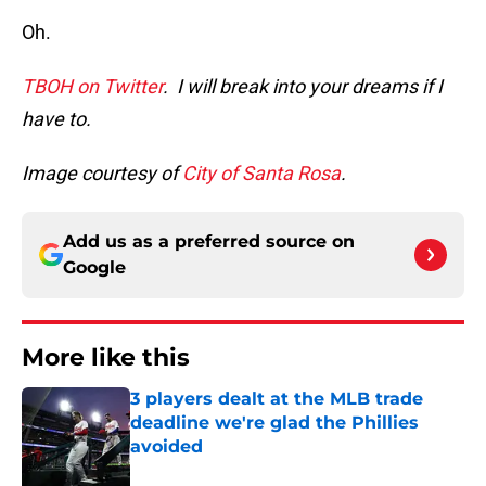
Oh.
TBOH on Twitter
. I will break into your dreams if I
have to.
Image courtesy of
City of Santa Rosa
.
Add us as a preferred source on
Google
More like this
3 players dealt at the MLB trade
deadline we're glad the Phillies
avoided
Published by on Invalid Date