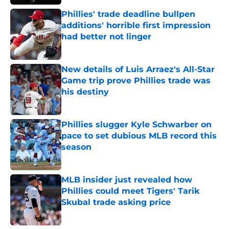
Phillies' trade deadline bullpen
additions' horrible first impression
had better not linger
Published by on Invalid Date
New details of Luis Arraez's All-Star
Game trip prove Phillies trade was
his destiny
Published by on Invalid Date
Phillies slugger Kyle Schwarber on
pace to set dubious MLB record this
season
Published by on Invalid Date
MLB insider just revealed how
Phillies could meet Tigers' Tarik
Skubal trade asking price
Published by on Invalid Date