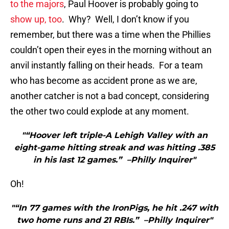
to the majors
, Paul Hoover is probably going to
show up, too
. Why? Well, I don’t know if you
remember, but there was a time when the Phillies
couldn’t open their eyes in the morning without an
anvil instantly falling on their heads. For a team
who has become as accident prone as we are,
another catcher is not a bad concept, considering
the other two could explode at any moment.
"“Hoover left triple-A Lehigh Valley with an
eight-game hitting streak and was hitting .385
in his last 12 games.” –Philly Inquirer"
Oh!
"“In 77 games with the IronPigs, he hit .247 with
two home runs and 21 RBIs.” –Philly Inquirer"