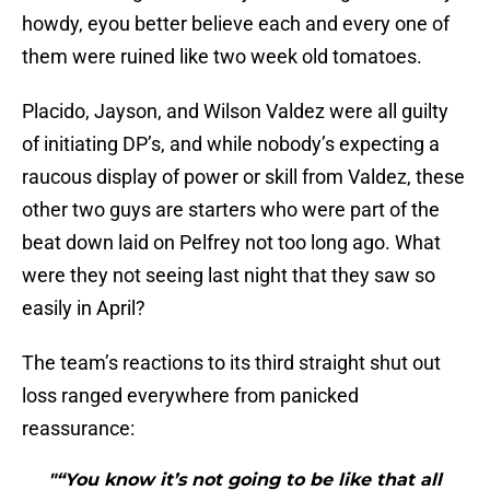
howdy, eyou better believe each and every one of
them were ruined like two week old tomatoes.
Placido, Jayson, and Wilson Valdez were all guilty
of initiating DP’s, and while nobody’s expecting a
raucous display of power or skill from Valdez, these
other two guys are starters who were part of the
beat down laid on Pelfrey not too long ago. What
were they not seeing last night that they saw so
easily in April?
The team’s reactions to its third straight shut out
loss ranged everywhere from panicked
reassurance:
"“You know it’s not going to be like that all