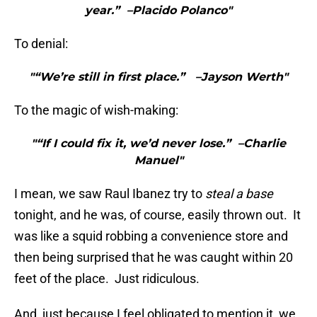
year.” –Placido Polanco"
To denial:
"“We’re still in first place.” –Jayson Werth"
To the magic of wish-making:
"“If I could fix it, we’d never lose.” –Charlie
Manuel"
I mean, we saw Raul Ibanez try to
steal a base
tonight, and he was, of course, easily thrown out. It
was like a squid robbing a convenience store and
then being surprised that he was caught within 20
feet of the place. Just ridiculous.
And, just because I feel obligated to mention it, we