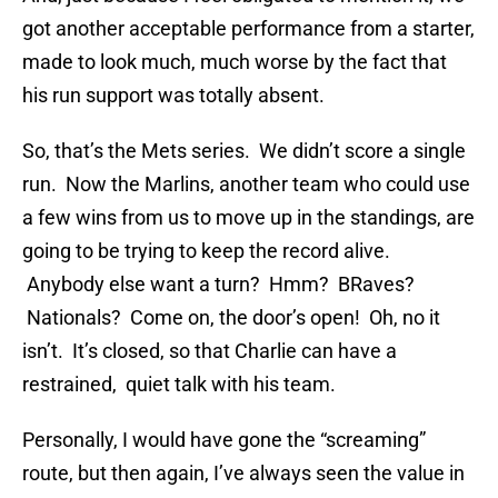
got another acceptable performance from a starter,
made to look much, much worse by the fact that
his run support was totally absent.
So, that’s the Mets series. We didn’t score a single
run. Now the Marlins, another team who could use
a few wins from us to move up in the standings, are
going to be trying to keep the record alive.
Anybody else want a turn? Hmm? BRaves?
Nationals? Come on, the door’s open! Oh, no it
isn’t. It’s closed, so that Charlie can have a
restrained, quiet talk with his team.
Personally, I would have gone the “screaming”
route, but then again, I’ve always seen the value in