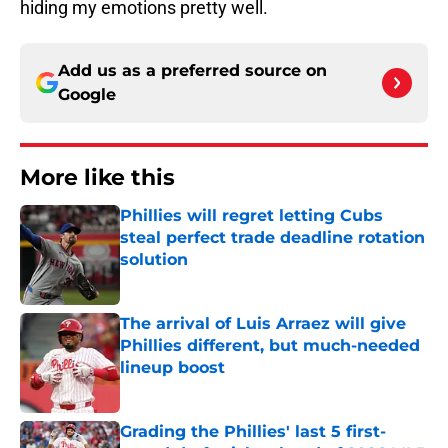
hiding my emotions pretty well.
Add us as a preferred source on
Google
More like this
Phillies will regret letting Cubs
steal perfect trade deadline rotation
solution
Published by on Invalid Date
The arrival of Luis Arraez will give
Phillies different, but much-needed
lineup boost
Published by on Invalid Date
Grading the Phillies' last 5 first-