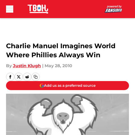
Skip to main content
Charlie Manuel Imagines World
Where Phillies Always Win
By
Justin Klugh
|
May 28, 2010
Add us as a preferred source