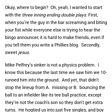
Okay, where to begin? Oh, yeah, I wanted to start
with the
three inning ending double plays.
First,
when you’re the guy in the bar screaming and biting
your fist while everyone else is trying to hear the
bingo announcer, it is hard to make friends, even if
you tell them you write a Phillies blog. Secondly,
sweet
jesus
.
Mike Pelfrey’s sinker is not a physics problem. I
know this because the last time we saw him we 10-
runned him into the ground. And yet, that didn’t
stop the lineup from A. missing or B. bouncing the
ball to an infielder like its tee ball practice, except
they’re not the coach’s son so they don’t get extra
turns. He hogtied us into just five singles, and boy