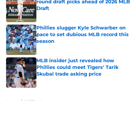
round draft picks ahead of 2026 MLB
Draft
Published by on Invalid Date
Phillies slugger Kyle Schwarber on
pace to set dubious MLB record this
season
Published by on Invalid Date
MLB insider just revealed how
Phillies could meet Tigers' Tarik
Skubal trade asking price
Published by on Invalid Date
5 related articles loaded
Home
/
Phillies News