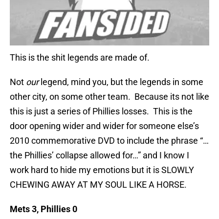
This is the shit legends are made of.
Not
our
legend, mind you, but the legends in some
other city, on some other team. Because its not like
this is just a series of Phillies losses. This is the
door opening wider and wider for someone else’s
2010 commemorative DVD to include the phrase “…
the Phillies’ collapse allowed for…” and I know I
work hard to hide my emotions but it is SLOWLY
CHEWING AWAY AT MY SOUL LIKE A HORSE.
Mets 3, Phillies 0