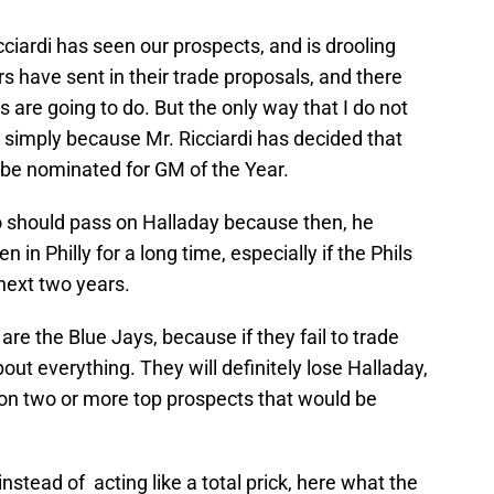
cciardi has seen our prospects, and is drooling
 have sent in their trade proposals, and there
are going to do. But the only way that I do not
 simply because Mr. Ricciardi has decided that
 be nominated for GM of the Year.
 should pass on Halladay because then, he
in Philly for a long time, especially if the Phils
 next two years.
are the Blue Jays, because if they fail to trade
bout everything. They will definitely lose Halladay,
 on two or more top prospects that would be
d instead of acting like a total prick, here what the