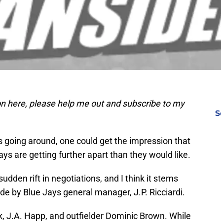
 on here, please help me out and subscribe to my
S
s going around, one could get the impression that
ays are getting further apart than they would like.
udden rift in negotiations, and I think it stems
 by Blue Jays general manager, J.P. Ricciardi.
k, J.A. Happ, and outfielder Dominic Brown. While