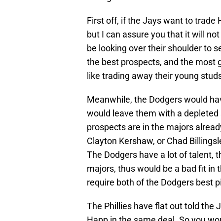
First off, if the Jays want to trad
but I can assure you that it will n
be looking over their shoulder to se
the best prospects, and the most g
like trading away their young stud
Meanwhile, the Dodgers would have
would leave them with a depleted s
prospects are in the majors alread
Clayton Kershaw, or Chad Billingsl
The Dodgers have a lot of talent, th
majors, thus would be a bad fit in
require both of the Dodgers best pi
The Phillies have flat out told the
Happ in the same deal. So you woul