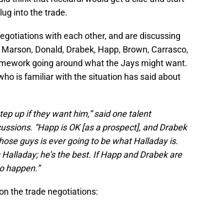
ug into the trade.
 negotiations with each other, and are discussing
u Marson, Donald, Drabek, Happ, Brown, Carrasco,
ramework going around what the Jays might want.
ho is familiar with the situation has said about
step up if they want him,” said one talent
cussions. “Happ is OK [as a prospect], and Drabek
those guys is ever going to be what Halladay is.
 Halladay; he’s the best. If Happ and Drabek are
 to happen.”
 on the trade negotiations: