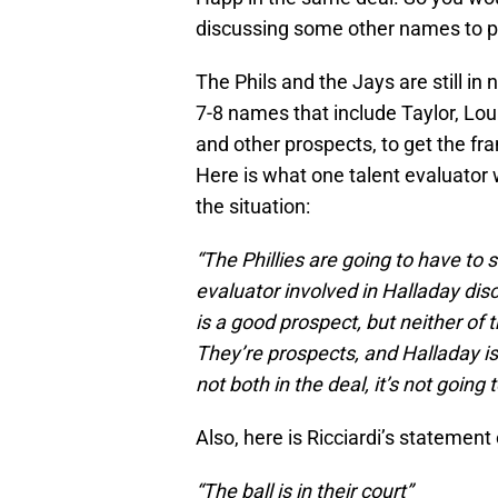
discussing some other names to pl
The Phils and the Jays are still in
7-8 names that include Taylor, Lo
and other prospects, to get the f
Here is what one talent evaluator w
the situation:
“The Phillies are going to have to 
evaluator involved in Halladay dis
is a good prospect, but neither of 
They’re prospects, and Halladay is
not both in the deal, it’s not going
Also, here is Ricciardi’s statement
“The ball is in their court”