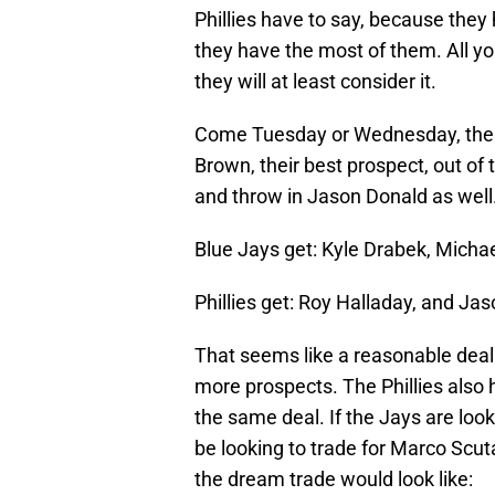
Phillies have to say, because they
they have the most of them. All yo
they will at least consider it.
Come Tuesday or Wednesday, the P
Brown, their best prospect, out of 
and throw in Jason Donald as well.
Blue Jays get: Kyle Drabek, Michae
Phillies get: Roy Halladay, and Jas
That seems like a reasonable deal
more prospects. The Phillies also 
the same deal. If the Jays are loo
be looking to trade for Marco Scuta
the dream trade would look like: