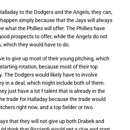
e Halladay to the Dodgers and the Angels, they can,
ot happen simply because that the Jays will always
e what the Phillies will offer. The Phillies have
ood prospects to offer, while the Angels do not
s, which they would have to do.
 to give up most of their young pitching, which
tarting rotation, because most of their top
y. The Dodgers would likely have to involve
ey in a deal, which might include both of them.
ey just have a lot f talent that is already in the
 the trade for Halladay because the trade would
tchers right now, and a top fielder or two.
 Jays that they will not give up both Drabek and
d think that Ricciardi would get a clue and start