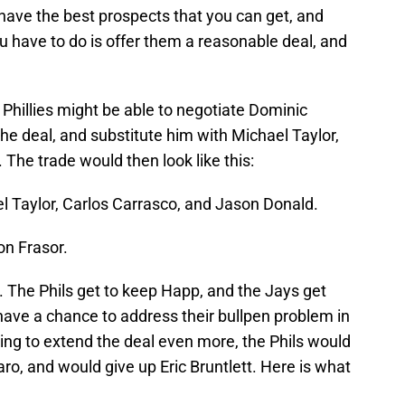
 have the best prospects that you can get, and
u have to do is offer them a reasonable deal, and
hillies might be able to negotiate Dominic
the deal, and substitute him with Michael Taylor,
 The trade would then look like this:
l Taylor, Carlos Carrasco, and Jason Donald.
on Frasor.
. The Phils get to keep Happ, and the Jays get
have a chance to address their bullpen problem in
king to extend the deal even more, the Phils would
ro, and would give up Eric Bruntlett. Here is what