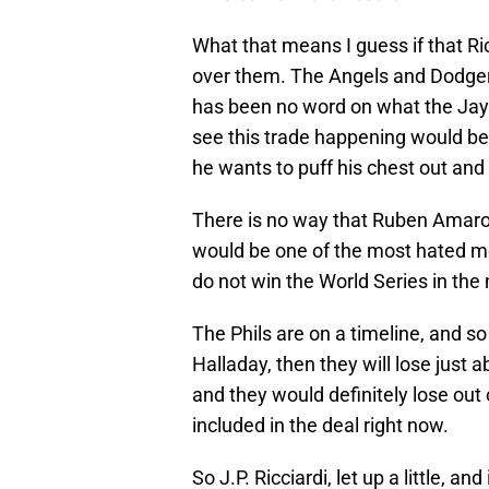
What that means I guess if that Ri
over them. The Angels and Dodgers
has been no word on what the Jays 
see this trade happening would be
he wants to puff his chest out and
There is no way that Ruben Amaro
would be one of the most hated men 
do not win the World Series in the
The Phils are on a timeline, and so 
Halladay, then they will lose just a
and they would definitely lose out
included in the deal right now.
So J.P. Ricciardi, let up a little, an