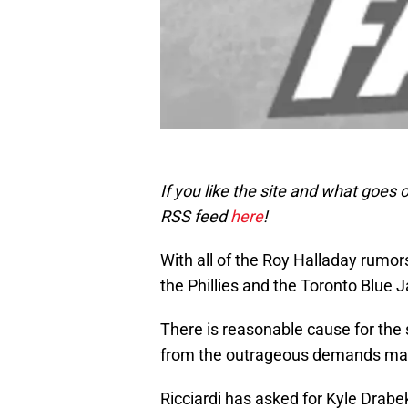
If you like the site and what goes
RSS feed
here
!
With all of the Roy Halladay rumor
the Phillies and the Toronto Blue J
There is reasonable cause for the s
from the outrageous demands made
Ricciardi has asked for Kyle Drabe