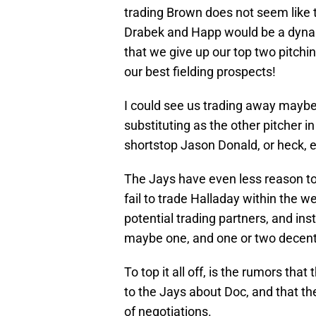
trading Brown does not seem like th
Drabek and Happ would be a dyna
that we give up our top two pitchi
our best fielding prospects!
I could see us trading away mayb
substituting as the other pitcher 
shortstop Jason Donald, or heck, 
The Jays have even less reason to
fail to trade Halladay within the w
potential trading partners, and ins
maybe one, and one or two decent
To top it all off, is the rumors th
to the Jays about Doc, and that th
of negotiations.