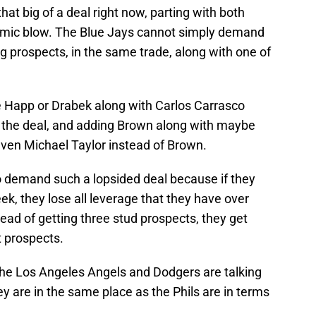
at big of a deal right now, parting with both
mic blow. The Blue Jays cannot simply demand
ng prospects, in the same trade, along with one of
e Happ or Drabek along with Carlos Carrasco
in the deal, and adding Brown along with maybe
even Michael Taylor instead of Brown.
 demand such a lopsided deal because if they
eek, they lose all leverage that they have over
tead of getting three stud prospects, they get
 prospects.
at the Los Angeles Angels and Dodgers are talking
ey are in the same place as the Phils are in terms