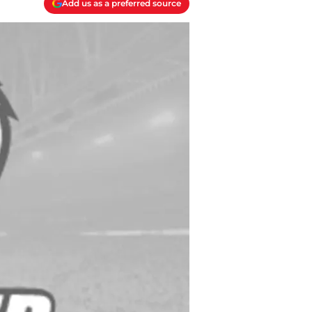
Add us as a preferred source