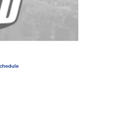
chedule