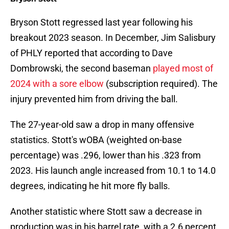
Bryson Stott regressed last year following his
breakout 2023 season. In December, Jim Salisbury
of PHLY reported that according to Dave
Dombrowski, the second baseman
played most of
2024 with a sore elbow
(subscription required). The
injury prevented him from driving the ball.
The 27-year-old saw a drop in many offensive
statistics. Stott's wOBA (weighted on-base
percentage) was .296, lower than his .323 from
2023. His launch angle increased from 10.1 to 14.0
degrees, indicating he hit more fly balls.
Another statistic where Stott saw a decrease in
production was in his barrel rate, with a 2.6 percent