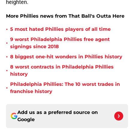
heighten.
More Phillies news from That Ball's Outta Here
•
5 most hated Phillies players of all time
9 worst Philadelphia Phillies free agent
•
signings since 2018
•
8 biggest one-hit wonders in Phillies history
8 worst contracts in Philadelphia Phillies
•
history
Philadelphia Phillies: The 10 worst trades in
•
franchise history
Add us as a preferred source on
Google