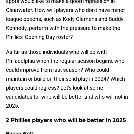
spots would like to make a good impression in
Clearwater. How will players who don't have minor
league options, such as Kody Clemens and Buddy
Kennedy, perform with the pressure to make the
Phillies' Opening Day roster?
As far as those individuals who will be with
Philadelphia when the regular season begins, who
could improve from last season? Who could
maintain or build on their solid play in 2024? Which
players could regress? Let's look at some
candidates for who will be better and who will not in
2025.
2 Phillies players who will be better in 2025
Bryson Stott