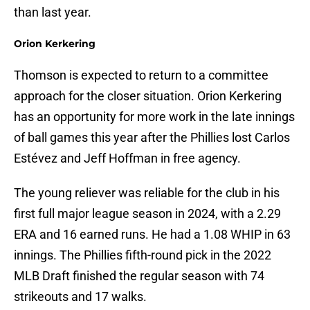
than last year.
Orion Kerkering
Thomson is expected to return to a committee
approach for the closer situation. Orion Kerkering
has an opportunity for more work in the late innings
of ball games this year after the Phillies lost Carlos
Estévez and Jeff Hoffman in free agency.
The young reliever was reliable for the club in his
first full major league season in 2024, with a 2.29
ERA and 16 earned runs. He had a 1.08 WHIP in 63
innings. The Phillies fifth-round pick in the 2022
MLB Draft finished the regular season with 74
strikeouts and 17 walks.