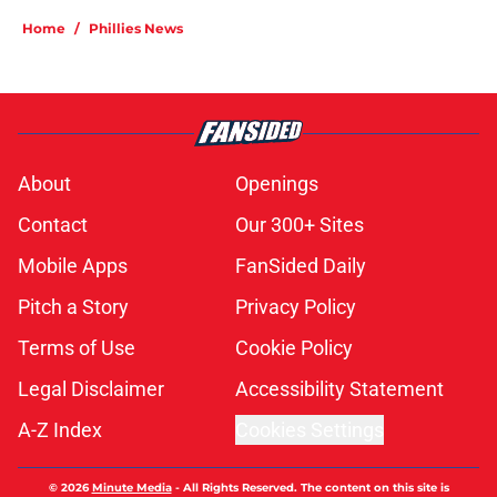
Home
/
Phillies News
About
Openings
Contact
Our 300+ Sites
Mobile Apps
FanSided Daily
Pitch a Story
Privacy Policy
Terms of Use
Cookie Policy
Legal Disclaimer
Accessibility Statement
A-Z Index
Cookies Settings
© 2026
Minute Media
-
All Rights Reserved. The content on this site is