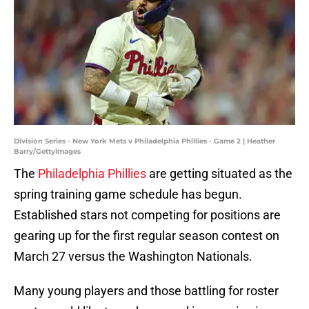
Division Series - New York Mets v Philadelphia Phillies - Game 2 | Heather
Barry/GettyImages
The
Philadelphia Phillies
are getting situated as the
spring training game schedule has begun.
Established stars not competing for positions are
gearing up for the first regular season contest on
March 27 versus the Washington Nationals.
Many young players and those battling for roster