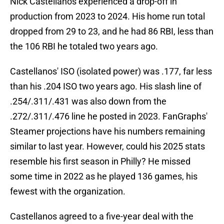
Nick Castellanos experienced a drop-off in
production from 2023 to 2024. His home run total
dropped from 29 to 23, and he had 86 RBI, less than
the 106 RBI he totaled two years ago.
Castellanos' ISO (isolated power) was .177, far less
than his .204 ISO two years ago. His slash line of
.254/.311/.431 was also down from the
.272/.311/.476 line he posted in 2023. FanGraphs'
Steamer projections have his numbers remaining
similar to last year. However, could his 2025 stats
resemble his first season in Philly? He missed
some time in 2022 as he played 136 games, his
fewest with the organization.
Castellanos agreed to a five-year deal with the