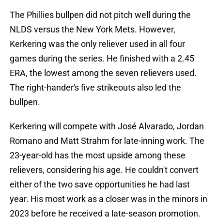
The Phillies bullpen did not pitch well during the
NLDS versus the New York Mets. However,
Kerkering was the only reliever used in all four
games during the series. He finished with a 2.45
ERA, the lowest among the seven relievers used.
The right-hander's five strikeouts also led the
bullpen.
Kerkering will compete with José Alvarado, Jordan
Romano and Matt Strahm for late-inning work. The
23-year-old has the most upside among these
relievers, considering his age. He couldn't convert
either of the two save opportunities he had last
year. His most work as a closer was in the minors in
2023 before he received a late-season promotion.