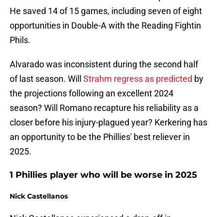
He saved 14 of 15 games, including seven of eight
opportunities in Double-A with the Reading Fightin
Phils.
Alvarado was inconsistent during the second half
of last season. Will
Strahm regress as predicted
by
the projections following an excellent 2024
season? Will Romano recapture his reliability as a
closer before his injury-plagued year? Kerkering has
an opportunity to be the Phillies' best reliever in
2025.
1 Phillies player who will be worse in 2025
Nick Castellanos