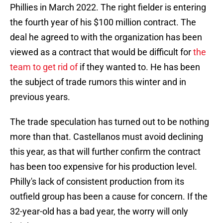
Phillies in March 2022. The right fielder is entering
the fourth year of his $100 million contract. The
deal he agreed to with the organization has been
viewed as a contract that would be difficult for
the
team to get rid of
if they wanted to. He has been
the subject of trade rumors this winter and in
previous years.
The trade speculation has turned out to be nothing
more than that. Castellanos must avoid declining
this year, as that will further confirm the contract
has been too expensive for his production level.
Philly's lack of consistent production from its
outfield group has been a cause for concern. If the
32-year-old has a bad year, the worry will only