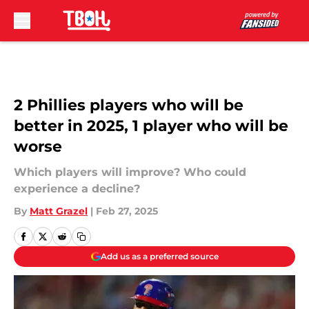
Skip to main content
2 Phillies players who will be
better in 2025, 1 player who will be
worse
Which players will improve? Who could
experience a decline?
By
Matt Grazel
|
Feb 27, 2025
Add us as a preferred source