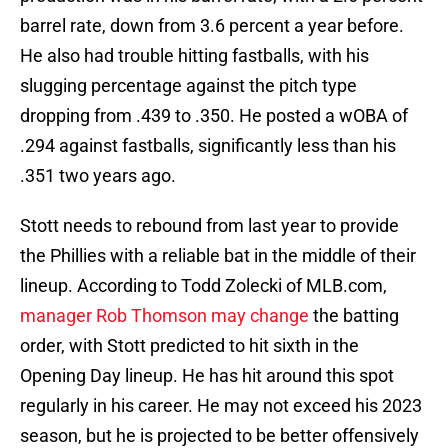
barrel rate, down from 3.6 percent a year before.
He also had trouble hitting fastballs, with his
slugging percentage against the pitch type
dropping from .439 to .350. He posted a wOBA of
.294 against fastballs, significantly less than his
.351 two years ago.
Stott needs to rebound from last year to provide
the Phillies with a reliable bat in the middle of their
lineup. According to Todd Zolecki of MLB.com,
manager Rob Thomson may change
the batting
order, with Stott predicted to hit sixth in the
Opening Day lineup. He has hit around this spot
regularly in his career. He may not exceed his 2023
season, but he is projected to be better offensively