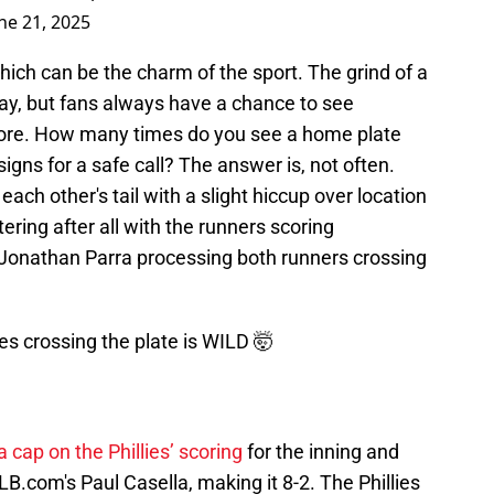
ne 21, 2025
hich can be the charm of the sport. The grind of a
way, but fans always have a chance to see
ore. How many times do you see a home plate
igns for a safe call? The answer is, not often.
ch other's tail with a slight hiccup over location
tering after all with the runners scoring
 Jonathan Parra processing both runners crossing
es crossing the plate is WILD 🤯
a cap on the Phillies’ scoring
for the inning and
LB.com's Paul Casella, making it 8-2. The Phillies