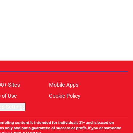
00+ Sites
Mobile Apps
 of Use
Cookie Policy
es Settings
ambling content is intended for individuals 21+ and is based on
ns only and not a guarantee of success or profit. If you or someone