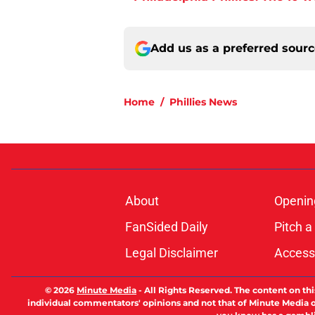
Add us as a preferred sour
Home
/
Phillies News
About
Openin
FanSided Daily
Pitch a
Legal Disclaimer
Accessi
© 2026
Minute Media
-
All Rights Reserved. The content on thi
individual commentators' opinions and not that of Minute Media or 