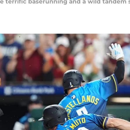
e terrific baserunning and a wild tandem sl