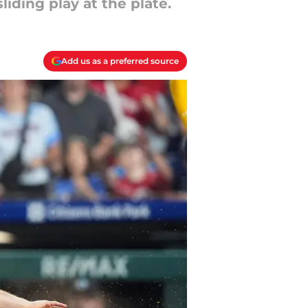
iding play at the plate.
Add us as a preferred source