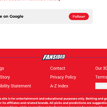
ce on
Google
Follow
gs
Contact
Our 3
 Story
Privacy Policy
Terms
bility Statement
A-Z Index
Cooki
s site is for entertainment and educational purposes only. Betting and g
its affiliates and related brands. All picks and predictions are suggestio