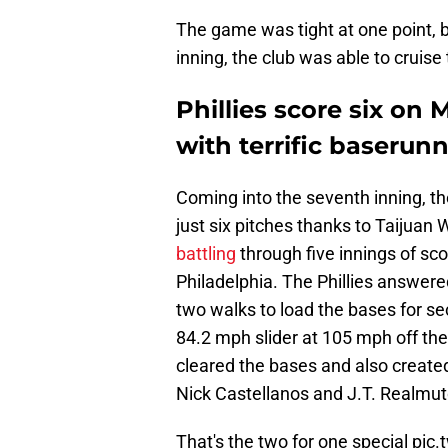
The game was tight at one point, bu
inning, the club was able to cruise 
Phillies score six on
with terrific baserunn
Coming into the seventh inning, the
just six pitches thanks to Taijuan
battling
through five innings of sc
Philadelphia. The Phillies answere
two walks to load the bases for s
84.2 mph slider at 105 mph off the 
cleared the bases and also created
Nick Castellanos and J.T. Realmut
That's the two for one special
pic.