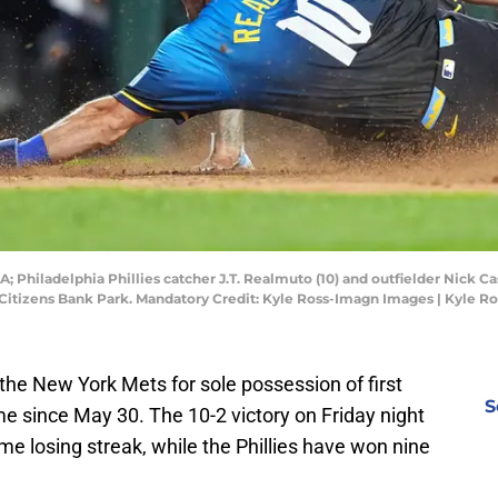
A; Philadelphia Phillies catcher J.T. Realmuto (10) and outfielder Nick C
 Citizens Bank Park. Mandatory Credit: Kyle Ross-Imagn Images | Kyle 
the New York Mets for sole possession of first
S
time since May 30. The 10-2 victory on Friday night
 losing streak, while the Phillies have won nine