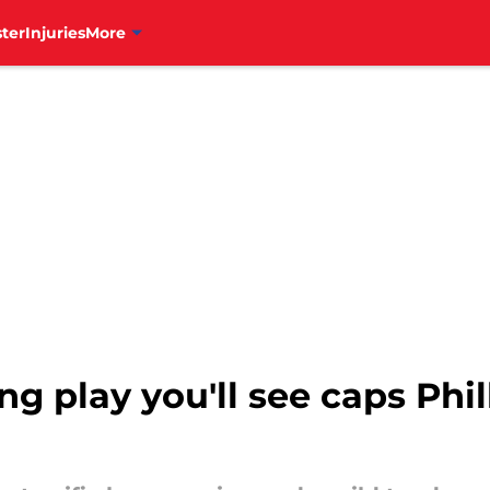
ter
Injuries
More
g play you'll see caps Phil