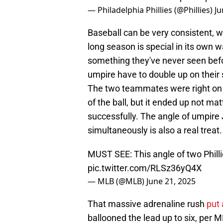
— Philadelphia Phillies (@Phillies)
Ju
Baseball can be very consistent, w
long season is special in its own 
something they've never seen bef
umpire have to double up on their s
The two teammates were right on ea
of the ball, but it ended up not mat
successfully. The angle of umpire
simultaneously is also a real treat.
MUST SEE: This angle of two Philli
pic.twitter.com/RLSz36yQ4X
— MLB (@MLB)
June 21, 2025
That massive adrenaline rush
put 
ballooned the lead up to six, per M