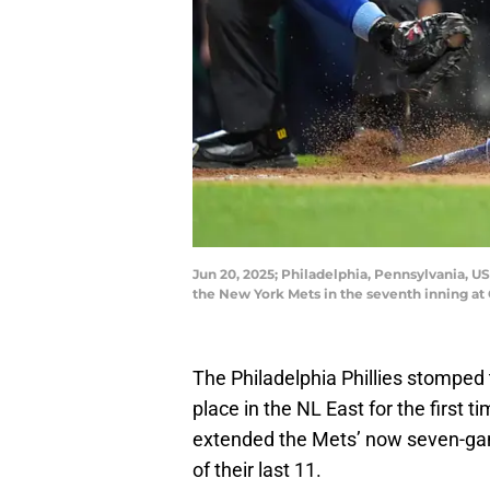
Jun 20, 2025; Philadelphia, Pennsylvania, US
the New York Mets in the seventh inning at
The Philadelphia Phillies stomped 
place in the NL East for the first 
extended the Mets’ now seven-game
of their last 11.