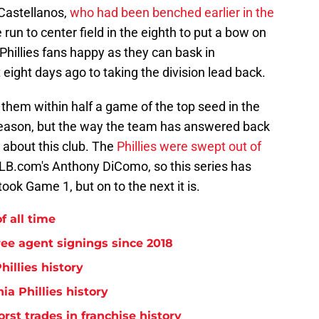
 Castellanos,
who had been benched earlier in the
run to center field in the eighth to put a bow on
Phillies fans happy as they can bask in
eight days ago to taking the division lead back.
 them within half a game of the top seed in the
e season, but the way the team has answered back
 about this club. The
Phillies were swept out of
MLB.com's Anthony DiComo, so this series has
took Game 1, but on to the next it is.
f all time
free agent signings since 2018
hillies history
ia Phillies history
orst trades in franchise history