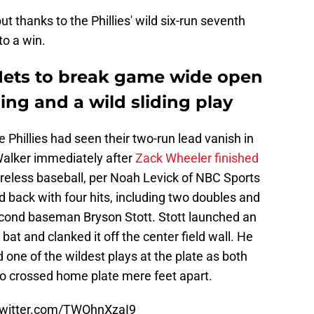
t thanks to the Phillies' wild six-run seventh
to a win.
 Mets to break game wide open
ing and a wild sliding play
 Phillies had seen their two-run lead vanish in
 Walker immediately after
Zack Wheeler finished
oreless baseball, per Noah Levick of NBC Sports
d back with four hits, including two doubles and
econd baseman Bryson Stott. Stott launched an
bat and clanked it off the center field wall. He
 one of the wildest plays at the plate as both
o crossed home plate mere feet apart.
twitter.com/TWOhnXzaI9