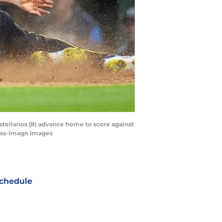
astellanos (8) advance home to score against
Ross-Imagn Images
chedule