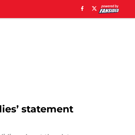
lies’ statement