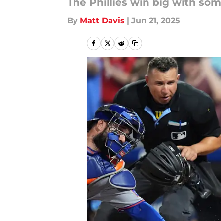
The Phillies win big with som
By
Matt Davis
|
Jun 21, 2025