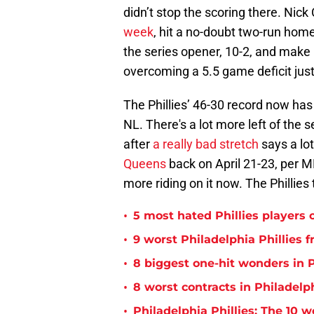
didn’t stop the scoring there. Nick
week
, hit a no-doubt two-run home 
the series opener, 10-2, and make 
overcoming a 5.5 game deficit just 
The Phillies’ 46-30 record now has
NL. There's a lot more left of th
after
a really bad stretch
says a lot
Queens
back on April 21-23, per 
more riding on it now. The Phillies 
•
5 most hated Phillies players o
•
9 worst Philadelphia Phillies 
•
8 biggest one-hit wonders in P
•
8 worst contracts in Philadelph
•
Philadelphia Phillies: The 10 w