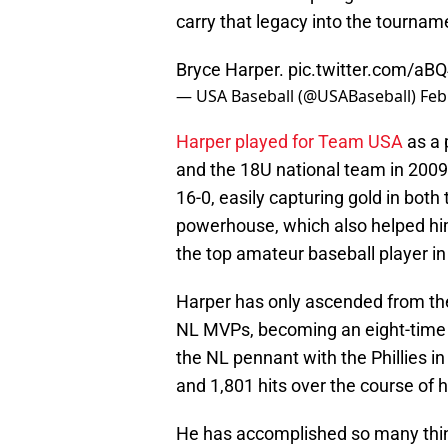
carry that legacy into the tourna
Bryce Harper.
pic.twitter.com/aB
— USA Baseball (@USABaseball)
Feb
Harper played for Team USA
as a 
and the 18U national team in 200
16-0, easily capturing gold in bot
powerhouse, which also helped hi
the top amateur baseball player in
Harper has only ascended from the
NL MVPs, becoming an eight-time Al
the NL pennant with the Phillies 
and 1,801 hits over the course of 
He has accomplished so many things