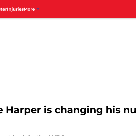
ter
Injuries
More
e Harper is changing his n