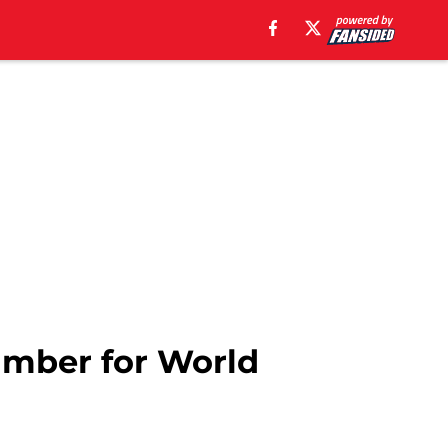
umber for World