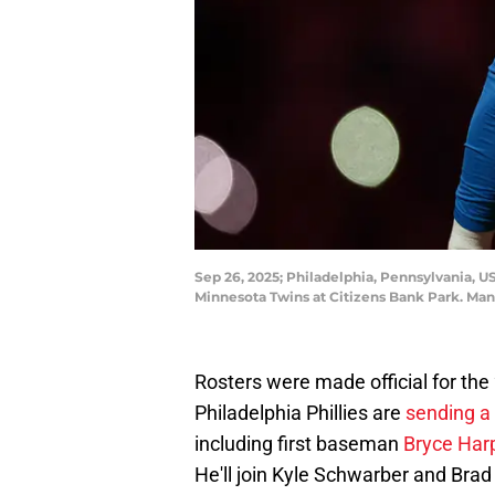
Sep 26, 2025; Philadelphia, Pennsylvania, USA
Minnesota Twins at Citizens Bank Park. Man
Rosters were made official for the
Philadelphia Phillies are
sending a 
including first baseman
Bryce Har
He'll join Kyle Schwarber and Brad 