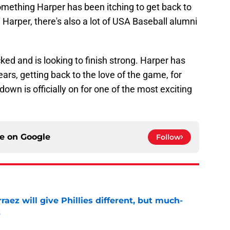
omething Harper has been itching to get back to
ke Harper, there's also a lot of USA Baseball alumni
ked and is looking to finish strong. Harper has
ears, getting back to the love of the game, for
down is officially on for one of the most exciting
ce on
Google
Follow
rraez will give Phillies different, but much-
t
e