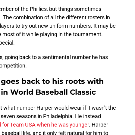
mber of the Phillies, but things sometimes
he combination of all the different rosters in
ayers to try out new uniform numbers. It may be
 most of it while playing in the tournament.
pecial.
, going back to a sentimental number he has
competition.
 goes back to his roots with
n World Baseball Classic
 what number Harper would wear if it wasn't the
t seven seasons in Philadelphia. He instead
d for Team USA when he was younger
. Harper
aseball life, and it only felt natural for him to