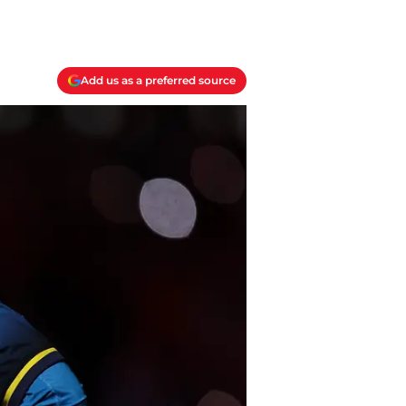
Add us as a preferred source