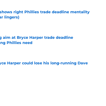
shows right Phillies trade deadline mentality
r lingers)
e
g aim at Bryce Harper trade deadline
ng Phillies need
e
ryce Harper could lose his long-running Dave
e
gambit after Luis Arraez trade had better
e