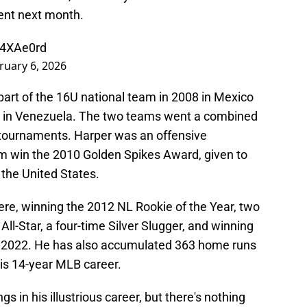
ment next month.
Q4XAe0rd
ruary 6, 2026
part of the 16U national team in 2008 in Mexico
9 in Venezuela. The two teams went a combined
h tournaments. Harper was an offensive
m win the 2010 Golden Spikes Award, given to
 the United States.
re, winning the 2012 NL Rookie of the Year, two
l-Star, a four-time Silver Slugger, and winning
in 2022. He has also accumulated 363 home runs
his 14-year MLB career.
 in his illustrious career, but there's nothing