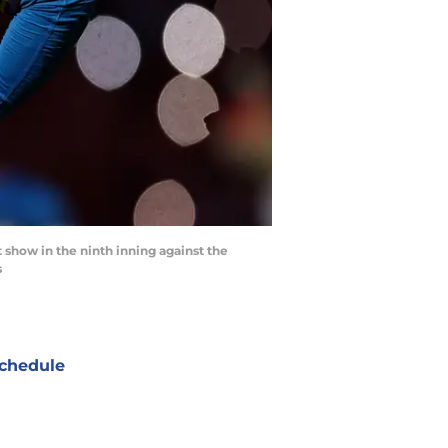
t show in the ninth inning against the
s
chedule