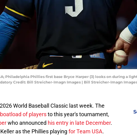
; Philadelphia Phillies first base Bryce Harper (3) looks on during a ligh
datory Credit: Bill Streicher-Imagn Images | Bill Streicher-Imagn Image
 2026 World Baseball Classic last week. The
S
boatload of players
to this year's tournament,
per
who announced
his entry in late December
.
Keller as the Phillies playing
for Team USA
.