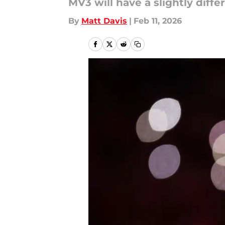
MV3 will have a slightly diffe
By
Matt Davis
|
Feb 11, 2026