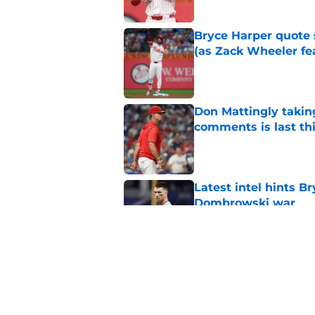
Bryce Harper quote 
(as Zack Wheeler fea
Published by on Invalid Dat
Don Mattingly takin
comments is last thi
Published by on Invalid Dat
Latest intel hints B
Dombrowski war
Published by on Invalid Dat
Bryce Harper's bold 
work for Phillies
Published by on Invalid Dat