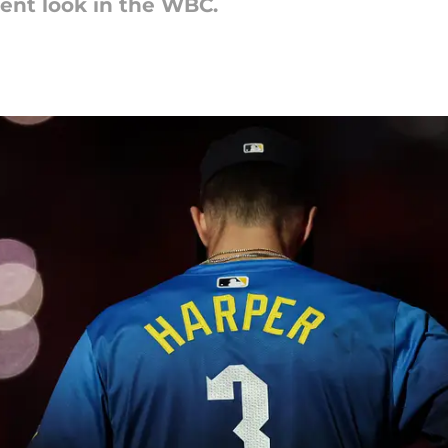
rent look in the WBC.