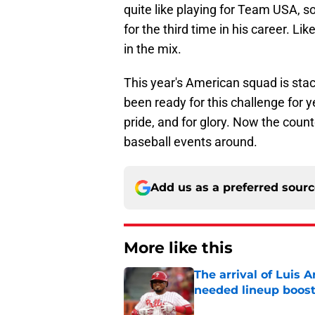
quite like playing for Team USA, s
for the third time in his career. Li
in the mix.
This year's American squad is stac
been ready for this challenge for y
pride, and for glory. Now the count
baseball events around.
Add us as a preferred sour
More like this
The arrival of Luis A
needed lineup boos
Published by on Invalid Dat