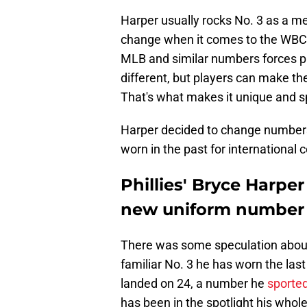
Harper usually rocks No. 3 as a me
change when it comes to the WBC. T
MLB and similar numbers forces pl
different, but players can make the
That's what makes it unique and s
Harper decided to change numbers
worn in the past for international 
Phillies' Bryce Harper
new uniform number i
There was some speculation about
familiar No. 3 he has worn the las
landed on 24, a number he
sporte
has been in the spotlight his whole b