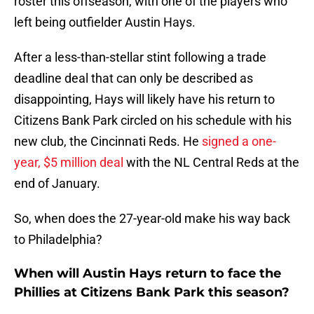
roster this offseason, with one of the players who
left being outfielder Austin Hays.
After a less-than-stellar stint following a trade
deadline deal that can only be described as
disappointing, Hays will likely have his return to
Citizens Bank Park circled on his schedule with his
new club, the Cincinnati Reds. He
signed a one-
year, $5 million deal
with the NL Central Reds at the
end of January.
So, when does the 27-year-old make his way back
to Philadelphia?
When will Austin Hays return to face the
Phillies at Citizens Bank Park this season?