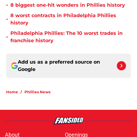
•
8 biggest one-hit wonders in Phillies history
8 worst contracts in Philadelphia Phillies
•
history
Philadelphia Phillies: The 10 worst trades in
•
franchise history
Add us as a preferred source on
Google
Home
/
Phillies News
About
Openings