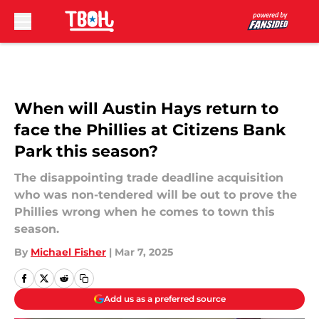
Skip to main content
When will Austin Hays return to
face the Phillies at Citizens Bank
Park this season?
The disappointing trade deadline acquisition
who was non-tendered will be out to prove the
Phillies wrong when he comes to town this
season.
By
Michael Fisher
|
Mar 7, 2025
Add us as a preferred source