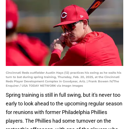
Cincinnati Reds outfielder Austin Hays (12) practices his swing as he waits his
turn to bat during spring training, Thursday, Feb. 20, 2025, at the Cincinnati
Reds Player Development Complex in Goodyear, Ariz. | Frank Bowen IV/The
Enquirer / USA TODAY NETWORK via Imagn Images
Spring training is still in full swing, but it's never too
early to look ahead to the upcoming regular season
for reunions with former Philadelphia Phillies
players. The Phillies had some turnover on the