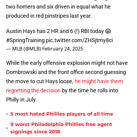
two homers and six driven in equal what he
produced in red pinstripes last year.
Austin Hays has 2 HR and 6 (!) RBI today 😱
#SpringTraining
pic.twitter.com/ZHSjtmy8ci
— MLB (@MLB)
February 24, 2025
While the early offensive explosion might not have
Dombrowski and the front office second guessing
the move to cut Hays loose,
he might have them
regretting the decision
by the time he rolls into
Philly in July.
•
5 most hated Phillies players of all time
9 worst Philadelphia Phillies free agent
•
signings since 2018