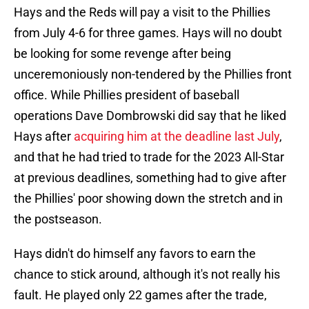
Hays and the Reds will pay a visit to the Phillies
from July 4-6 for three games. Hays will no doubt
be looking for some revenge after being
unceremoniously non-tendered by the Phillies front
office. While Phillies president of baseball
operations Dave Dombrowski did say that he liked
Hays after
acquiring him at the deadline last July
,
and that he had tried to trade for the 2023 All-Star
at previous deadlines, something had to give after
the Phillies' poor showing down the stretch and in
the postseason.
Hays didn't do himself any favors to earn the
chance to stick around, although it's not really his
fault. He played only 22 games after the trade,