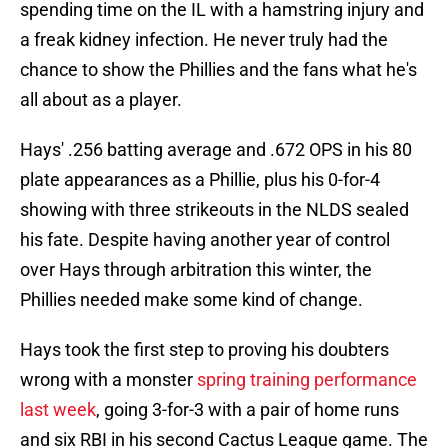
spending time on the IL with a hamstring injury and
a freak kidney infection. He never truly had the
chance to show the Phillies and the fans what he's
all about as a player.
Hays' .256 batting average and .672 OPS in his 80
plate appearances as a Phillie, plus his 0-for-4
showing with three strikeouts in the NLDS sealed
his fate. Despite having another year of control
over Hays through arbitration this winter, the
Phillies needed make some kind of change.
Hays took the first step to proving his doubters
wrong with a monster
spring training performance
last week
, going 3-for-3 with a pair of home runs
and six RBI in his second Cactus League game. The