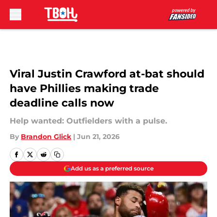
Skip to main content
Viral Justin Crawford at-bat should
have Phillies making trade
deadline calls now
Help wanted: Outfielders with a pulse.
By
Brandon Glick
|
Jun 21, 2026
Add us as a preferred source