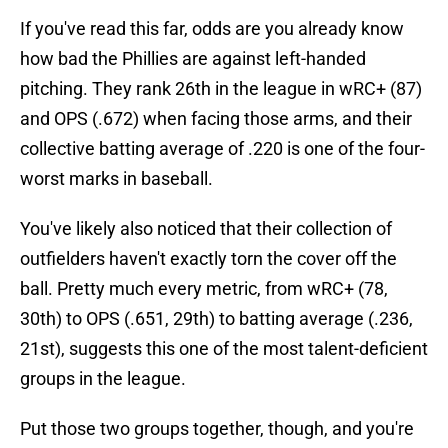
If you've read this far, odds are you already know
how bad the Phillies are against left-handed
pitching. They rank 26th in the league in wRC+ (87)
and OPS (.672) when facing those arms, and their
collective batting average of .220 is one of the four-
worst marks in baseball.
You've likely also noticed that their collection of
outfielders haven't exactly torn the cover off the
ball. Pretty much every metric, from wRC+ (78,
30th) to OPS (.651, 29th) to batting average (.236,
21st), suggests this one of the most talent-deficient
groups in the league.
Put those two groups together, though, and you're