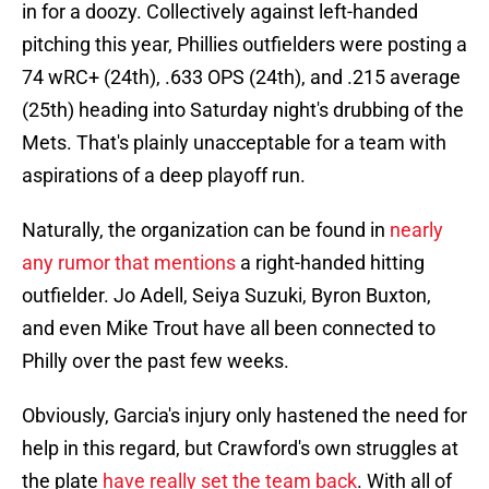
in for a doozy. Collectively against left-handed
pitching this year, Phillies outfielders were posting a
74 wRC+ (24th), .633 OPS (24th), and .215 average
(25th) heading into Saturday night's drubbing of the
Mets. That's plainly unacceptable for a team with
aspirations of a deep playoff run.
Naturally, the organization can be found in
nearly
any rumor that mentions
a right-handed hitting
outfielder. Jo Adell, Seiya Suzuki, Byron Buxton,
and even Mike Trout have all been connected to
Philly over the past few weeks.
Obviously, Garcia's injury only hastened the need for
help in this regard, but Crawford's own struggles at
the plate
have really set the team back
. With all of