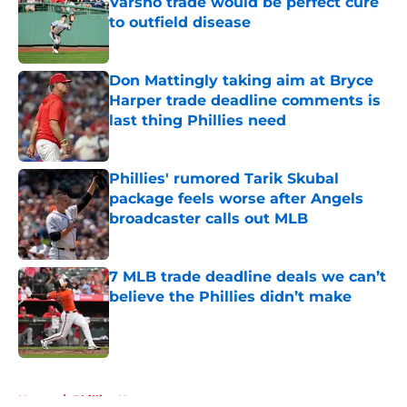
Varsho trade would be perfect cure
to outfield disease
Published by on Invalid Date
Don Mattingly taking aim at Bryce
Harper trade deadline comments is
last thing Phillies need
Published by on Invalid Date
Phillies' rumored Tarik Skubal
package feels worse after Angels
broadcaster calls out MLB
Published by on Invalid Date
7 MLB trade deadline deals we can’t
believe the Phillies didn’t make
Published by on Invalid Date
5 related articles loaded
Home
/
Phillies News