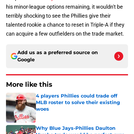
his minor-league options remaining, it wouldn't be
terribly shocking to see the Phillies give their
talented rookie a chance to reset in Triple-A if they
can acquire a few outfielders on the trade market.
Add us as a preferred source on
Google
More like this
4 players Phillies could trade off
MLB roster to solve their existing
woes
Published by on Invalid Date
Why Blue Jays-Phillies Daulton