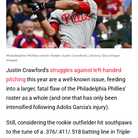
Philadelphia Phillies center fielder Justin Crawford. | Benny Sieu-Imagn
Images
Justin Crawford's
struggles against left-handed
pitching
this year are a well-known issue, feeding
into a larger, fatal flaw of the Philadelphia Phillies'
roster as a whole (and one that has only been
intensified following Adolis Garcia's injury).
Still, considering the rookie outfielder hit southpaws
to the tune of a .376/.411/.518 batting line in Triple-