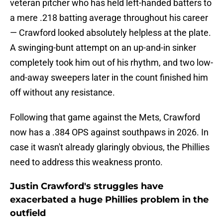
veteran pitcher who has held left-handed batters to
a mere .218 batting average throughout his career
— Crawford looked absolutely helpless at the plate.
A swinging-bunt attempt on an up-and-in sinker
completely took him out of his rhythm, and two low-
and-away sweepers later in the count finished him
off without any resistance.
Following that game against the Mets, Crawford
now has a .384 OPS against southpaws in 2026. In
case it wasn't already glaringly obvious, the Phillies
need to address this weakness pronto.
Justin Crawford's struggles have
exacerbated a huge Phillies problem in the
outfield