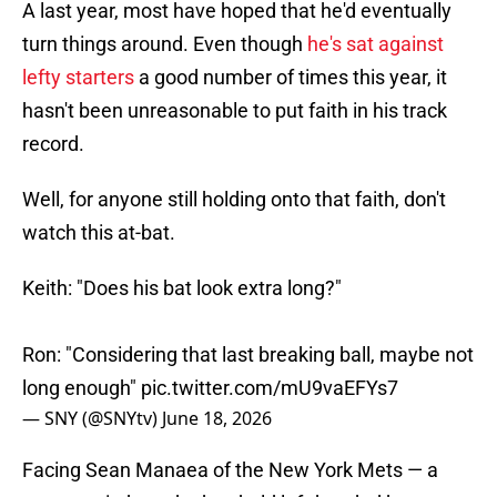
A last year, most have hoped that he'd eventually
turn things around. Even though
he's sat against
lefty starters
a good number of times this year, it
hasn't been unreasonable to put faith in his track
record.
Well, for anyone still holding onto that faith, don't
watch this at-bat.
Keith: "Does his bat look extra long?"
Ron: "Considering that last breaking ball, maybe not
long enough"
pic.twitter.com/mU9vaEFYs7
— SNY (@SNYtv)
June 18, 2026
Facing Sean Manaea of the New York Mets — a