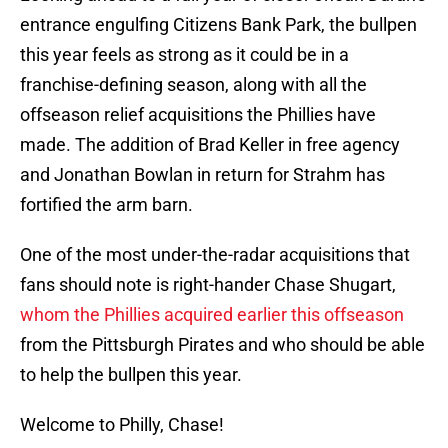
entrance engulfing Citizens Bank Park, the bullpen
this year feels as strong as it could be in a
franchise-defining season, along with all the
offseason relief acquisitions the Phillies have
made. The addition of Brad Keller in free agency
and Jonathan Bowlan in return for Strahm has
fortified the arm barn.
One of the most under-the-radar acquisitions that
fans should note is right-hander Chase Shugart,
whom the Phillies acquired earlier this offseason
from the Pittsburgh Pirates and who should be able
to help the bullpen this year.
Welcome to Philly, Chase!