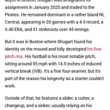
assignment in January 2025 and traded to the
Pirates. He remained dominant in a rather bland NL
Central, appearing in 35 games with a 4-3 record, a
3.40 ERA, and 31 strikeouts over 45 innings.
But it was in Boston where Shugart found his
identity on the mound and fully developed
his five-
pitch mix
. His fastball is his most notable pitch,
sitting around 95 mph with 14.9 inches of induced
vertical break (IVB). It's a fine four-seamer, but it's
part of the reason his longevity as a starter couldn't
work.
Outside of that, he features a slider, a cutter, a
changeup, and a sinker, usually relying on his