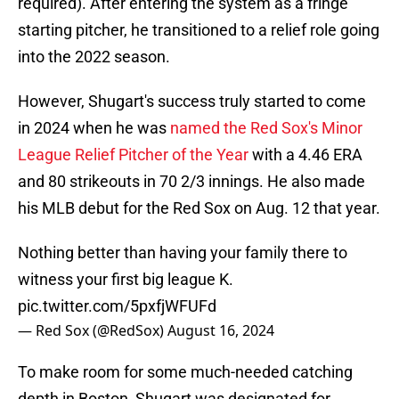
required). After entering the system as a fringe
starting pitcher, he transitioned to a relief role going
into the 2022 season.
However, Shugart's success truly started to come
in 2024 when he was
named the Red Sox's Minor
League Relief Pitcher of the Year
with a 4.46 ERA
and 80 strikeouts in 70 2/3 innings. He also made
his MLB debut for the Red Sox on Aug. 12 that year.
Nothing better than having your family there to
witness your first big league K.
pic.twitter.com/5pxfjWFUFd
— Red Sox (@RedSox)
August 16, 2024
To make room for some much-needed catching
depth in Boston, Shugart was designated for