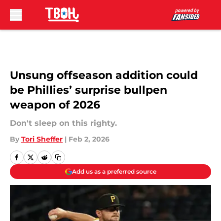
Skip to main content
Unsung offseason addition could
be Phillies’ surprise bullpen
weapon of 2026
Don't sleep on this righty.
By
Tori Sheffer
|
Feb 2, 2026
Add us as a preferred source