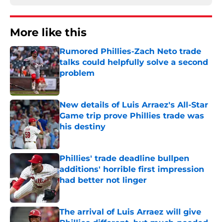
More like this
Rumored Phillies-Zach Neto trade
talks could helpfully solve a second
problem
Published by on Invalid Date
New details of Luis Arraez's All-Star
Game trip prove Phillies trade was
his destiny
Published by on Invalid Date
Phillies' trade deadline bullpen
additions' horrible first impression
had better not linger
Published by on Invalid Date
The arrival of Luis Arraez will give