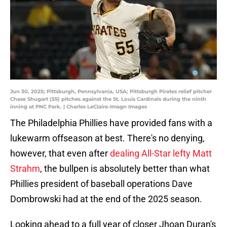
Jun 30, 2025; Pittsburgh, Pennsylvania, USA; Pittsburgh Pirates relief pitcher
Chase Shugart (55) pitches against the St. Louis Cardinals during the ninth
inning at PNC Park. | Charles LeClaire-Imagn Images
The Philadelphia Phillies have provided fans with a
lukewarm offseason at best. There's no denying,
however, that even after
dealing All-Star lefty Matt
Strahm
, the bullpen is absolutely better than what
Phillies president of baseball operations Dave
Dombrowski had at the end of the 2025 season.
Looking ahead to a full year of closer Jhoan Duran's