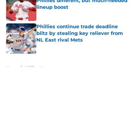
Phillies different, but much-needed
lineup boost
Published by on Invalid Date
Phillies continue trade deadline
blitz by stealing key reliever from
NL East rival Mets
Published by on Invalid Date
5 related articles loaded
Home
/
Phillies News
About
Openings
Contact
Our 300+ Sites
Mobile Apps
FanSided Daily