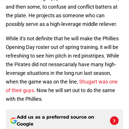
and then some, to confuse and conflict batters at
the plate. He projects as someone who can
possibly serve as a high-leverage middle reliever.
While it's not definite that he will make the Phillies
Opening Day roster out of spring training, it will be
refreshing to see him pitch in red pinstripes. While
the Pirates did not nessecarialy have many high-
leverage situations in the long run last season,
when the game was on the line,
Shugart was one
of their guys
. Now he will set out to do the same
with the Phillies.
Add us as a preferred source on
Google