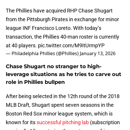
The Phillies have acquired RHP Chase Shugart
from the Pittsburgh Pirates in exchange for minor
league INF Francisco Loreto. With today’s
transaction, the Phillies 40-man roster is currently
at 40 players.
pic.twitter.com/M9ItUrmpYP
— Philadelphia Phillies (@Phillies)
January 13, 2026
Chase Shugart no stranger to high-
leverage situations as he tries to carve out
role in Phillies bullpen
After being selected in the 12th round of the 2018
MLB Draft, Shugart spent seven seasons in the
Boston Red Sox minor league system, which is
known for its
successful pitching lab
(subscription