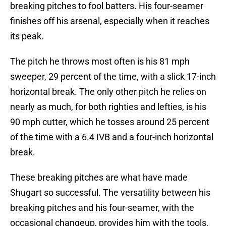
breaking pitches to fool batters. His four-seamer
finishes off his arsenal, especially when it reaches
its peak.
The pitch he throws most often is his 81 mph
sweeper, 29 percent of the time, with a slick 17-inch
horizontal break. The only other pitch he relies on
nearly as much, for both righties and lefties, is his
90 mph cutter, which he tosses around 25 percent
of the time with a 6.4 IVB and a four-inch horizontal
break.
These breaking pitches are what have made
Shugart so successful. The versatility between his
breaking pitches and his four-seamer, with the
occasional changeup, provides him with the tools,