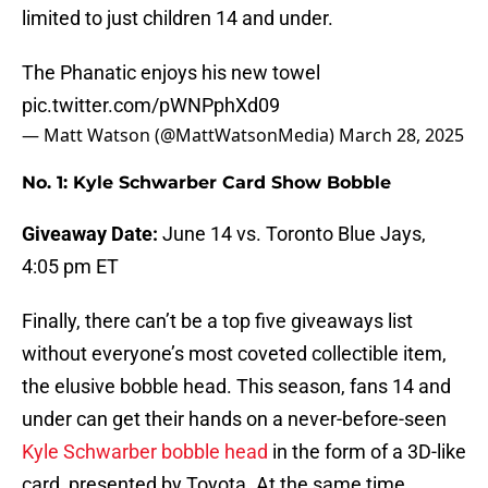
limited to just children 14 and under.
The Phanatic enjoys his new towel
pic.twitter.com/pWNPphXd09
— Matt Watson (@MattWatsonMedia)
March 28, 2025
No. 1: Kyle Schwarber Card Show Bobble
Giveaway Date:
June 14 vs. Toronto Blue Jays,
4:05 pm ET
Finally, there can’t be a top five giveaways list
without everyone’s most coveted collectible item,
the elusive bobble head. This season, fans 14 and
under can get their hands on a never-before-seen
Kyle Schwarber bobble head
in the form of a 3D-like
card, presented by Toyota. At the same time,