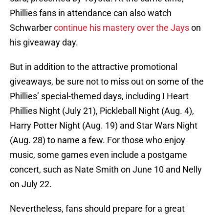
Phillies fans in attendance can also watch
Schwarber
continue his mastery over the Jays
on
his giveaway day.
But in addition to the attractive promotional
giveaways, be sure not to miss out on some of the
Phillies’ special-themed days, including I Heart
Phillies Night (July 21), Pickleball Night (Aug. 4),
Harry Potter Night (Aug. 19) and Star Wars Night
(Aug. 28) to name a few. For those who enjoy
music, some games even include a postgame
concert, such as Nate Smith on June 10 and Nelly
on July 22.
Nevertheless, fans should prepare for a great