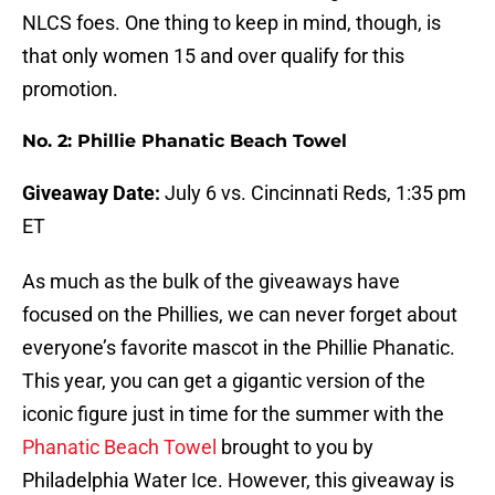
NLCS foes. One thing to keep in mind, though, is
that only women 15 and over qualify for this
promotion.
No. 2: Phillie Phanatic Beach Towel
Giveaway Date:
July 6 vs. Cincinnati Reds, 1:35 pm
ET
As much as the bulk of the giveaways have
focused on the Phillies, we can never forget about
everyone’s favorite mascot in the Phillie Phanatic.
This year, you can get a gigantic version of the
iconic figure just in time for the summer with the
Phanatic Beach Towel
brought to you by
Philadelphia Water Ice. However, this giveaway is