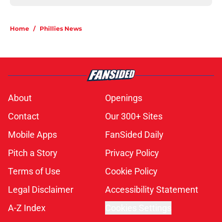
Home
/
Phillies News
About
Openings
Contact
Our 300+ Sites
Mobile Apps
FanSided Daily
Pitch a Story
Privacy Policy
Terms of Use
Cookie Policy
Legal Disclaimer
Accessibility Statement
A-Z Index
Cookies Settings