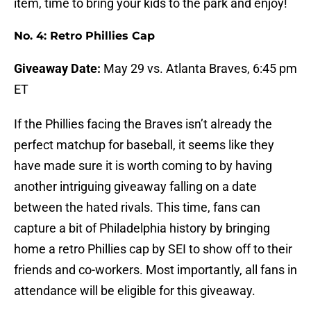
item, time to bring your kids to the park and enjoy!
No. 4: Retro Phillies Cap
Giveaway Date:
May 29 vs. Atlanta Braves, 6:45 pm
ET
If the Phillies facing the Braves isn’t already the
perfect matchup for baseball, it seems like they
have made sure it is worth coming to by having
another intriguing giveaway falling on a date
between the hated rivals. This time, fans can
capture a bit of Philadelphia history by bringing
home a retro Phillies cap by SEI to show off to their
friends and co-workers. Most importantly, all fans in
attendance will be eligible for this giveaway.