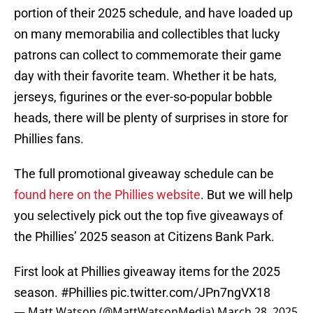
portion of their 2025 schedule, and have loaded up
on many memorabilia and collectibles that lucky
patrons can collect to commemorate their game
day with their favorite team. Whether it be hats,
jerseys, figurines or the ever-so-popular bobble
heads, there will be plenty of surprises in store for
Phillies fans.
The full promotional giveaway schedule can be
found here on the Phillies website
. But we will help
you selectively pick out the top five giveaways of
the Phillies’ 2025 season at Citizens Bank Park.
First look at Phillies giveaway items for the 2025
season.
#Phillies
pic.twitter.com/JPn7ngVX18
— Matt Watson (@MattWatsonMedia)
March 28, 2025