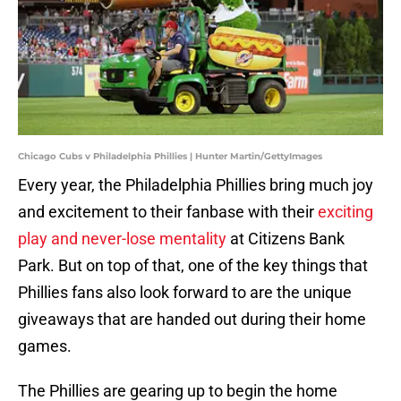
Chicago Cubs v Philadelphia Phillies | Hunter Martin/GettyImages
Every year, the Philadelphia Phillies bring much joy
and excitement to their fanbase with their
exciting
play and never-lose mentality
at Citizens Bank
Park. But on top of that, one of the key things that
Phillies fans also look forward to are the unique
giveaways that are handed out during their home
games.
The Phillies are gearing up to begin the home