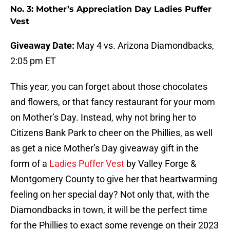
No. 3: Mother’s Appreciation Day Ladies Puffer
Vest
Giveaway Date:
May 4 vs. Arizona Diamondbacks,
2:05 pm ET
This year, you can forget about those chocolates
and flowers, or that fancy restaurant for your mom
on Mother’s Day. Instead, why not bring her to
Citizens Bank Park to cheer on the Phillies, as well
as get a nice Mother’s Day giveaway gift in the
form of a
Ladies Puffer Vest
by Valley Forge &
Montgomery County to give her that heartwarming
feeling on her special day? Not only that, with the
Diamondbacks in town, it will be the perfect time
for the Phillies to exact some revenge on their 2023