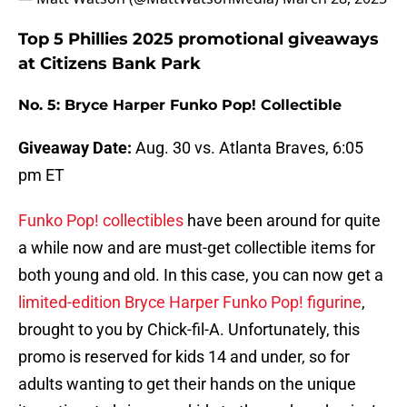
Top 5 Phillies 2025 promotional giveaways
at Citizens Bank Park
No. 5: Bryce Harper Funko Pop! Collectible
Giveaway Date:
Aug. 30 vs. Atlanta Braves, 6:05
pm ET
Funko Pop! collectibles
have been around for quite
a while now and are must-get collectible items for
both young and old. In this case, you can now get a
limited-edition Bryce Harper Funko Pop! figurine
,
brought to you by Chick-fil-A. Unfortunately, this
promo is reserved for kids 14 and under, so for
adults wanting to get their hands on the unique