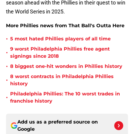
season ahead with the Phillies in their quest to win
the World Series in 2025.
More Phillies news from That Ball's Outta Here
•
5 most hated Phillies players of all time
9 worst Philadelphia Phillies free agent
•
signings since 2018
•
8 biggest one-hit wonders in Phillies history
8 worst contracts in Philadelphia Phillies
•
history
Philadelphia Phillies: The 10 worst trades in
•
franchise history
Add us as a preferred source on
Google