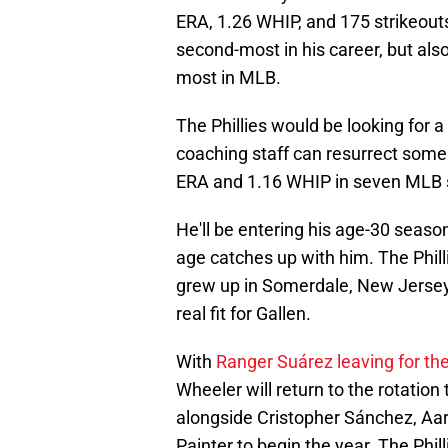
ERA, 1.26 WHIP, and 175 strikeouts 
second-most in his career, but als
most in MLB.
The Phillies would be looking for 
coaching staff can resurrect some 
ERA and 1.16 WHIP in seven MLB 
He'll be entering his age-30 season 
age catches up with him. The Phi
grew up in Somerdale, New Jersey. I
real fit for Gallen.
With
Ranger Suárez leaving for th
Wheeler will return to the rotation th
alongside Cristopher Sánchez, Aa
Painter to begin the year. The Phill