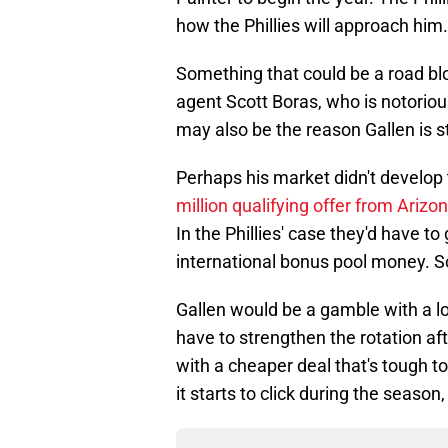
how the Phillies will approach him.
Something that could be a road blo
agent Scott Boras, who is notorious
may also be the reason Gallen is st
Perhaps his market didn't develop 
million qualifying offer from Arizo
In the Phillies' case they'd have to
international bonus pool money. So
Gallen would be a gamble with a lot
have to strengthen the rotation aft
with a cheaper deal that's tough t
it starts to click during the season