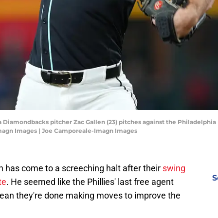
a Diamondbacks pitcher Zac Gallen (23) pitches against the Philadelphia P
Imagn Images | Joe Camporeale-Imagn Images
n has come to a screeching halt after their
swing
S
te
. He seemed like the Phillies' last free agent
 mean they're done making moves to improve the