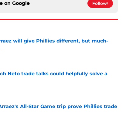
ce on
Google
Follow
rraez will give Phillies different, but much-
t
e
h Neto trade talks could helpfully solve a
e
Arraez's All-Star Game trip prove Phillies trade
e