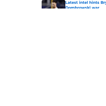
Latest intel hints B
Dombrowski war
Published by on Invalid Dat
3 players dealt at t
avoided
Published by on Invalid Dat
5 related articles loaded
Home
/
Phillies Rumors
About
Openin
FanSided Daily
Pitch a