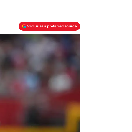
Add us as a preferred source