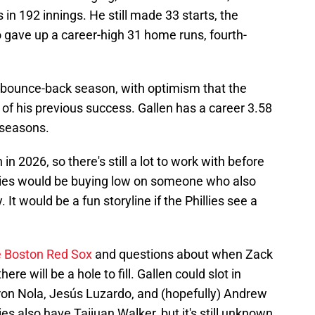
in 192 innings. He still made 33 starts, the
o gave up a career-high 31 home runs, fourth-
a bounce-back season, with optimism that the
of his previous success. Gallen has a career 3.58
seasons.
in 2026, so there's still a lot to work with before
llies would be buying low on someone who also
t would be a fun storyline if the Phillies see a
e Boston Red Sox
and questions about when Zack
ere will be a hole to fill. Gallen could slot in
ron Nola, Jesús Luzardo, and (hopefully) Andrew
ies also have Taijuan Walker, but it's still unknown