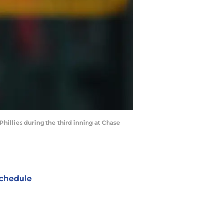
hillies during the third inning at Chase
chedule