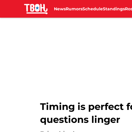
News
Rumors
Schedule
Standings
Ros
Skip to main content
Timing is perfect f
questions linger