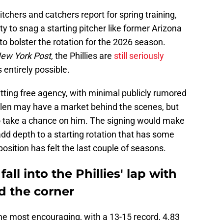
tchers and catchers report for spring training,
y to snag a starting pitcher like former Arizona
o bolster the rotation for the 2026 season.
ew York Post
, the Phillies are
still seriously
's entirely possible.
 hitting free agency, with minimal publicly rumored
allen may have a market behind the scenes, but
es to take a chance on him. The signing would make
dd depth to a starting rotation that has some
osition has felt the last couple of seasons.
all into the Phillies' lap with
d the corner
the most encouraging, with a 13-15 record, 4.83