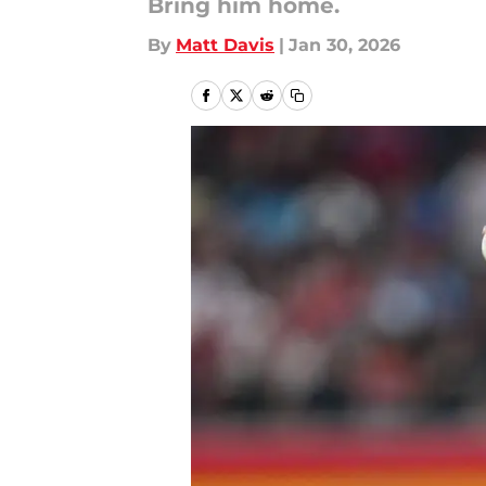
Bring him home.
By
Matt Davis
|
Jan 30, 2026