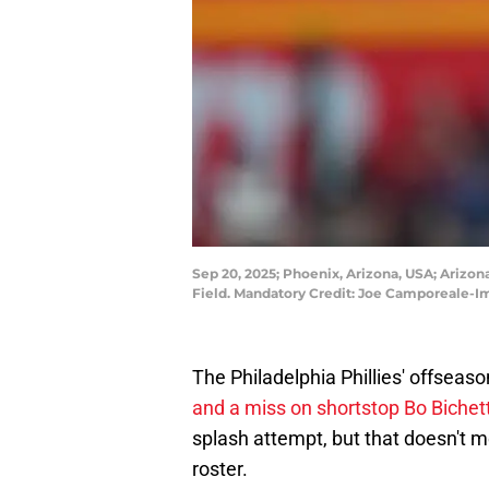
Sep 20, 2025; Phoenix, Arizona, USA; Arizon
Field. Mandatory Credit: Joe Camporeale-
The Philadelphia Phillies' offseaso
and a miss on shortstop Bo Bichet
splash attempt, but that doesn't
roster.