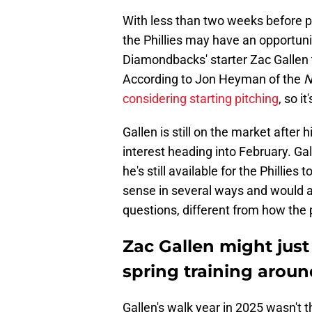
With less than two weeks before pi
the Phillies may have an opportunit
Diamondbacks' starter Zac Gallen t
According to Jon Heyman of the
N
considering starting pitching
, so it
Gallen is still on the market after
interest heading into February. G
he's still available for the Philli
sense in several ways and would a
questions, different from how the p
Zac Gallen might just f
spring training aroun
Gallen's walk year in 2025 wasn't 