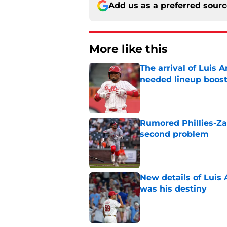
Add us as a preferred sour
More like this
The arrival of Luis A
needed lineup boos
Published by on Invalid Dat
Rumored Phillies-Zac
second problem
Published by on Invalid Dat
New details of Luis 
was his destiny
Published by on Invalid Dat