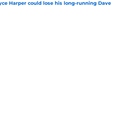
ryce Harper could lose his long-running Dave
e
he MLB trade deadline we're glad the Phillies
e
gs
Contact
Our 3
 Story
Privacy Policy
Terms