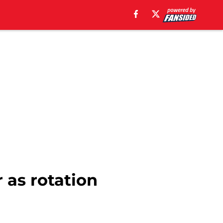
r as rotation