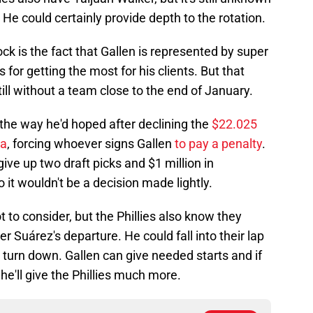
 He could certainly provide depth to the rotation.
ck is the fact that Gallen is represented by super
 for getting the most for his clients. But that
ill without a team close to the end of January.
the way he'd hoped after declining the
$22.025
na
, forcing whoever signs Gallen
to pay a penalty
.
 give up two draft picks and $1 million in
 it wouldn't be a decision made lightly.
 to consider, but the Phillies also know they
er Suárez's departure. He could fall into their lap
o turn down. Gallen can give needed starts and if
, he'll give the Phillies much more.