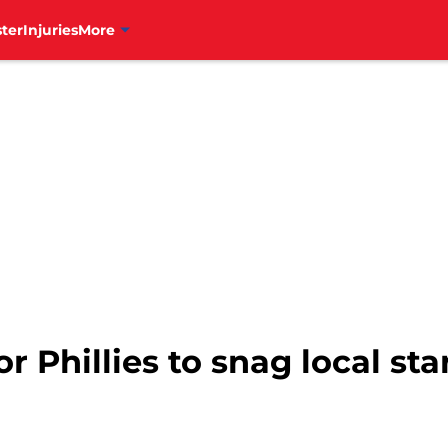
ter
Injuries
More
or Phillies to snag local sta