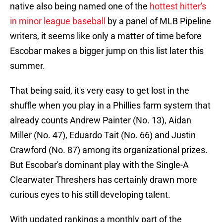
native also being named one of the
hottest hitter's
in minor league baseball
by a panel of MLB Pipeline
writers, it seems like only a matter of time before
Escobar makes a bigger jump on this list later this
summer.
That being said, it's very easy to get lost in the
shuffle when you play in a Phillies farm system that
already counts Andrew Painter (No. 13), Aidan
Miller (No. 47), Eduardo Tait (No. 66) and Justin
Crawford (No. 87) among its organizational prizes.
But Escobar's dominant play with the Single-A
Clearwater Threshers has certainly drawn more
curious eyes to his still developing talent.
With updated rankings a monthly part of the