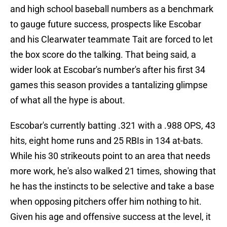
and high school baseball numbers as a benchmark
to gauge future success, prospects like Escobar
and his Clearwater teammate Tait are forced to let
the box score do the talking. That being said, a
wider look at Escobar's number's after his first 34
games this season provides a tantalizing glimpse
of what all the hype is about.
Escobar's currently batting .321 with a .988 OPS, 43
hits, eight home runs and 25 RBIs in 134 at-bats.
While his 30 strikeouts point to an area that needs
more work, he's also walked 21 times, showing that
he has the instincts to be selective and take a base
when opposing pitchers offer him nothing to hit.
Given his age and offensive success at the level, it