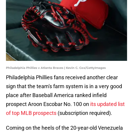
Philadelphia Phillies v Atlanta Braves | Kevin C. Cox/GettyImages
Philadelphia Phillies fans received another clear
sign that the team's farm system is in a very good
place after Baseball America ranked infield
prospect Aroon Escobar No. 100 on
its updated list
of top MLB prospects
(subscription required).
Coming on the heels of the 20-year-old Venezuela