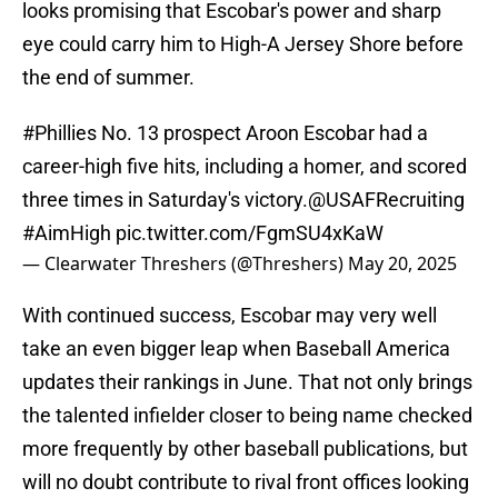
looks promising that Escobar's power and sharp
eye could carry him to High-A Jersey Shore before
the end of summer.
#Phillies
No. 13 prospect Aroon Escobar had a
career-high five hits, including a homer, and scored
three times in Saturday's victory.
@USAFRecruiting
#AimHigh
pic.twitter.com/FgmSU4xKaW
— Clearwater Threshers (@Threshers)
May 20, 2025
With continued success, Escobar may very well
take an even bigger leap when Baseball America
updates their rankings in June. That not only brings
the talented infielder closer to being name checked
more frequently by other baseball publications, but
will no doubt contribute to rival front offices looking