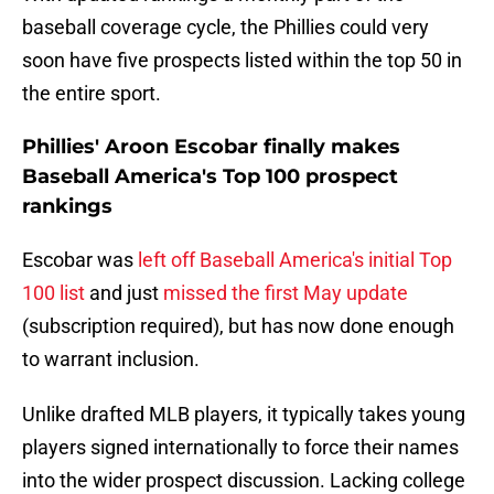
baseball coverage cycle, the Phillies could very
soon have five prospects listed within the top 50 in
the entire sport.
Phillies' Aroon Escobar finally makes
Baseball America's Top 100 prospect
rankings
Escobar was
left off Baseball America's initial Top
100 list
and just
missed the first May update
(subscription required), but has now done enough
to warrant inclusion.
Unlike drafted MLB players, it typically takes young
players signed internationally to force their names
into the wider prospect discussion. Lacking college