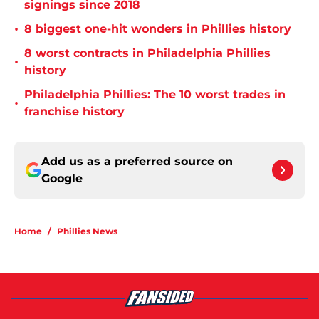
signings since 2018
•
8 biggest one-hit wonders in Phillies history
8 worst contracts in Philadelphia Phillies
•
history
Philadelphia Phillies: The 10 worst trades in
•
franchise history
Add us as a preferred source on
Google
Home
/
Phillies News