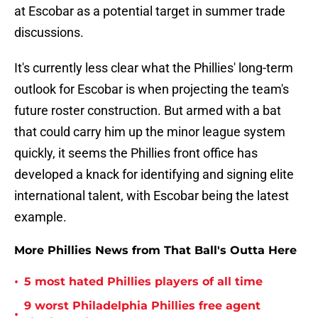
at Escobar as a potential target in summer trade
discussions.
It's currently less clear what the Phillies' long-term
outlook for Escobar is when projecting the team's
future roster construction. But armed with a bat
that could carry him up the minor league system
quickly, it seems the Phillies front office has
developed a knack for identifying and signing elite
international talent, with Escobar being the latest
example.
More Phillies News from That Ball's Outta Here
•
5 most hated Phillies players of all time
9 worst Philadelphia Phillies free agent
•