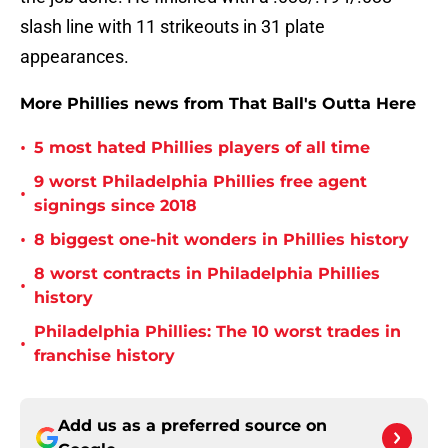
slash line with 11 strikeouts in 31 plate
appearances.
More Phillies news from That Ball's Outta Here
•
5 most hated Phillies players of all time
9 worst Philadelphia Phillies free agent
•
signings since 2018
•
8 biggest one-hit wonders in Phillies history
8 worst contracts in Philadelphia Phillies
•
history
Philadelphia Phillies: The 10 worst trades in
•
franchise history
Add us as a preferred source on