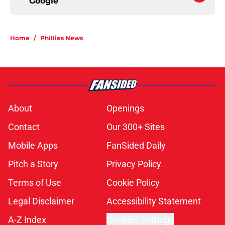
Google
Home
/
Phillies News
About
Openings
Contact
Our 300+ Sites
Mobile Apps
FanSided Daily
Pitch a Story
Privacy Policy
Terms of Use
Cookie Policy
Legal Disclaimer
Accessibility Statement
A-Z Index
Cookies Settings