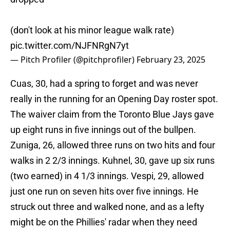
(don't look at his minor league walk rate)
pic.twitter.com/NJFNRgN7yt
— Pitch Profiler (@pitchprofiler)
February 23, 2025
Cuas, 30, had a spring to forget and was never
really in the running for an Opening Day roster spot.
The waiver claim from the Toronto Blue Jays gave
up eight runs in five innings out of the bullpen.
Zuniga, 26, allowed three runs on two hits and four
walks in 2 2/3 innings. Kuhnel, 30, gave up six runs
(two earned) in 4 1/3 innings. Vespi, 29, allowed
just one run on seven hits over five innings. He
struck out three and walked none, and as a lefty
might be on the Phillies' radar when they need