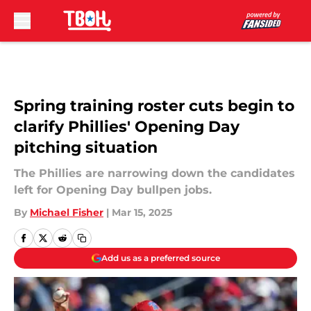
Skip to main content
Spring training roster cuts begin to
clarify Phillies' Opening Day
pitching situation
The Phillies are narrowing down the candidates
left for Opening Day bullpen jobs.
By
Michael Fisher
|
Mar 15, 2025
Add us as a preferred source