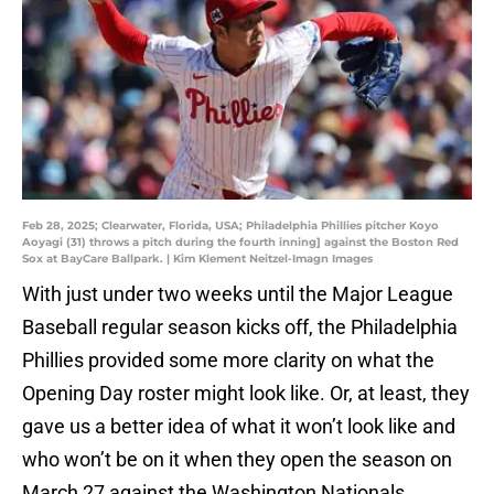
Feb 28, 2025; Clearwater, Florida, USA; Philadelphia Phillies pitcher Koyo
Aoyagi (31) throws a pitch during the fourth inning] against the Boston Red
Sox at BayCare Ballpark. | Kim Klement Neitzel-Imagn Images
With just under two weeks until the Major League
Baseball regular season kicks off, the Philadelphia
Phillies provided some more clarity on what the
Opening Day roster might look like. Or, at least, they
gave us a better idea of what it won’t look like and
who won’t be on it when they open the season on
March 27 against the Washington Nationals.