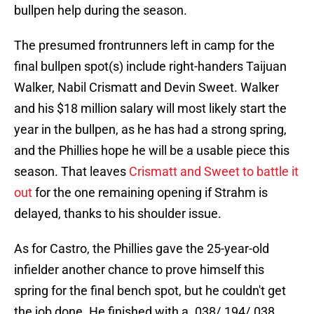
bullpen help during the season.
The presumed frontrunners left in camp for the
final bullpen spot(s) include right-handers Taijuan
Walker, Nabil Crismatt and Devin Sweet. Walker
and his $18 million salary will most likely start the
year in the bullpen, as he has had a strong spring,
and the Phillies hope he will be a usable piece this
season. That leaves
Crismatt and Sweet to battle it
out
for the one remaining opening if Strahm is
delayed, thanks to his shoulder issue.
As for Castro, the Phillies gave the 25-year-old
infielder another chance to prove himself this
spring for the final bench spot, but he couldn't get
the job done. He finished with a .038/.194/.038