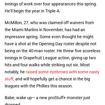
innings of work over four appearances this spring.
He'll begin the year in Triple-A.
McMillon, 27, who was claimed off waivers from
the Miami Marlins in November, has had an
impressive spring. Some even thought he might
have a shot at the Opening Day roster despite not
being on the 40-man roster. He threw five scoreless
innings in Grapefruit League action, giving up two
hits and four walks while striking out six. Most
notably, he
raised some eyebrows with some nasty
stuff
, and will hopefully get a chance in the big
leagues with the Phillies this season.
Babe, wake up— a new proStuff+ monster just
dropped