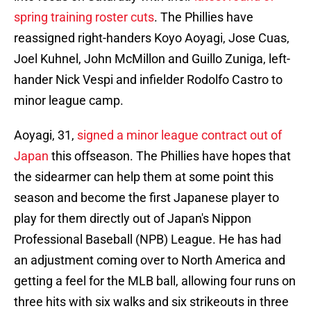
spring training roster cuts
. The Phillies have
reassigned right-handers Koyo Aoyagi, Jose Cuas,
Joel Kuhnel, John McMillon and Guillo Zuniga, left-
hander Nick Vespi and infielder Rodolfo Castro to
minor league camp.
Aoyagi, 31,
signed a minor league contract out of
Japan
this offseason. The Phillies have hopes that
the sidearmer can help them at some point this
season and become the first Japanese player to
play for them directly out of Japan's Nippon
Professional Baseball (NPB) League. He has had
an adjustment coming over to North America and
getting a feel for the MLB ball, allowing four runs on
three hits with six walks and six strikeouts in three