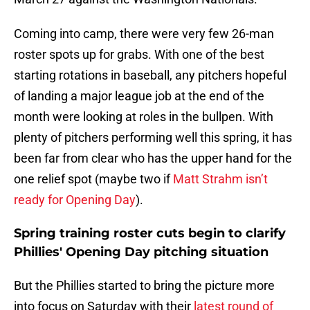
Coming into camp, there were very few 26-man
roster spots up for grabs. With one of the best
starting rotations in baseball, any pitchers hopeful
of landing a major league job at the end of the
month were looking at roles in the bullpen. With
plenty of pitchers performing well this spring, it has
been far from clear who has the upper hand for the
one relief spot (maybe two if
Matt Strahm isn’t
ready for Opening Day
).
Spring training roster cuts begin to clarify
Phillies' Opening Day pitching situation
But the Phillies started to bring the picture more
into focus on Saturday with their
latest round of