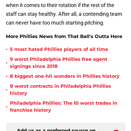
when it comes to their rotation if the rest of the
staff can stay healthy. After all, a contending team
can never have too much starting pitching.
More Phillies News from That Ball's Outta Here
•
5 most hated Phillies players of all time
9 worst Philadelphia Phillies free agent
•
signings since 2018
•
8 biggest one-hit wonders in Phillies history
8 worst contracts in Philadelphia Phillies
•
history
Philadelphia Phillies: The 10 worst trades in
•
franchise history
Add us as a preferred source on