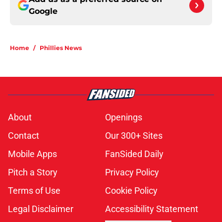
Google
Home
/
Phillies News
About
Openings
Contact
Our 300+ Sites
Mobile Apps
FanSided Daily
Pitch a Story
Privacy Policy
Terms of Use
Cookie Policy
Legal Disclaimer
Accessibility Statement