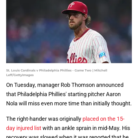
St. Louis Cardinals v Philadelphia Phillies - Game Two | Mitchell
Leff/GettyImages
On Tuesday, manager Rob Thomson announced
that Philadelphia Phillies' starting pitcher Aaron
Nola will miss even more time than initially thought.
The right-hander was originally
placed on the 15-
day injured list
with an ankle sprain in mid-May. His
recovery was slowed when it was reported that he