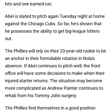
hits and one earned run.
Abel is slated to pitch again Tuesday night at home
against the Chicago Cubs. So far, he's shown that
he possesses the ability to get big-league hitters
out.
The Phillies will rely on their 23-year-old rookie to be
an anchor in their formidable rotation in Nola's
absence. If Abel continues to pitch well, the front
office will have some decisions to make when their
injured starter returns. The situation may become
more complicated as Andrew Painter continues to
rehab from his Tommy John surgery.
The Phillies find themselves in a good position