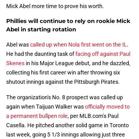
Mick Abel more time to prove his worth.
Phillies will continue to rely on rookie Mick
Abel in starting rotation
Abel was
called up when Nola first went on the IL
.
He had the daunting task of
facing off against Paul
Skenes
in his Major League debut, and he dazzled,
collecting his first career win after throwing six
shutout innings against the Pittsburgh Pirates.
The organization's No. 8 prospect was called up
again when Taijuan Walker was
officially moved to
a permanent bullpen role
, per MLB.com's Paul
Casella. He pitched another solid game in Toronto
last week, going 5 1/3 innings allowing just three