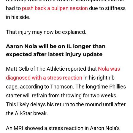
had to
push back a bullpen session
due to stiffness
in his side.
That injury may now be explained.
Aaron Nola will be on IL longer than
expected after latest injury update
Matt Gelb of The Athletic reported that
Nola was
diagnosed with a stress reaction
in his right rib
cage, according to Thomson. The long-time Phillies
starter will refrain from throwing for two weeks.
This likely delays his return to the mound until after
the All-Star break.
An MRI showed a stress reaction in Aaron Nola’s