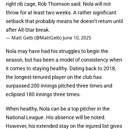
right rib cage, Rob Thomson said. Nola will not
throw for at least two weeks. A rather significant
setback that probably means he doesn’t return until
after All-Star break.
— Matt Gelb (@MattGelb)
June 10, 2025
Nola may have had his struggles to begin the
season, but has been a model of consistency when
it comes to staying healthy. Dating back to 2018,
the longest-tenured player on the club has
surpassed 200 innings pitched three times and
eclipsed 180 innings three times.
When healthy, Nola can be a top pitcher in the
National League. His absence will be noted.
However, his extended stay on the injured list gives