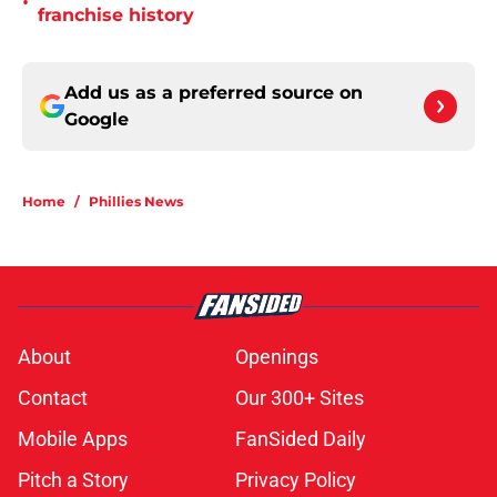
•
franchise history
Add us as a preferred source on
Google
Home
/
Phillies News
About
Openings
Contact
Our 300+ Sites
Mobile Apps
FanSided Daily
Pitch a Story
Privacy Policy