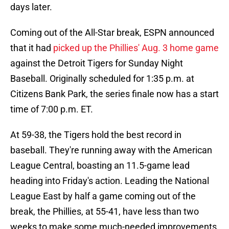
days later.
Coming out of the All-Star break, ESPN announced
that it had
picked up the Phillies' Aug. 3 home game
against the Detroit Tigers for Sunday Night
Baseball. Originally scheduled for 1:35 p.m. at
Citizens Bank Park, the series finale now has a start
time of 7:00 p.m. ET.
At 59-38, the Tigers hold the best record in
baseball. They're running away with the American
League Central, boasting an 11.5-game lead
heading into Friday's action. Leading the National
League East by half a game coming out of the
break, the Phillies, at 55-41, have less than two
weeks to make some much-needed improvements