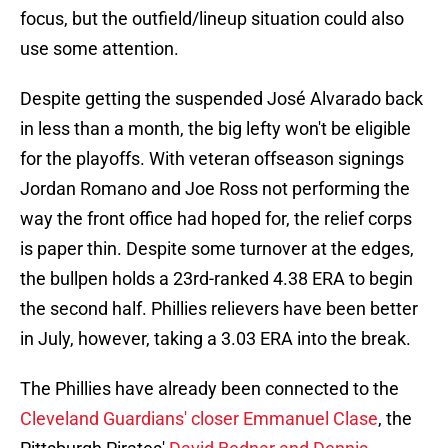
focus, but the outfield/lineup situation could also
use some attention.
Despite getting the suspended José Alvarado back
in less than a month, the big lefty won't be eligible
for the playoffs. With veteran offseason signings
Jordan Romano and Joe Ross not performing the
way the front office had hoped for, the relief corps
is paper thin. Despite some turnover at the edges,
the bullpen holds a 23rd-ranked 4.38 ERA to begin
the second half. Phillies relievers have been better
in July, however, taking a 3.03 ERA into the break.
The Phillies have already been connected to the
Cleveland Guardians' closer Emmanuel Clase
, the