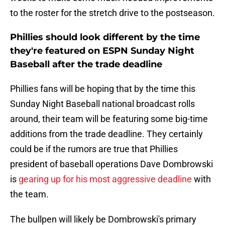
to the roster for the stretch drive to the postseason.
Phillies should look different by the time
they're featured on ESPN Sunday Night
Baseball after the trade deadline
Phillies fans will be hoping that by the time this
Sunday Night Baseball national broadcast rolls
around, their team will be featuring some big-time
additions from the trade deadline. They certainly
could be if the rumors are true that Phillies
president of baseball operations Dave Dombrowski
is
gearing up for his most aggressive deadline
with
the team.
The bullpen will likely be Dombrowski's primary