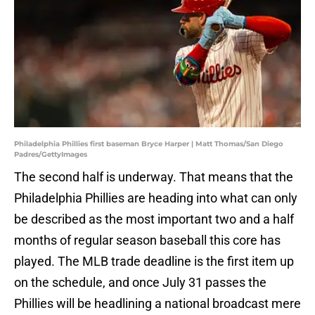
Philadelphia Phillies first baseman Bryce Harper | Matt Thomas/San Diego
Padres/GettyImages
The second half is underway. That means that the
Philadelphia Phillies are heading into what can only
be described as the most important two and a half
months of regular season baseball this core has
played. The MLB trade deadline is the first item up
on the schedule, and once July 31 passes the
Phillies will be headlining a national broadcast mere