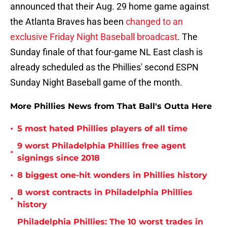
announced that their Aug. 29 home game against
the Atlanta Braves has been
changed to an
exclusive Friday Night Baseball broadcast
. The
Sunday finale of that four-game NL East clash is
already scheduled as the Phillies' second ESPN
Sunday Night Baseball game of the month.
More Phillies News from That Ball's Outta Here
•
5 most hated Phillies players of all time
9 worst Philadelphia Phillies free agent
•
signings since 2018
•
8 biggest one-hit wonders in Phillies history
8 worst contracts in Philadelphia Phillies
•
history
Philadelphia Phillies: The 10 worst trades in