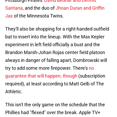
Pittsburgh Pirates'
David Bednar and Dennis
Santana
, and the duo of
Jhoan Duran and Griffin
Jax
of the Minnesota Twins.
They'll also be shopping for a right-handed outfield
bat to insert into the lineup. With the Max Kepler
experiment in left field officially a bust and the
Brandon Marsh-Johan Rojas center field platoon
always in danger of falling apart, Dombrowski will
try to add some more firepower. There's
no
guarantee that will happen, though
(subscription
required), at least according to Matt Gelb of The
Athletic.
This isn't the only game on the schedule that the
Phillies had "flexed" over the break. Apple TV+