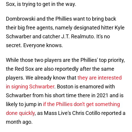
Sox, is trying to get in the way.
Dombrowski and the Phillies want to bring back
their big free agents, namely designated hitter Kyle
Schwarber and catcher J.T. Realmuto. It's no
secret. Everyone knows.
While those two players are the Phillies' top priority,
the Red Sox are also reportedly after the same
players. We already know that
they are interested
in signing Schwarber
. Boston is enamored with
Schwarber from his short time there in 2021 and is
likely to jump in
if the Phillies don't get something
done quickly
, as Mass Live's Chris Cotillo reported a
month ago.