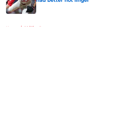
had better not linger
Published by on Invalid Date
5 related articles loaded
Home
/
Phillies Rumors
About
Openings
Contact
Our 300+ Sites
Mobile Apps
FanSided Daily
Pitch a Story
Privacy Policy
Terms of Use
Cookie Policy
Legal Disclaimer
Accessibility Statement