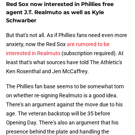
Red Sox now interested in Phillies free
agent J.T. Realmuto as well as Kyle
Schwarber
But that's not all. As if Phillies fans need even more
anxiety, now the Red Sox
are rumored to be
interested in Realmuto
(subscription required). At
least that's what sources have told The Athletic's
Ken Rosenthal and Jen McCaffrey.
The Phillies fan base seems to be somewhat torn
on whether re-signing Realmuto is a good idea.
There's an argument against the move due to his
age. The veteran backstop will be 35 before
Opening Day. There's also an argument that his
presence behind the plate and handling the