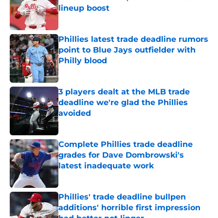
lineup boost
Published by on Invalid Date
Phillies latest trade deadline rumors
point to Blue Jays outfielder with
Philly blood
Published by on Invalid Date
3 players dealt at the MLB trade
deadline we're glad the Phillies
avoided
Published by on Invalid Date
Complete Phillies trade deadline
grades for Dave Dombrowski's
latest inadequate work
Published by on Invalid Date
Phillies' trade deadline bullpen
additions' horrible first impression