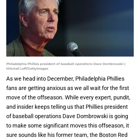
Philadelphia Phillies president of baseball operations Dave Dombrowski |
Mitchell Leff/GettyImages
As we head into December, Philadelphia Phillies
fans are getting anxious as we all wait for the first
move of the offseason. While every expert, pundit,
and insider keeps telling us that Phillies president
of baseball operations Dave Dombrowski is going
to make some significant moves this offseason, it
sure sounds like his former team, the Boston Red