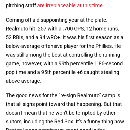
pitching staff
are irreplaceable at this time
.
Coming off a disappointing year at the plate,
Realmuto hit .257 with a .700 OPS, 12 home runs,
52 RBIs, and a 94 wRC+. It was his first season as a
below-average offensive player for the Phillies. He
was still among the best at controlling the running
game, however, with a 99th percentile 1.86-second
pop time and a 95th percentile +6 caught stealing
above average.
The good news for the "re-sign Realmuto" camp is
that all signs point toward that happening. But that
doesn't mean that he won't be tempted by other
suitors, including the Red Sox. It's a funny thing how