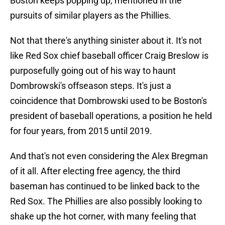
Boston keeps popping up, mentioned in the
pursuits of similar players as the Phillies.
Not that there's anything sinister about it. It's not
like Red Sox chief baseball officer Craig Breslow is
purposefully going out of his way to haunt
Dombrowski's offseason steps. It's just a
coincidence that Dombrowski used to be Boston's
president of baseball operations, a position he held
for four years, from 2015 until 2019.
And that's not even considering the Alex Bregman
of it all. After electing free agency, the third
baseman has continued to be linked back to the
Red Sox. The Phillies are also possibly looking to
shake up the hot corner, with many feeling that