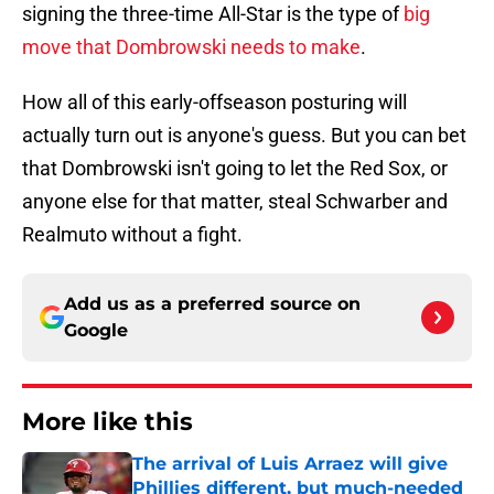
signing the three-time All-Star is the type of
big
move that Dombrowski needs to make
.
How all of this early-offseason posturing will
actually turn out is anyone's guess. But you can bet
that Dombrowski isn't going to let the Red Sox, or
anyone else for that matter, steal Schwarber and
Realmuto without a fight.
Add us as a preferred source on
Google
More like this
The arrival of Luis Arraez will give
Phillies different, but much-needed