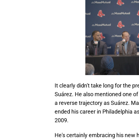
It clearly didn't take long for the 
Suárez. He also mentioned one of
a reverse trajectory as Suárez. Ma
ended his career in Philadelphia a
2009.
He's certainly embracing his new h