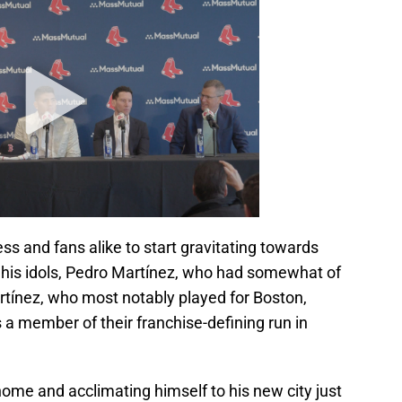
press and fans alike to start gravitating towards
 his idols, Pedro Martínez, who had somewhat of
rtínez, who most notably played for Boston,
s a member of their franchise-defining run in
ome and acclimating himself to his new city just