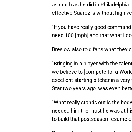
as much as he did in Philadelphia.
effective Suárez is without high ve
"If you have really good command o
need 100 [mph] and that what I do 
Breslow also told fans what they 
"Bringing in a player with the tal
we believe to [compete for a World
excellent starting pitcher in a very 
Star two years ago, was even bette
"What really stands out is the bod
needed him the most he was at his
to build that postseason resume ov