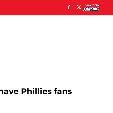
have Phillies fans