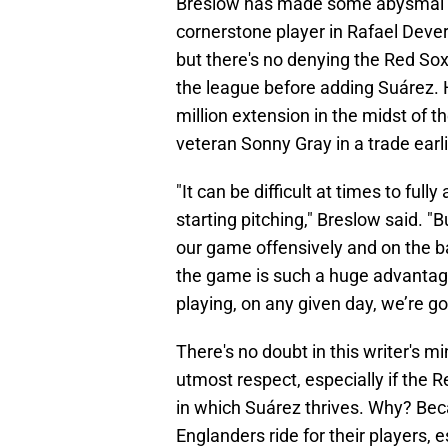
Breslow has made some abysmal mo
cornerstone player in Rafael Dever
but there's no denying the Red Sox 
the league before adding Suárez. H
million extension in the midst of 
veteran Sonny Gray in a trade earli
"It can be difficult at times to fu
starting pitching," Breslow said. "
our game offensively and on the ba
the game is such a huge advantage
playing, on any given day, we’re go
There's no doubt in this writer's m
utmost respect, especially if the 
in which Suárez thrives. Why? Be
Englanders ride for their players,