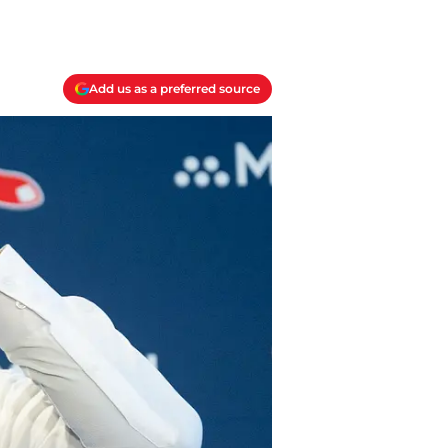
Add us as a preferred source