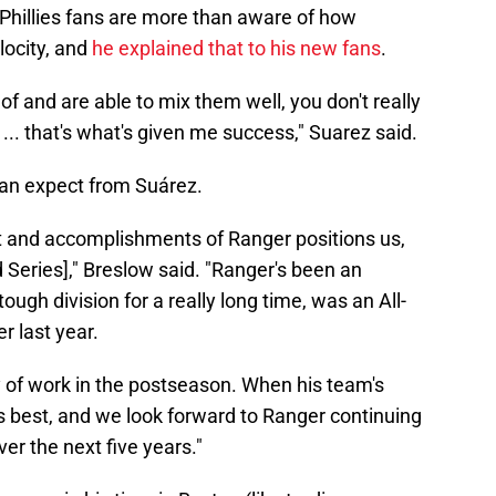
 Phillies fans are more than aware of how
locity, and
he explained that to his new fans
.
f and are able to mix them well, you don't really
... that's what's given me success," Suarez said.
can expect from Suárez.
ent and accomplishments of Ranger positions us,
 Series]," Breslow said. "Ranger's been an
tough division for a really long time, was an All-
r last year.
y of work in the postseason. When his team's
 best, and we look forward to Ranger continuing
er the next five years."