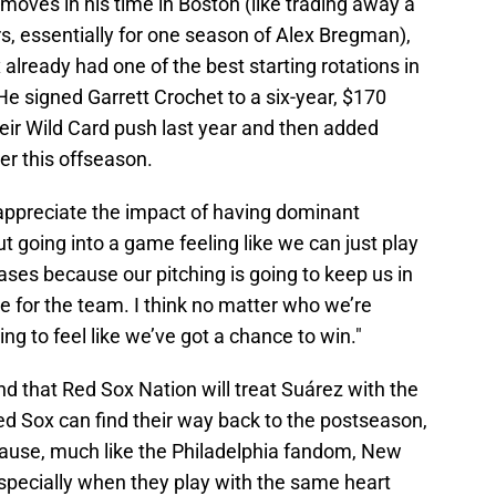
ves in his time in Boston (like trading away a
s, essentially for one season of Alex Bregman),
already had one of the best starting rotations in
e signed Garrett Crochet to a six-year, $170
their Wild Card push last year and then added
er this offseason.
lly appreciate the impact of having dominant
But going into a game feeling like we can just play
ses because our pitching is going to keep us in
 for the team. I think no matter who we’re
ing to feel like we’ve got a chance to win."
ind that Red Sox Nation will treat Suárez with the
Red Sox can find their way back to the postseason,
cause, much like the Philadelphia fandom, New
 especially when they play with the same heart