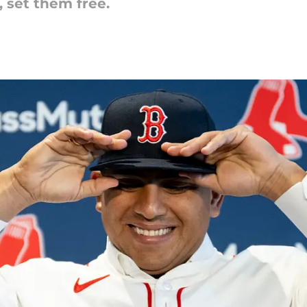
 set them free.