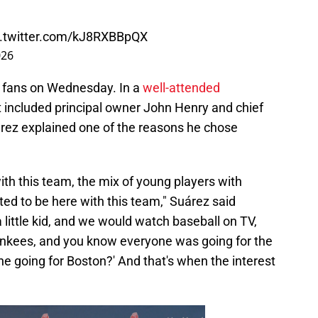
c.twitter.com/kJ8RXBBpQX
026
 fans on Wednesday. In a
well-attended
 included principal owner John Henry and chief
árez explained one of the reasons he chose
 with this team, the mix of young players with
ited to be here with this team," Suárez said
a little kid, and we would watch baseball on TV,
nkees, and you know everyone was going for the
ne going for Boston?' And that's when the interest