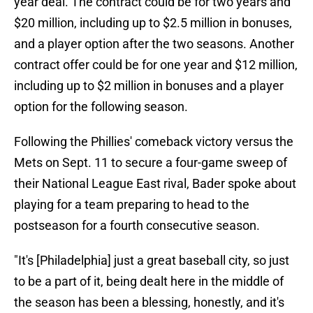
year deal. The contract could be for two years and
$20 million, including up to $2.5 million in bonuses,
and a player option after the two seasons. Another
contract offer could be for one year and $12 million,
including up to $2 million in bonuses and a player
option for the following season.
Following the Phillies' comeback victory versus the
Mets on Sept. 11 to secure a four-game sweep of
their National League East rival, Bader spoke about
playing for a team preparing to head to the
postseason for a fourth consecutive season.
"It's [Philadelphia] just a great baseball city, so just
to be a part of it, being dealt here in the middle of
the season has been a blessing, honestly, and it's