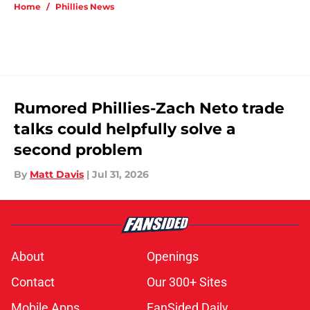
Home
/
Phillies News
Rumored Phillies-Zach Neto trade
talks could helpfully solve a
second problem
By
Matt Davis
|
Jul 31, 2026
About
Openings
Contact
Our 300+ Sites
Mobile Apps
FanSided Daily