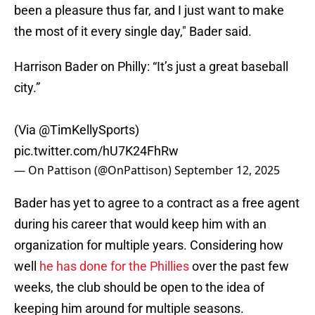
been a pleasure thus far, and I just want to make
the most of it every single day," Bader said.
Harrison Bader on Philly: “It’s just a great baseball
city.”
(Via
@TimKellySports
)
pic.twitter.com/hU7K24FhRw
— On Pattison (@OnPattison)
September 12, 2025
Bader has yet to agree to a contract as a free agent
during his career that would keep him with an
organization for multiple years. Considering how
well
he has done for the Phillies
over the past few
weeks, the club should be open to the idea of
keeping him around for multiple seasons.