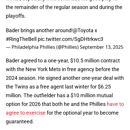
the remainder of the regular season and during the
playoffs.
Bader brings another around!
@Toyota
x
#RingTheBell
pic.twitter.com/SgDHtrkwc3
— Philadelphia Phillies (@Phillies)
September 13, 2025
Bader agreed to a one-year, $10.5 million contract
with the New York Mets in free agency before the
2024 season. He signed another one-year deal with
the Twins as a free agent last winter for $6.25
million. The outfielder has a $10 million mutual
option for 2026 that both he and the Phillies
have to
agree to exercise
for the optional year to become
guaranteed.