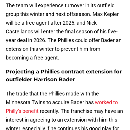
The team will experience turnover in its outfield
group this winter and next offseason. Max Kepler
will be a free agent after 2025, and Nick
Castellanos will enter the final season of his five-
year deal in 2026. The Phillies could offer Bader an
extension this winter to prevent him from
becoming a free agent.
Projecting a Phillies contract extension for
outfielder Harrison Bader
The trade that the Phillies made with the
Minnesota Twins to acquire Bader has
worked to
Philly's benefit
recently. The franchise may have an
interest in agreeing to an extension with him this
winter, especially if he continues his good play for