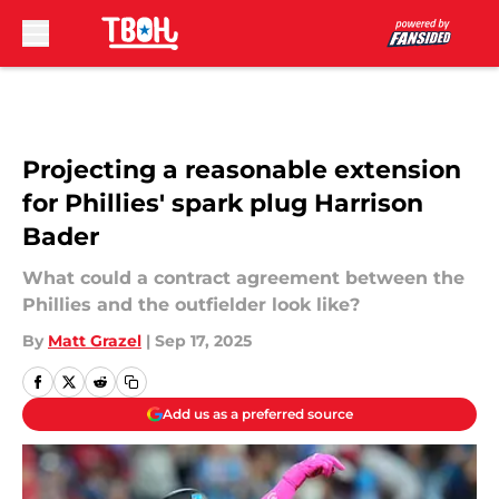
Skip to main content
Projecting a reasonable extension
for Phillies' spark plug Harrison
Bader
What could a contract agreement between the
Phillies and the outfielder look like?
By
Matt Grazel
|
Sep 17, 2025
Add us as a preferred source