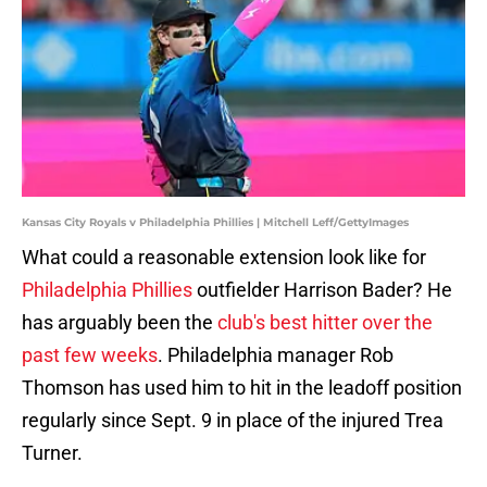
Kansas City Royals v Philadelphia Phillies | Mitchell Leff/GettyImages
What could a reasonable extension look like for
Philadelphia Phillies
outfielder Harrison Bader? He
has arguably been the
club's best hitter over the
past few weeks
. Philadelphia manager Rob
Thomson has used him to hit in the leadoff position
regularly since Sept. 9 in place of the injured Trea
Turner.