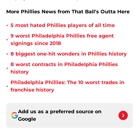
More Phillies News from That Ball's Outta Here
•
5 most hated Phillies players of all time
9 worst Philadelphia Phillies free agent
•
signings since 2018
•
8 biggest one-hit wonders in Phillies history
8 worst contracts in Philadelphia Phillies
•
history
Philadelphia Phillies: The 10 worst trades in
•
franchise history
Add us as a preferred source on
Google