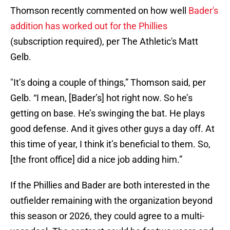
Thomson recently commented on how well
Bader's
addition has worked out for the Phillies
(subscription required), per The Athletic's Matt
Gelb.
"It’s doing a couple of things,” Thomson said, per
Gelb. “I mean, [Bader’s] hot right now. So he’s
getting on base. He’s swinging the bat. He plays
good defense. And it gives other guys a day off. At
this time of year, I think it’s beneficial to them. So,
[the front office] did a nice job adding him.”
If the Phillies and Bader are both interested in the
outfielder remaining with the organization beyond
this season or 2026, they could agree to a multi-