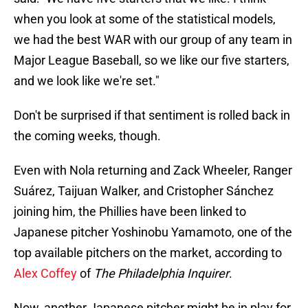
when you look at some of the statistical models,
we had the best WAR with our group of any team in
Major League Baseball, so we like our five starters,
and we look like we're set."
Don't be surprised if that sentiment is rolled back in
the coming weeks, though.
Even with Nola returning and Zack Wheeler, Ranger
Suárez, Taijuan Walker, and Cristopher Sánchez
joining him, the Phillies have been linked to
Japanese pitcher Yoshinobu Yamamoto, one of the
top available pitchers on the market, according to
Alex Coffey
of
The Philadelphia Inquirer
.
Now, another Japanese pitcher might be in play for