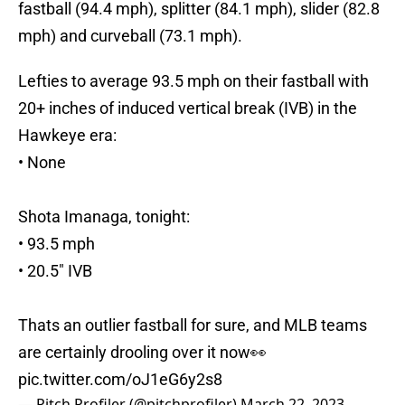
fastball (94.4 mph), splitter (84.1 mph), slider (82.8
mph) and curveball (73.1 mph).
Lefties to average 93.5 mph on their fastball with
20+ inches of induced vertical break (IVB) in the
Hawkeye era:
• None
Shota Imanaga, tonight:
• 93.5 mph
• 20.5" IVB
Thats an outlier fastball for sure, and MLB teams
are certainly drooling over it now👀
pic.twitter.com/oJ1eG6y2s8
— Pitch Profiler (@pitchprofiler)
March 22, 2023