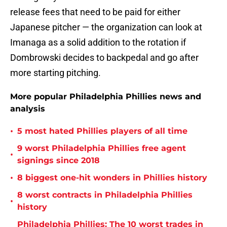
release fees that need to be paid for either
Japanese pitcher — the organization can look at
Imanaga as a solid addition to the rotation if
Dombrowski decides to backpedal and go after
more starting pitching.
More popular Philadelphia Phillies news and
analysis
•
5 most hated Phillies players of all time
9 worst Philadelphia Phillies free agent
•
signings since 2018
•
8 biggest one-hit wonders in Phillies history
8 worst contracts in Philadelphia Phillies
•
history
Philadelphia Phillies: The 10 worst trades in