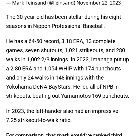
— Mark Feinsand (@Feinsand)
November 22, 2023
The 30-year-old has been stellar during his eight
seasons in Nippon Professional Baseball.
He has a 64-50 record, 3.18 ERA, 13 complete
games, seven shutouts, 1,021 strikeouts, and 280
walks in 1,002 2/3 innings. In 2023, Imanaga put up
a 2.80 ERA and 1.054 WHIP with 174 punchouts
and only 24 walks in 148 innings with the
Yokohama DeNA BayStars. He led all of NPB in
strikeouts, beating out Yamamoto's 169 punchouts.
In 2023, the left-hander also had an impressive
7.25 strikeout-to-walk ratio.
For comparison, that mark would've ranked third