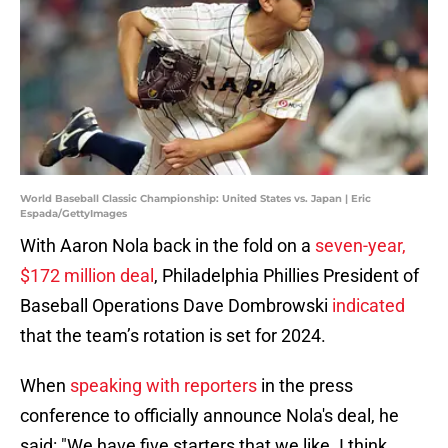
World Baseball Classic Championship: United States vs. Japan | Eric
Espada/GettyImages
With Aaron Nola back in the fold on a
seven-year,
$172 million deal
, Philadelphia Phillies President of
Baseball Operations Dave Dombrowski
indicated
that the team’s rotation is set for 2024.
When
speaking with reporters
in the press
conference to officially announce Nola's deal, he
said: "We have five starters that we like. I think