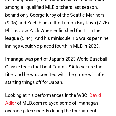
among all qualified MLB pitchers last season,
behind only George Kirby of the Seattle Mariners
(9.05) and Zach Eflin of the Tampa Bay Rays (7.75).
Phillies ace Zack Wheeler finished fourth in the
league (5.44). And his miniscule 1.5 walks per nine
innings would've placed fourth in MLB in 2023.
Imanaga was part of Japan's 2023 World Baseball
Classic team that beat Team USA to secure the
title, and he was credited with the game win after
starting things off for Japan.
Looking at his performances in the WBC,
David
Adler
of MLB.com relayed some of Imanaga's
average pitch speeds during the tournament: