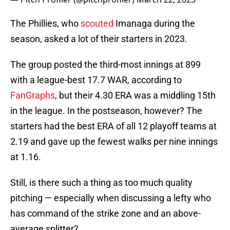
The Phillies, who
scouted
Imanaga during the
season, asked a lot of their starters in 2023.
The group posted the third-most innings at 899
with a league-best 17.7 WAR, according to
FanGraphs
, but their 4.30 ERA was a middling 15th
in the league. In the postseason, however? The
starters had the best ERA of all 12 playoff teams at
2.19 and gave up the fewest walks per nine innings
at 1.16.
Still, is there such a thing as too much quality
pitching — especially when discussing a lefty who
has command of the strike zone and an above-
average splitter?