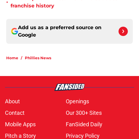
•
franchise history
Add us as a preferred source on
Google
Home
/
Phillies News
About
Openings
Contact
Our 300+ Sites
Mobile Apps
FanSided Daily
Pitch a Story
Privacy Policy