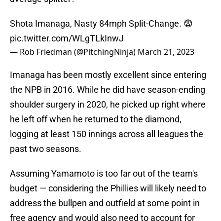
Shota Imanaga, Nasty 84mph Split-Change. 😨
pic.twitter.com/WLgTLkInwJ
— Rob Friedman (@PitchingNinja)
March 21, 2023
Imanaga has been mostly excellent since entering
the NPB in 2016. While he did have season-ending
shoulder surgery in 2020, he picked up right where
he left off when he returned to the diamond,
logging at least 150 innings across all leagues the
past two seasons.
Assuming Yamamoto is too far out of the team's
budget — considering the Phillies will likely need to
address the bullpen and outfield at some point in
free agency and would also need to account for