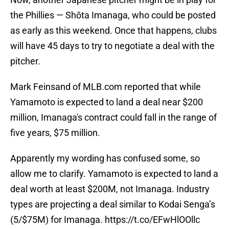
the Phillies — Shōta Imanaga, who could be posted
as early as this weekend. Once that happens, clubs
will have 45 days to try to negotiate a deal with the
pitcher.
Mark Feinsand of MLB.com reported that while
Yamamoto is expected to land a deal near $200
million, Imanaga's contract could fall in the range of
five years, $75 million.
Apparently my wording has confused some, so
allow me to clarify. Yamamoto is expected to land a
deal worth at least $200M, not Imanaga. Industry
types are projecting a deal similar to Kodai Senga’s
(5/$75M) for Imanaga.
https://t.co/EFwHlOOllc