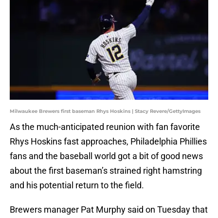
Milwaukee Brewers first baseman Rhys Hoskins | Stacy Revere/GettyImages
As the much-anticipated reunion with fan favorite
Rhys Hoskins fast approaches, Philadelphia Phillies
fans and the baseball world got a bit of good news
about the first baseman’s strained right hamstring
and his potential return to the field.
Brewers manager Pat Murphy said on Tuesday that