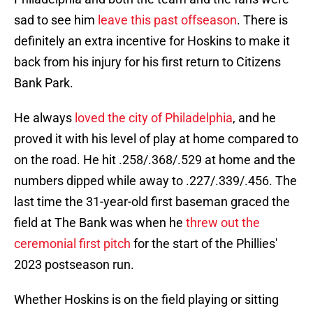
sad to see him
leave this past offseason
. There is
definitely an extra incentive for Hoskins to make it
back from his injury for his first return to Citizens
Bank Park.
He always
loved the city of Philadelphia
, and he
proved it with his level of play at home compared to
on the road. He hit .258/.368/.529 at home and the
numbers dipped while away to .227/.339/.456. The
last time the 31-year-old first baseman graced the
field at The Bank was when he
threw out the
ceremonial first pitch
for the start of the Phillies'
2023 postseason run.
Whether Hoskins is on the field playing or sitting