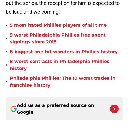
out the series, the reception for him is expected to
be loud and welcoming.
•
5 most hated Phillies players of all time
9 worst Philadelphia Phillies free agent
•
signings since 2018
•
8 biggest one-hit wonders in Phillies history
8 worst contracts in Philadelphia Phillies
•
history
Philadelphia Phillies: The 10 worst trades in
•
franchise history
Add us as a preferred source on
Google