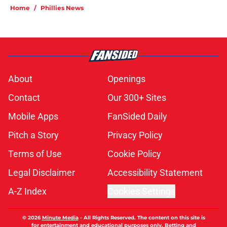
Home
/
Phillies News
About
Openings
Contact
Our 300+ Sites
Mobile Apps
FanSided Daily
Pitch a Story
Privacy Policy
Terms of Use
Cookie Policy
Legal Disclaimer
Accessibility Statement
A-Z Index
Cookies Settings
© 2026
Minute Media
-
All Rights Reserved. The content on this site is
for entertainment and educational purposes only. Betting and