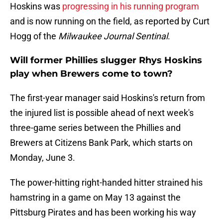
Hoskins was
progressing in his running program
and is now running on the field, as reported by Curt
Hogg of the
Milwaukee Journal Sentinal
.
Will former Phillies slugger Rhys Hoskins
play when Brewers come to town?
The first-year manager said Hoskins's return from
the injured list is possible ahead of next week's
three-game series between the Phillies and
Brewers at Citizens Bank Park, which starts on
Monday, June 3.
The power-hitting right-handed hitter strained his
hamstring in a game on May 13 against the
Pittsburg Pirates and has been working his way