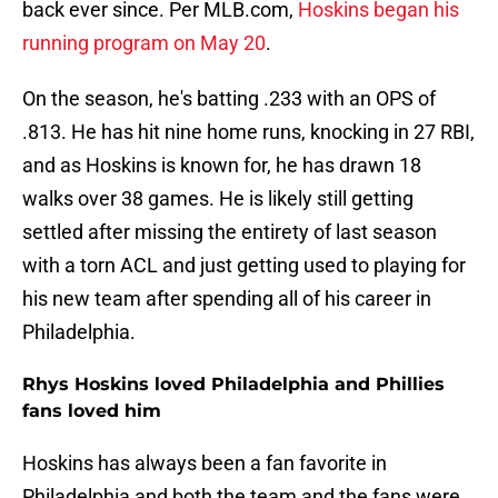
back ever since. Per MLB.com,
Hoskins began his
running program on May 20
.
On the season, he's batting .233 with an OPS of
.813. He has hit nine home runs, knocking in 27 RBI,
and as Hoskins is known for, he has drawn 18
walks over 38 games. He is likely still getting
settled after missing the entirety of last season
with a torn ACL and just getting used to playing for
his new team after spending all of his career in
Philadelphia.
Rhys Hoskins loved Philadelphia and Phillies
fans loved him
Hoskins has always been a fan favorite in
Philadelphia and both the team and the fans were