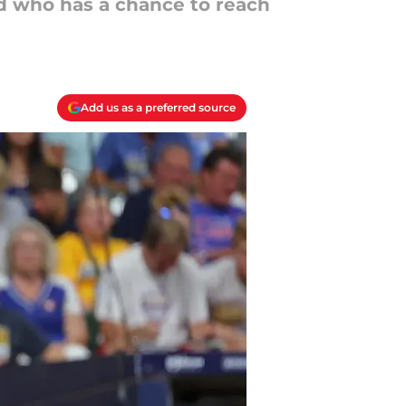
and who has a chance to reach
Add us as a preferred source