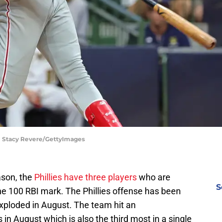
 | Stacy Revere/GettyImages
ason, the
Phillies have three players
who are
S
he 100 RBI mark. The Phillies offense has been
 exploded in August. The team hit an
in August which is also the third most in a single