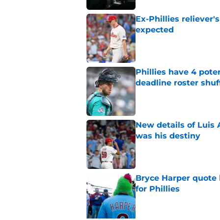
Ex-Phillies reliever
expected
Published by on Invalid Dat
Phillies have 4 pote
deadline roster shuf
Published by on Invalid Dat
New details of Luis 
was his destiny
Published by on Invalid Dat
Bryce Harper quote 
for Phillies
Published by on Invalid Dat