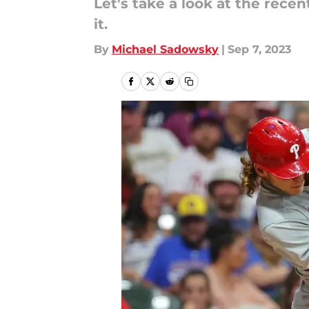
Let's take a look at the rece
it.
By
Michael Sadowsky
|
Sep 7, 2023