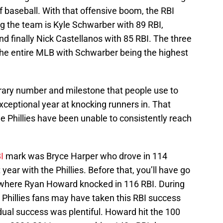
f baseball. With that offensive boom, the RBI
g the team is Kyle Schwarber with 89 RBI,
d finally Nick Castellanos with 85 RBI. The three
the entire MLB with Schwarber being the highest
trary number and milestone that people use to
exceptional year at knocking runners in. That
he Phillies have been unable to consistently reach
BI
mark was Bryce Harper who drove in 114
year with the Phillies. Before that, you’ll have go
1 where Ryan Howard knocked in 116 RBI. During
l, Phillies fans may have taken this RBI success
dual success was plentiful. Howard hit the 100