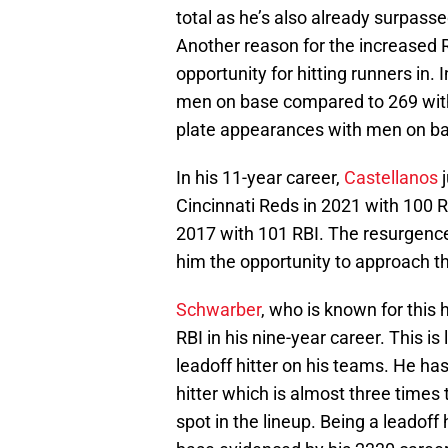
total as he’s also already surpass
Another reason for the increased R
opportunity for hitting runners in
men on base compared to 269 with 
plate appearances with men on b
In his 11-year career,
Castellanos
Cincinnati Reds in 2021 with 100 R
2017 with 101 RBI. The resurgence o
him the opportunity to approach t
Schwarber
, who is known for this
RBI in his nine-year career. This i
leadoff hitter on his teams. He ha
hitter which is almost three times
spot in the lineup. Being a leadoff 