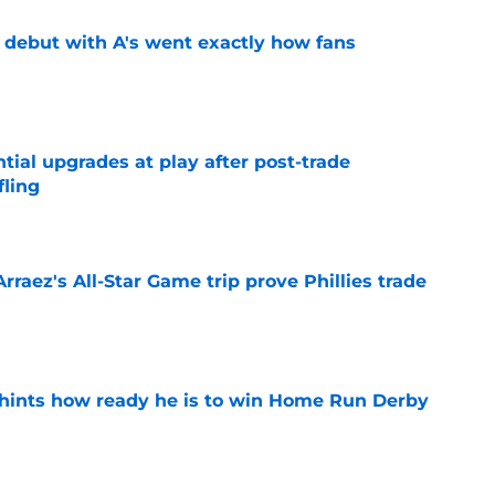
's debut with A's went exactly how fans
e
ntial upgrades at play after post-trade
fling
e
Arraez's All-Star Game trip prove Phillies trade
e
hints how ready he is to win Home Run Derby
e