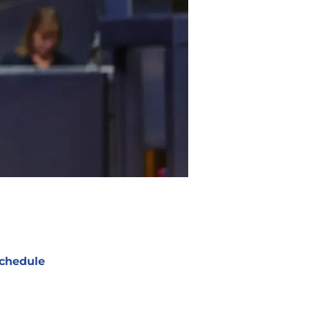
chedule