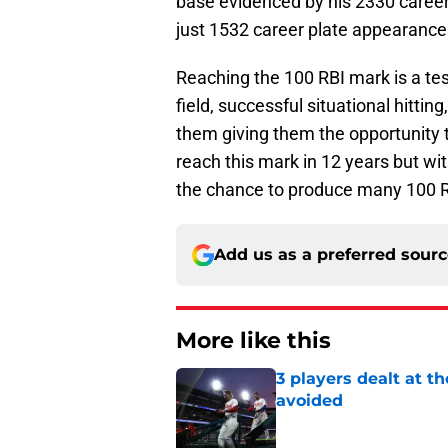
base evidenced by his 2330 caree
just 1532 career plate appearance
Reaching the 100 RBI mark is a te
field, successful situational hitti
them giving them the opportunity t
reach this mark in 12 years but wit
the chance to produce many 100 R
Add us as a preferred sour
More like this
3 players dealt at t
avoided
Published by on Invalid Dat