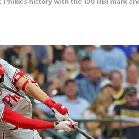
nt Phillies history with the 100 RBI mark 