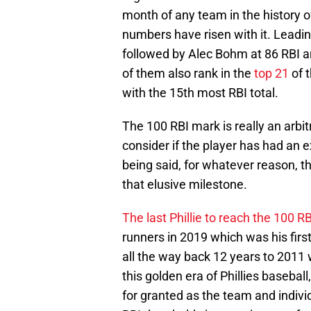
month of any team in the history o
numbers have risen with it. Leadin
followed by Alec Bohm at 86 RBI an
of them also rank in the
top 21
of 
with the 15th most RBI total.
The 100 RBI mark is really an arbi
consider if the player has had an 
being said, for whatever reason, t
that elusive milestone.
The last Phillie to reach the 100 R
runners in 2019 which was his first 
all the way back 12 years to 201
this golden era of Phillies basebal
for granted as the team and indivi