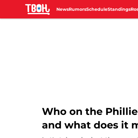
News
Rumors
Schedule
Standings
Ros
Skip to main content
Who on the Phillie
and what does it