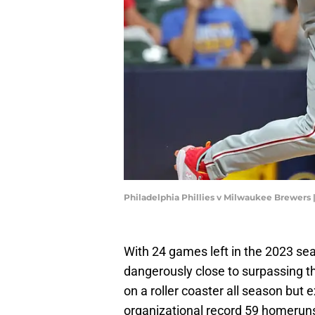
Philadelphia Phillies v Milwaukee Brewers
With 24 games left in the 2023 se
dangerously close to surpassing t
on a roller coaster all season but
organizational record 59 homeruns 