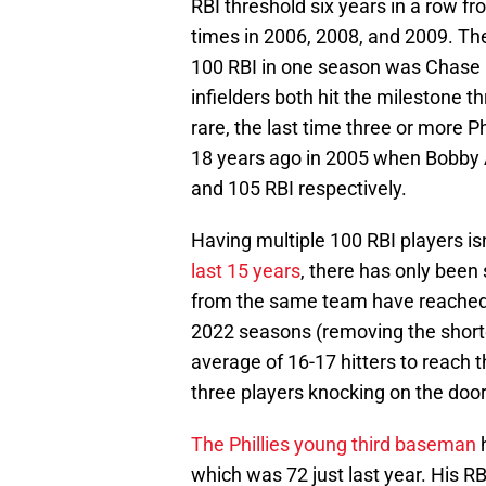
RBI threshold six years in a row 
times in 2006, 2008, and 2009. The 
100 RBI in one season was Chase
infielders both hit the milestone 
rare, the last time three or more 
18 years ago in 2005 when Bobby A
and 105 RBI respectively.
Having multiple 100 RBI players isn
last 15 years
, there has only been
from the same team have reached 
2022 seasons (removing the short
average of 16-17 hitters to reach t
three players knocking on the door 
The Phillies young third baseman
h
which was 72 just last year. His R