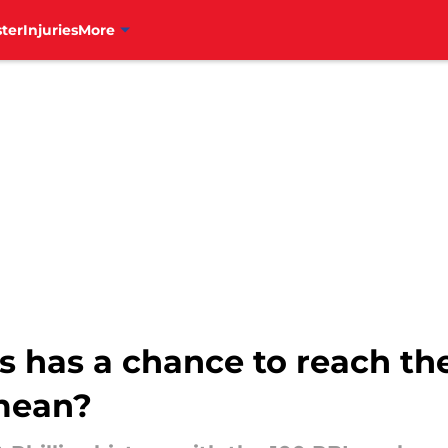
ter
Injuries
More
s has a chance to reach th
 mean?