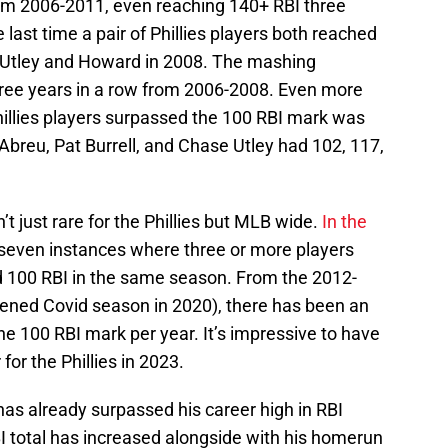
from 2006-2011, even reaching 140+ RBI three
last time a pair of Phillies players both reached
 Utley and Howard in 2008. The mashing
three years in a row from 2006-2008. Even more
Phillies players surpassed the 100 RBI mark was
breu, Pat Burrell, and Chase Utley had 102, 117,
’t just rare for the Phillies but MLB wide.
In the
 seven instances where three or more players
100 RBI in the same season. From the 2012-
ened Covid season in 2020), there has been an
he 100 RBI mark per year. It’s impressive to have
for the Phillies in 2023.
as already surpassed his career high in RBI
BI total has increased alongside with his homerun