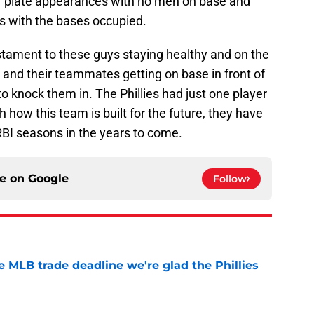
r plate appearances with no men on base and
s with the bases occupied.
stament to these guys staying healthy and on the
ng, and their teammates getting on base in front of
o knock them in. The Phillies had just one player
h how this team is built for the future, they have
BI seasons in the years to come.
ce on
Google
Follow
he MLB trade deadline we're glad the Phillies
e