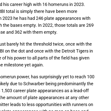
ed his career high with 16 homeruns in 2023.
BI total is simply there have been more
. In 2023 he has had 246 plate appearances with
the bases empty. In 2022, those totals are 269
ase and 362 with them empty.
just barely hit the threshold twice, once with the
BI on the dot and once with the Detroit Tigers in
f his power to all parts of the field has given
he milestone yet again.
 homerun power, has surprisingly yet to reach 100
s likely due to Schwarber being predominantly the
s 1,503 career plate appearances as a lead-off
 the amount of plate appearances at any other
hitter leads to less opportunities with runners on