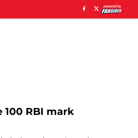
e 100 RBI mark