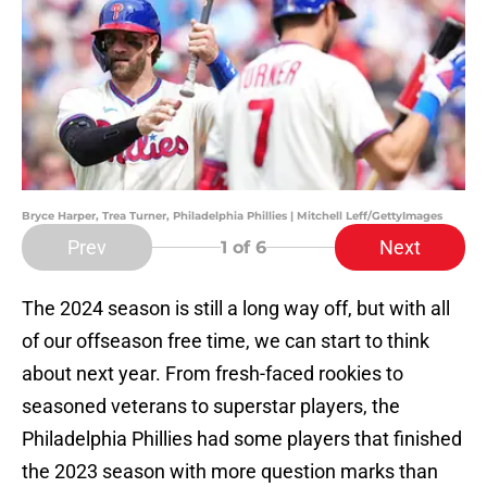
Bryce Harper, Trea Turner, Philadelphia Phillies | Mitchell Leff/GettyImages
Prev
Next
1
of 6
The 2024 season is still a long way off, but with all
of our offseason free time, we can start to think
about next year. From fresh-faced rookies to
seasoned veterans to superstar players, the
Philadelphia Phillies had some players that finished
the 2023 season with more question marks than