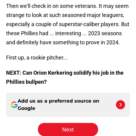
Then we'll check in on some veterans. It may seem
strange to look at such seasoned major leaguers,
especially a couple of superstar-caliber players. But
these Phillies had ... interesting ... 2023 seasons
and definitely have something to prove in 2024.
First up, a rookie pitcher...
NEXT: Can Orion Kerkering solidify his job in the
Phillies bullpen?
Add us as a preferred source on
Google
Next