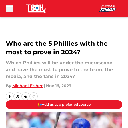
Skip to main content
Who are the 5 Phillies with the
most to prove in 2024?
Which Phillies will be under the microscope
and have the most to prove to the team, the
media, and the fans in 2024?
By
Michael Fisher
|
Nov 16, 2023
Add us as a preferred source