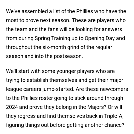
We've assembled a list of the Phillies who have the
most to prove next season. These are players who
the team and the fans will be looking for answers
from during Spring Training up to Opening Day and
throughout the six-month grind of the regular
season and into the postseason.
We'll start with some younger players who are
trying to establish themselves and get their major
league careers jump-started. Are these newcomers
to the Phillies roster going to stick around through
2024 and prove they belong in the Majors? Or will
they regress and find themselves back in Triple-A,
figuring things out before getting another chance?