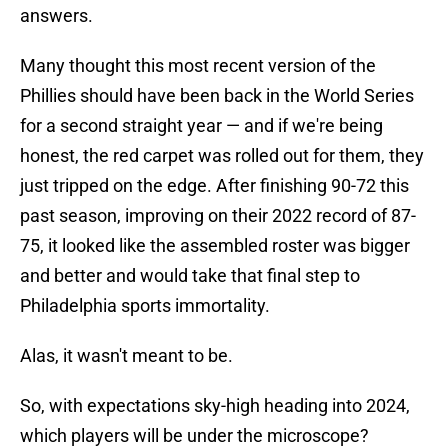
answers.
Many thought this most recent version of the
Phillies should have been back in the World Series
for a second straight year — and if we're being
honest, the red carpet was rolled out for them, they
just tripped on the edge. After finishing 90-72 this
past season, improving on their 2022 record of 87-
75, it looked like the assembled roster was bigger
and better and would take that final step to
Philadelphia sports immortality.
Alas, it wasn't meant to be.
So, with expectations sky-high heading into 2024,
which players will be under the microscope?