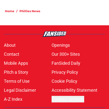
Home
/
Phillies News
About
Openings
Contact
Our 300+ Sites
Mobile Apps
FanSided Daily
Pitch a Story
Privacy Policy
Terms of Use
Cookie Policy
Legal Disclaimer
Accessibility Statement
A-Z Index
Cookies Settings