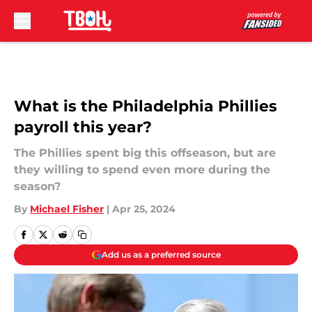
Skip to main content
What is the Philadelphia Phillies
payroll this year?
The Phillies spent big this offseason, but are
they willing to spend even more during the
season?
By
Michael Fisher
|
Apr 25, 2024
Add us as a preferred source