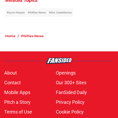
Related Topics
Bryce Harper
Phillies News
Nick Castellanos
Home
/
Phillies News
About
Openings
Contact
Our 300+ Sites
Mobile Apps
FanSided Daily
Pitch a Story
Privacy Policy
Terms of Use
Cookie Policy