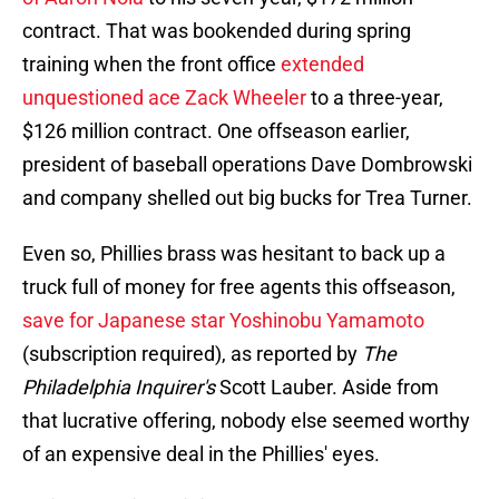
contract. That was bookended during spring
training when the front office
extended
unquestioned ace Zack Wheeler
to a three-year,
$126 million contract. One offseason earlier,
president of baseball operations Dave Dombrowski
and company shelled out big bucks for Trea Turner.
Even so, Phillies brass was hesitant to back up a
truck full of money for free agents this offseason,
save for Japanese star Yoshinobu Yamamoto
(subscription required), as reported by
The
Philadelphia Inquirer's
Scott Lauber. Aside from
that lucrative offering, nobody else seemed worthy
of an expensive deal in the Phillies' eyes.