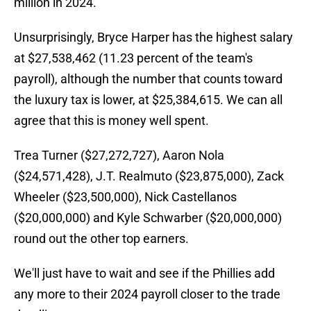
million in 2024.
Unsurprisingly, Bryce Harper has the highest salary
at $27,538,462 (11.23 percent of the team's
payroll), although the number that counts toward
the luxury tax is lower, at $25,384,615. We can all
agree that this is money well spent.
Trea Turner ($27,272,727), Aaron Nola
($24,571,428), J.T. Realmuto ($23,875,000), Zack
Wheeler ($23,500,000), Nick Castellanos
($20,000,000) and Kyle Schwarber ($20,000,000)
round out the other top earners.
We'll just have to wait and see if the Phillies add
any more to their 2024 payroll closer to the trade