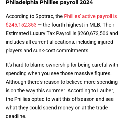
Philadelphia Phillies payroll 2024
According to Spotrac, the
Phillies' active payroll is
$245,152,353
— the fourth highest in MLB. Their
Estimated Luxury Tax Payroll is $260,673,506 and
includes all current allocations, including injured
players and sunk-cost commitments.
It's hard to blame ownership for being careful with
spending when you see those massive figures.
Although there's reason to believe more spending
is on the way this summer. According to Lauber,
the Phillies opted to wait this offseason and see
what they could spend money on at the trade
deadline.