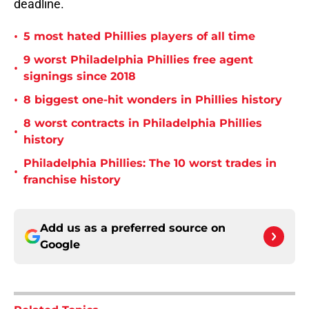
deadline.
•
5 most hated Phillies players of all time
9 worst Philadelphia Phillies free agent
•
signings since 2018
•
8 biggest one-hit wonders in Phillies history
8 worst contracts in Philadelphia Phillies
•
history
Philadelphia Phillies: The 10 worst trades in
•
franchise history
Add us as a preferred source on
Google