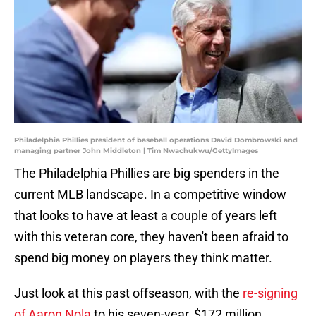
Philadelphia Phillies president of baseball operations David Dombrowski and
managing partner John Middleton | Tim Nwachukwu/GettyImages
The Philadelphia Phillies are big spenders in the
current MLB landscape. In a competitive window
that looks to have at least a couple of years left
with this veteran core, they haven't been afraid to
spend big money on players they think matter.
Just look at this past offseason, with the
re-signing
of Aaron Nola
to his seven-year, $172 million