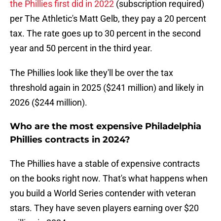
the Phillies first did in 2022
(subscription required)
per The Athletic's Matt Gelb, they pay a 20 percent
tax. The rate goes up to 30 percent in the second
year and 50 percent in the third year.
The Phillies look like they'll be over the tax
threshold again in 2025 ($241 million) and likely in
2026 ($244 million).
Who are the most expensive Philadelphia
Phillies contracts in 2024?
The Phillies have a stable of expensive contracts
on the books right now. That's what happens when
you build a World Series contender with veteran
stars. They have seven players earning over $20