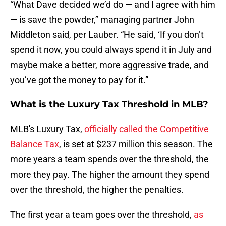
“What Dave decided we’d do — and I agree with him
— is save the powder,” managing partner John
Middleton said, per Lauber. “He said, ‘If you don’t
spend it now, you could always spend it in July and
maybe make a better, more aggressive trade, and
you’ve got the money to pay for it.”
What is the Luxury Tax Threshold in MLB?
MLB's Luxury Tax,
officially called the Competitive
Balance Tax
, is set at $237 million this season. The
more years a team spends over the threshold, the
more they pay. The higher the amount they spend
over the threshold, the higher the penalties.
The first year a team goes over the threshold,
as