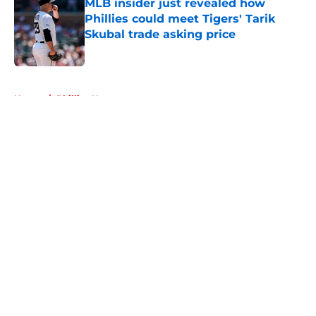
MLB insider just revealed how
Phillies could meet Tigers' Tarik
Skubal trade asking price
Published by on Invalid Date
5 related articles loaded
Home
/
Phillies News
About
Openings
Contact
Our 300+ Sites
Mobile Apps
FanSided Daily
Pitch a Story
Privacy Policy
Terms of Use
Cookie Policy