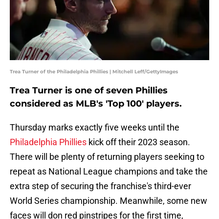
Trea Turner of the Philadelphia Phillies | Mitchell Leff/GettyImages
Trea Turner is one of seven Phillies
considered as MLB's 'Top 100' players.
Thursday marks exactly five weeks until the
Philadelphia Phillies
kick off their 2023 season.
There will be plenty of returning players seeking to
repeat as National League champions and take the
extra step of securing the franchise's third-ever
World Series championship. Meanwhile, some new
faces will don red pinstripes for the first time,