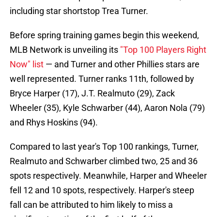
including star shortstop Trea Turner.
Before spring training games begin this weekend,
MLB Network is unveiling its
"Top 100 Players Right
Now" list
— and Turner and other Phillies stars are
well represented. Turner ranks 11th, followed by
Bryce Harper (17), J.T. Realmuto (29), Zack
Wheeler (35), Kyle Schwarber (44), Aaron Nola (79)
and Rhys Hoskins (94).
Compared to last year's Top 100 rankings, Turner,
Realmuto and Schwarber climbed two, 25 and 36
spots respectively. Meanwhile, Harper and Wheeler
fell 12 and 10 spots, respectively. Harper's steep
fall can be attributed to him likely to miss a