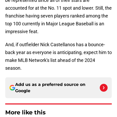
be represented since all of their stars are
accounted for at the No. 11 spot and lower. Still, the
franchise having seven players ranked among the
top 100 currently in Major League Baseball is an
impressive feat.
And, if outfielder Nick Castellanos has a bounce-
back year as everyone is anticipating, expect him to
make MLB Network's list ahead of the 2024
season.
Add us as a preferred source on
Google
More like this