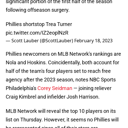
significant portion of the first half of the season
following offseason surgery.
Phillies shortstop Trea Turner
pic.twitter.com/IZ2eoplNzR
— Scott Lauber (@ScottLauber)
February 18, 2023
Phillies newcomers on MLB Network's rankings are
Nola and Hoskins. Coincidentally, both account for
half of the team's four players set to reach free
agency after the 2023 season, notes NBC Sports
Philadelphia's
Corey Seidman
— joining reliever
Craig Kimbrel and infielder Josh Harrison.
MLB Network will reveal the top 10 players on its
list on Thursday. However, it seems no Phillies will