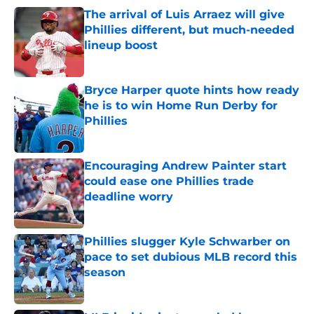
The arrival of Luis Arraez will give
Phillies different, but much-needed
lineup boost
Published by on Invalid Date
Bryce Harper quote hints how ready
he is to win Home Run Derby for
Phillies
Published by on Invalid Date
Encouraging Andrew Painter start
could ease one Phillies trade
deadline worry
Published by on Invalid Date
Phillies slugger Kyle Schwarber on
pace to set dubious MLB record this
season
Published by on Invalid Date