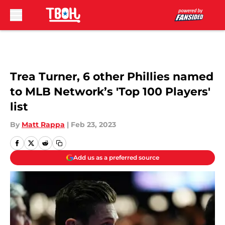
Skip to main content
Trea Turner, 6 other Phillies named
to MLB Network’s 'Top 100 Players'
list
By
Matt Rappa
|
Feb 23, 2023
Add us as a preferred source