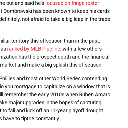
e out and said he's
focused on fringe roster
But Dombrowski has been known to keep his cards
efinitely, not afraid to take a big leap in the trade
iliar territory this offseason than in the past.
 as
ranked by MLB Pipeline
, with a few others
nization has the prospect depth and the financial
 market and make a big splash this offseason.
Phillies and most other World Series contending
do you mortgage to capitalize on a window that is
 will remember the early 2010s when Ruben Amaro
ake major upgrades in the hopes of capturing
it to fail and kick off an 11-year playoff drought.
es have to tiptoe constantly.