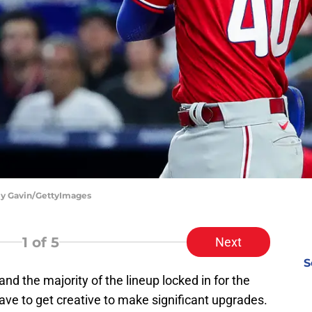
lly Gavin/GettyImages
1
of 5
Next
S
and the majority of the lineup locked in for the
have to get creative to make significant upgrades.