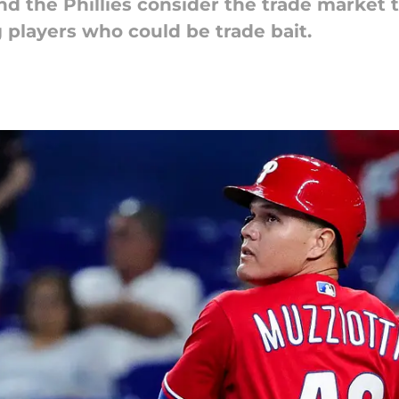
d the Phillies consider the trade market 
 players who could be trade bait.