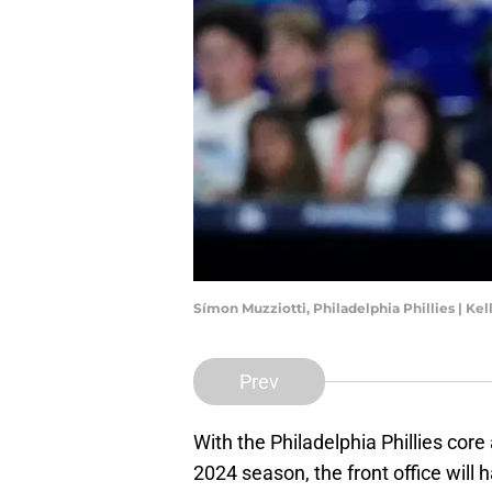
Símon Muzziotti, Philadelphia Phillies | Ke
Prev
With the Philadelphia Phillies core 
2024 season, the front office will 