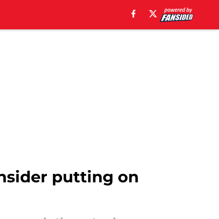
onsider putting on