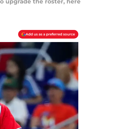
to upgrade the roster, here
Add us as a preferred source