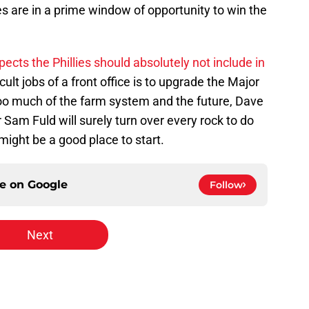
ies are in a prime window of opportunity to win the
pects the Phillies should absolutely not include in
cult jobs of a front office is to upgrade the Major
oo much of the farm system and the future, Dave
m Fuld will surely turn over every rock to do
might be a good place to start.
ce on
Google
Follow
Next