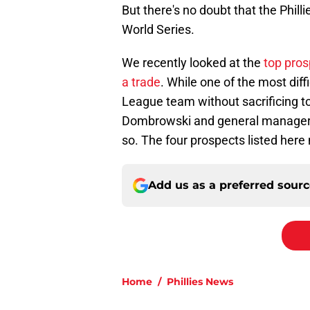
But there's no doubt that the Phill
World Series.
We recently looked at the
top pros
a trade
. While one of the most diffi
League team without sacrificing t
Dombrowski and general manager Sa
so. The four prospects listed here 
Add us as a preferred sour
Home
/
Phillies News