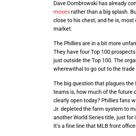
Dave Dombrowski has already com
moves
rather than a big splash. 
close to his chest, and he is, most d
market.
The Phillies are in a bit more unfam
They have four Top 100 prospects
just outside the Top 100. The orga
wherewithal to go out to the trade
The big question that plagues the 
teams is, how much of the future 
clearly open today? Phillies fans
Jr. depleted the farm system to m
another World Series title, just for 
It’s a fine line that MLB front offic