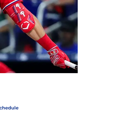
chedule