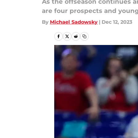
As the offseason continues an
are four prospects and young
By
Michael Sadowsky
|
Dec 12, 2023