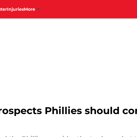
ter
Injuries
More
prospects Phillies should c