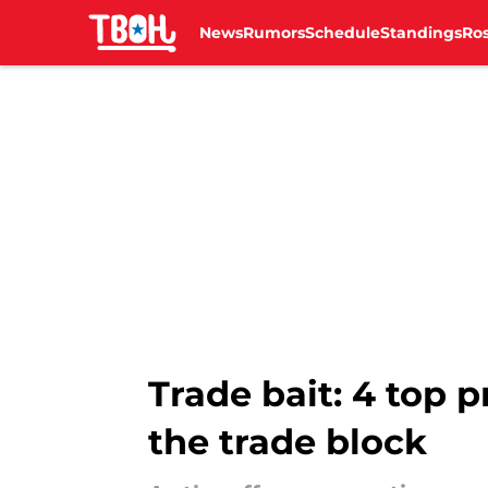
News
Rumors
Schedule
Standings
Ros
Skip to main content
Trade bait: 4 top 
the trade block