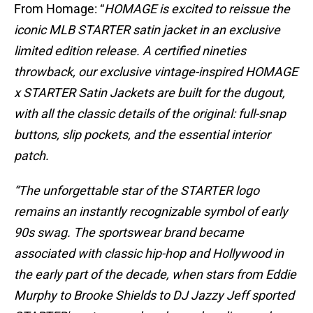
From Homage: “
HOMAGE is excited to reissue the
iconic MLB STARTER satin jacket in an exclusive
limited edition release. A certified nineties
throwback, our exclusive vintage-inspired HOMAGE
x STARTER Satin Jackets are built for the dugout,
with all the classic details of the original: full-snap
buttons, slip pockets, and the essential interior
patch.
“The unforgettable star of the STARTER logo
remains an instantly recognizable symbol of early
90s swag. The sportswear brand became
associated with classic hip-hop and Hollywood in
the early part of the decade, when stars from Eddie
Murphy to Brooke Shields to DJ Jazzy Jeff sported