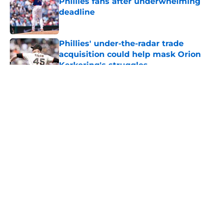
Phillies fans after underwhelming
deadline
Published by on Invalid Date
Phillies' under-the-radar trade
acquisition could help mask Orion
Kerkering's struggles
Published by on Invalid Date
5 related articles loaded
About
Openings
Contact
Our 300+ Sites
Mobile Apps
FanSided Daily
Pitch a Story
Privacy Policy
Terms of Use
Cookie Policy