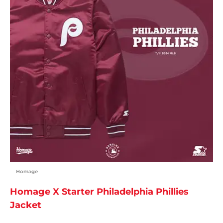
Homage
Homage X Starter Philadelphia Phillies
Jacket