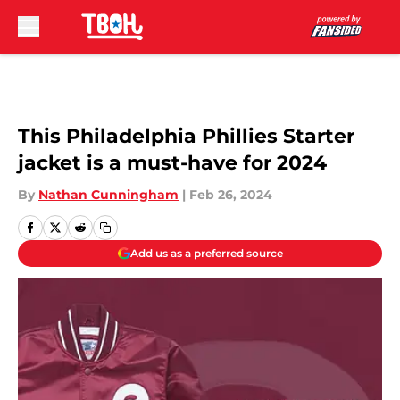
Skip to main content
This Philadelphia Phillies Starter
jacket is a must-have for 2024
By
Nathan Cunningham
|
Feb 26, 2024
Add us as a preferred source