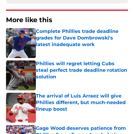
More like this
Complete Phillies trade deadline
grades for Dave Dombrowski's
latest inadequate work
Published by on Invalid Date
Phillies will regret letting Cubs
steal perfect trade deadline rotation
solution
Published by on Invalid Date
The arrival of Luis Arraez will give
Phillies different, but much-needed
lineup boost
Published by on Invalid Date
Gage Wood deserves patience from